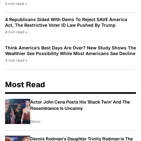
5 min read
•
4 Republicans Sided With Dems To Reject SAVE America
Act, The Restrictive Voter ID Law Pushed By Trump
4 min read
•
Think America’s Best Days Are Over? New Study Shows The
Wealthier See Possibility While Most Americans See Decline
4 min read
•
Most Read
Actor John Cena Posts His 'Black Twin' And The
Resemblance Is Uncanny
News
Dennis Rodman's Daughter Trinity Rodman Is The