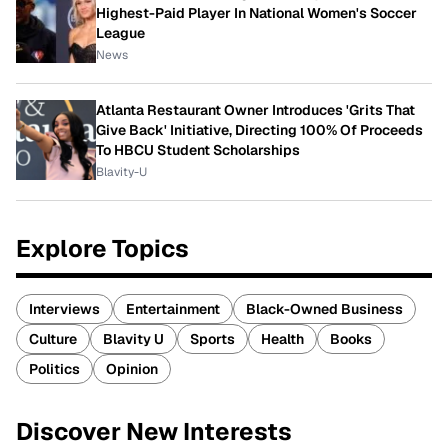
Highest-Paid Player In National Women's Soccer
League
News
Atlanta Restaurant Owner Introduces 'Grits That
Give Back' Initiative, Directing 100% Of Proceeds
To HBCU Student Scholarships
Blavity-U
Explore Topics
Interviews
Entertainment
Black-Owned Business
Culture
Blavity U
Sports
Health
Books
Politics
Opinion
Discover New Interests