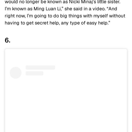
would no longer be known as Nicki Minaj’s little sister.
I’m known as Ming Luan Li,” she said in a video. “And
right now, I’m going to do big things with myself without
having to get secret help, any type of easy help.”
6.