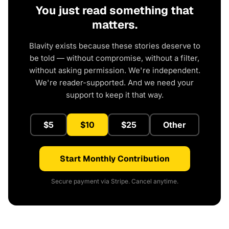
You just read something that
matters.
Blavity exists because these stories deserve to
be told — without compromise, without a filter,
without asking permission. We're independent.
We're reader-supported. And we need your
support to keep it that way.
$5
$10
$25
Other
Start Monthly Contribution
Secure payment via Stripe. Cancel anytime.