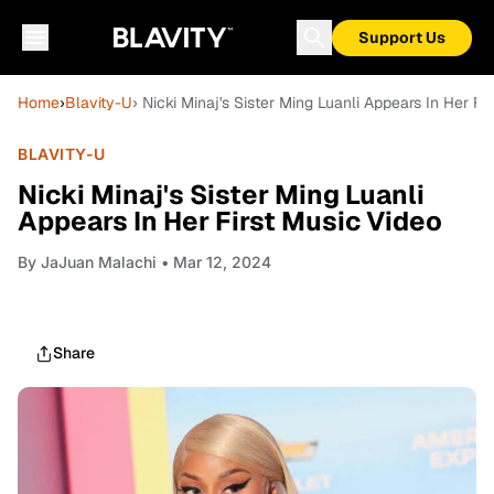
Support Us
Home
›
Blavity-U
› Nicki Minaj's Sister Ming Luanli Appears In Her Fi
BLAVITY-U
Nicki Minaj's Sister Ming Luanli
Appears In Her First Music Video
By
JaJuan Malachi
• Mar 12, 2024
Share