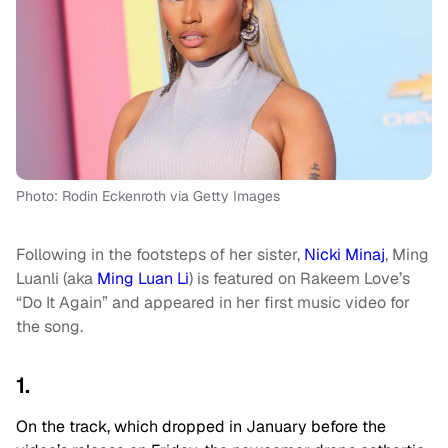
Photo: Rodin Eckenroth via Getty Images
Following in the footsteps of her sister,
Nicki Minaj
, Ming
Luanli (aka
Ming Luan Li
) is featured on Rakeem Love’s
“Do It Again” and appeared in her first music video for
the song.
1.
On the track, which dropped in January before the