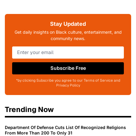
Stay Updated
Get daily insights on Black culture, entertainment, and
community news.
Subscribe Free
*by clicking Subscribe you agree to our Terms of Service and
Privacy Policy
Trending Now
Department Of Defense Cuts List Of Recognized Religions
From More Than 200 To Only 31