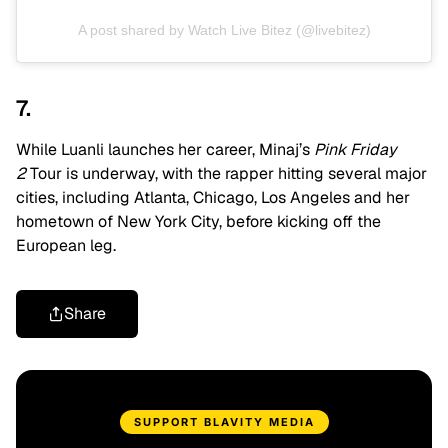
A post shared by Watch Live Bitez (@livebitez)
7.
While Luanli launches her career, Minaj’s
Pink Friday
2
Tour is underway, with the rapper hitting several major
cities, including Atlanta, Chicago, Los Angeles and her
hometown of New York City, before kicking off the
European leg.
Share
SUPPORT BLAVITY MEDIA