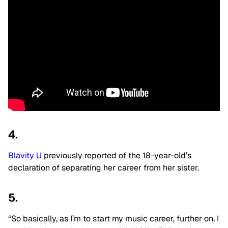
4.
Blavity U
previously reported of the 18-year-old’s
declaration of separating her career from her sister.
5.
“So basically, as I’m to start my music career, further on, I