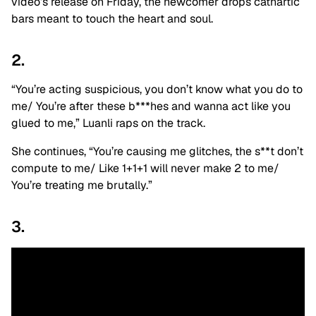
video’s release on Friday, the newcomer drops cathartic
bars meant to touch the heart and soul.
2.
“You’re acting suspicious, you don’t know what you do to
me/ You’re after these b***hes and wanna act like you
glued to me,” Luanli raps on the track.
She continues, “You’re causing me glitches, the s**t don’t
compute to me/ Like 1+1+1 will never make 2 to me/
You’re treating me brutally.”
3.