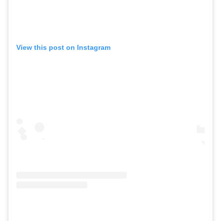
View this post on Instagram