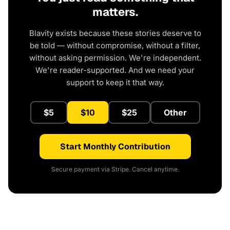
matters.
Blavity exists because these stories deserve to
be told — without compromise, without a filter,
without asking permission. We're independent.
We're reader-supported. And we need your
support to keep it that way.
$5
$10
$25
Other
Start Monthly Contribution
Secure payment via Stripe. Cancel anytime.