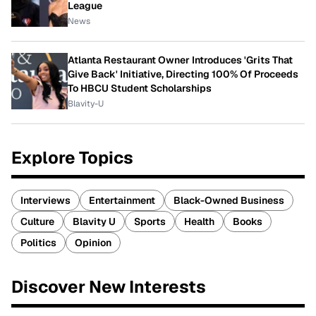
League
News
Atlanta Restaurant Owner Introduces 'Grits That
Give Back' Initiative, Directing 100% Of Proceeds
To HBCU Student Scholarships
Blavity-U
Explore Topics
Interviews
Entertainment
Black-Owned Business
Culture
Blavity U
Sports
Health
Books
Politics
Opinion
Discover New Interests