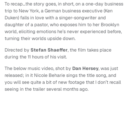
To recap…the story goes, in short, on a one-day business
trip to New York, a German business executive (Ken
Duken) falls in love with a singer-songwriter and
daughter of a pastor, who exposes him to her Brooklyn
world, eliciting emotions he’s never experienced before,
turning their worlds upside down.
Directed by
Stefan Shaeffer
, the film takes place
during the 11 hours of his visit.
The below music video, shot by
Dan Hersey
, was just
released; in it Nicole Beharie sings the title song, and
you will see quite a bit of new footage that I don’t recall
seeing in the trailer several months ago.