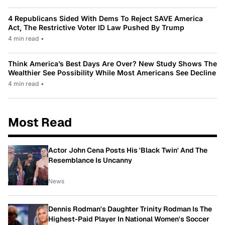
4 Republicans Sided With Dems To Reject SAVE America
Act, The Restrictive Voter ID Law Pushed By Trump
4 min read
•
Think America’s Best Days Are Over? New Study Shows The
Wealthier See Possibility While Most Americans See Decline
4 min read
•
Most Read
Actor John Cena Posts His 'Black Twin' And The
Resemblance Is Uncanny
News
Dennis Rodman's Daughter Trinity Rodman Is The
Highest-Paid Player In National Women's Soccer