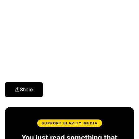
Share
SUPPORT BLAVITY MEDIA
You just read something that