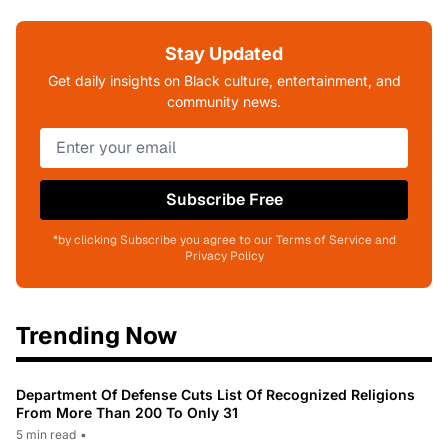
Stay Updated
Get daily insights on Black culture, entertainment, and
community news.
Subscribe Free
*by clicking Subscribe you agree to our Terms of Service and
Privacy Policy
Trending Now
Department Of Defense Cuts List Of Recognized Religions
From More Than 200 To Only 31
5 min read
•