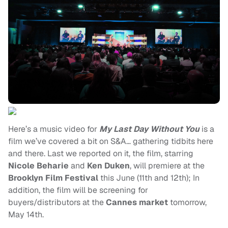
Here’s a music video for
My Last Day Without You
is a
film we’ve covered a bit on S&A… gathering tidbits here
and there. Last we reported on it, the film, starring
Nicole Beharie
and
Ken Duken
, will premiere at the
Brooklyn Film Festival
this June (11th and 12th); In
addition, the film will be screening for
buyers/distributors at the
Cannes market
tomorrow,
May 14th.