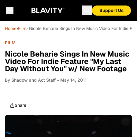
Support Us
Home
›
Film
› Nicole Beharie Sings In New Music Video For Indie F
FILM
Nicole Beharie Sings In New Music
Video For Indie Feature "My Last
Day Without You" w/ New Footage
By
Shadow and Act Staff
• May 14, 2011
Share