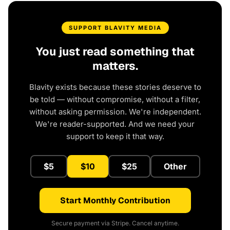
SUPPORT BLAVITY MEDIA
You just read something that
matters.
Blavity exists because these stories deserve to
be told — without compromise, without a filter,
without asking permission. We're independent.
We're reader-supported. And we need your
support to keep it that way.
$5
$10
$25
Other
Start Monthly Contribution
Secure payment via Stripe. Cancel anytime.