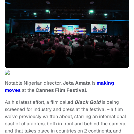
Notable Nigerian director,
Jeta Amata
is
making
moves
at the
Cannes Film Festival
.
As his latest effort, a film called
Black Gold
is being
screened for industry and press at the festival – a film
we’ve previously written about, starring an international
cast of characters, both in front and behind the camera,
and that takes place in countries on 2 continents, and