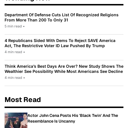
Department Of Defense Cuts List Of Recognized Religions
From More Than 200 To Only 31
5 min read
•
4 Republicans Sided With Dems To Reject SAVE America
Act, The Restrictive Voter ID Law Pushed By Trump
4 min read
•
Think America’s Best Days Are Over? New Study Shows The
Wealthier See Possibility While Most Americans See Decline
4 min read
•
Most Read
Actor John Cena Posts His 'Black Twin' And The
Resemblance Is Uncanny