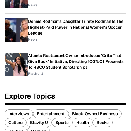
News
Dennis Rodman's Daughter Trinity Rodman Is The
Highest-Paid Player In National Women's Soccer
League
News
Atlanta Restaurant Owner Introduces 'Grits That
Give Back' Initiative, Directing 100% Of Proceeds
To HBCU Student Scholarships
Blavity-U
Explore Topics
Interviews
Entertainment
Black-Owned Business
Culture
Blavity U
Sports
Health
Books