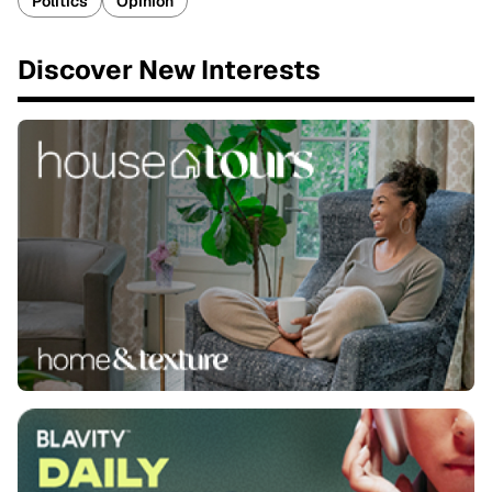
Politics
Opinion
Discover New Interests