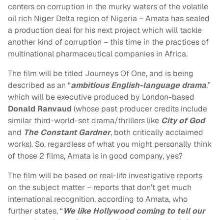
centers on corruption in the murky waters of the volatile
oil rich Niger Delta region of Nigeria – Amata has sealed
a production deal for his next project which will tackle
another kind of corruption – this time in the practices of
multinational pharmaceutical companies in Africa.
The film will be titled Journeys Of One, and is being
described as an “
ambitious English-language drama
,”
which will be executive produced by London-based
Donald Ranvaud
(whose past producer credits include
similar third-world-set drama/thrillers like
City of God
and
The Constant Gardner
, both critically acclaimed
works). So, regardless of what you might personally think
of those 2 films, Amata is in good company, yes?
The film will be based on real-life investigative reports
on the subject matter – reports that don’t get much
international recognition, according to Amata, who
further states, “
We like Hollywood coming to tell our