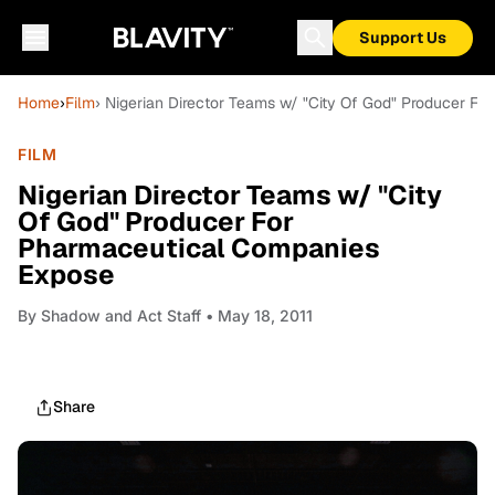
Support Us
Home
›
Film
› Nigerian Director Teams w/ "City Of God" Producer F
FILM
Nigerian Director Teams w/ "City
Of God" Producer For
Pharmaceutical Companies
Expose
By
Shadow and Act Staff
• May 18, 2011
Share