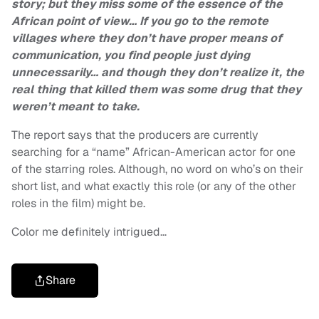
story; but they miss some of the essence of the
African point of view… If you go to the remote
villages where they don’t have proper means of
communication, you find people just dying
unnecessarily… and though they don’t realize it, the
real thing that killed them was some drug that they
weren’t meant to take.
The report says that the producers are currently
searching for a “name” African-American actor for one
of the starring roles. Although, no word on who’s on their
short list, and what exactly this role (or any of the other
roles in the film) might be.
Color me definitely intrigued…
Share