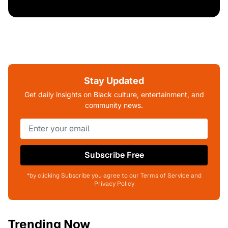
Stay Updated
Get daily insights on Black culture, entertainment, and
community news.
Subscribe Free
*by clicking Subscribe you agree to our Terms of Service and
Privacy Policy
Trending Now