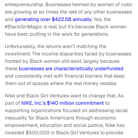
entrepreneurship. Businesses helmed by women of color
are growing at six times the rate of any other businesses
and
generating over $422.5B annually
. Yes, the
#BlackGirlMagic is real, but it’s because Black women
have been putting in the work for generations.
Unfortunately, the returns aren’t matching the
investment. The income disparities faced by businesses
fronted by Black women still exist, largely because
these
businesses are characteristically underfunded
and consistently met with financial barriers that keep
them out of spaces where the real money resides.
Nike and Black Girl Ventures want to change that. As
part of
NIKE, Inc.’s $140 million commitment
to
supporting organizations focused on addressing racial
inequality for Black Americans through economic
empowerment, education and social justice, Nike has
invested $500,000 in Black Girl Ventures to provide