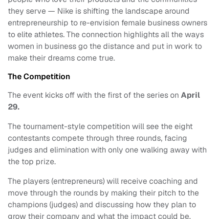
they serve — Nike is shifting the landscape around
entrepreneurship to re-envision female business owners
to elite athletes. The connection highlights all the ways
women in business go the distance and put in work to
make their dreams come true.
The Competition
The event kicks off with the first of the series on
April
29.
The tournament-style competition will see the eight
contestants compete through three rounds, facing
judges and elimination with only one walking away with
the top prize.
The players (entrepreneurs) will receive coaching and
move through the rounds by making their pitch to the
champions (judges) and discussing how they plan to
grow their company and what the impact could be.