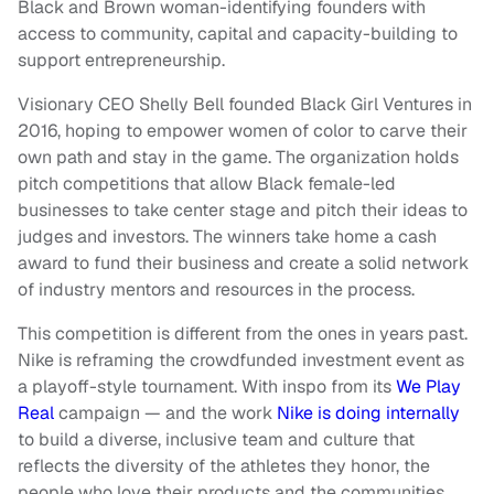
Black and Brown woman-identifying founders with
access to community, capital and capacity-building to
support entrepreneurship.
Visionary CEO Shelly Bell founded Black Girl Ventures in
2016, hoping to empower women of color to carve their
own path and stay in the game. The organization holds
pitch competitions that allow Black female-led
businesses to take center stage and pitch their ideas to
judges and investors. The winners take home a cash
award to fund their business and create a solid network
of industry mentors and resources in the process.
This competition is different from the ones in years past.
Nike is reframing the crowdfunded investment event as
a playoff-style tournament. With inspo from its
We Play
Real
campaign — and the work
Nike is doing internally
to build a diverse, inclusive team and culture that
reflects the diversity of the athletes they honor, the
people who love their products and the communities