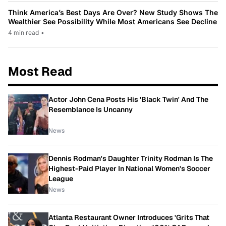
Think America’s Best Days Are Over? New Study Shows The
Wealthier See Possibility While Most Americans See Decline
4 min read
•
Most Read
Actor John Cena Posts His 'Black Twin' And The
Resemblance Is Uncanny
News
Dennis Rodman's Daughter Trinity Rodman Is The
Highest-Paid Player In National Women's Soccer
League
News
Atlanta Restaurant Owner Introduces 'Grits That