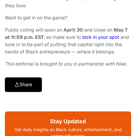
they love.
Want to get in on the game?
Public voting will open on
April 30
and close
on
May 7
at 11:59 p.m. EST
, so make sure to
lock in your spot
and
tune in to be part of putting that capital right into the
hands of Black entrepreneurs — where it belongs.
This editorial is brought to you in partnership with Nike.
Share
Stay Updated
Get daily insights on Black culture, entertainment, and
community news.