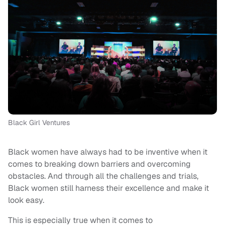
Black Girl Ventures
Black women have always had to be inventive when it
comes to breaking down barriers and overcoming
obstacles. And through all the challenges and trials,
Black women still harness their excellence and make it
look easy.
This is especially true when it comes to