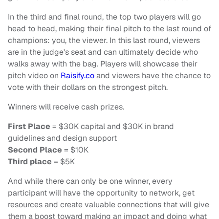
In the third and final round, the top two players will go
head to head, making their final pitch to the last round of
champions: you, the viewer. In this last round, viewers
are in the judge's seat and can ultimately decide who
walks away with the bag. Players will showcase their
pitch video on
Raisify.co
and viewers have the chance to
vote with their dollars on the strongest pitch.
Winners will receive cash prizes.
First Place
= $30K capital and $30K in brand
guidelines and design support
Second Place
= $10K
Third place
= $5K
And while there can only be one winner, every
participant will have the opportunity to network, get
resources and create valuable connections that will give
them a boost toward making an impact and doing what