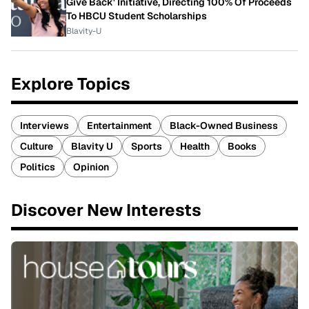
Give Back' Initiative, Directing 100% Of Proceeds
To HBCU Student Scholarships
Blavity-U
Explore Topics
Interviews
Entertainment
Black-Owned Business
Culture
Blavity U
Sports
Health
Books
Politics
Opinion
Discover New Interests