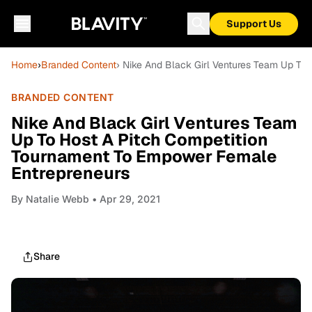
Support Us
Home
›
Branded Content
› Nike And Black Girl Ventures Team Up To
BRANDED CONTENT
Nike And Black Girl Ventures Team
Up To Host A Pitch Competition
Tournament To Empower Female
Entrepreneurs
By
Natalie Webb
• Apr 29, 2021
Share