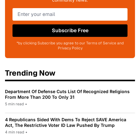
Subscribe Free
*by clicking Subscribe you agree to our Terms of Service and
Privacy Policy
Trending Now
Department Of Defense Cuts List Of Recognized Religions
From More Than 200 To Only 31
5 min read
•
4 Republicans Sided With Dems To Reject SAVE America
Act, The Restrictive Voter ID Law Pushed By Trump
4 min read
•