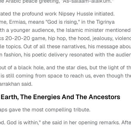
the Arabic peace greeting, "As-salaam-alaikum."
ated the profound work Nipsey Hussle initiated.
e, Ermias, means "God is rising," in the Tigrinya
ith a younger audience, the Islamic minister mentioned
s 20-20-20 game, hip hop, the hood, jealousy, violen
le topics. Out of all these narratives, his message abou
n fashion, his poetic delivery resonated with the audie
ut of a black hole, and the star dies, but the light of t
 is still coming from space to reach us, even though th
arrakhan said.
 Earth, The Energies And The Ancestors
aps gave the most compelling tribute.
d. God is within," she said in her opening remarks. Afte