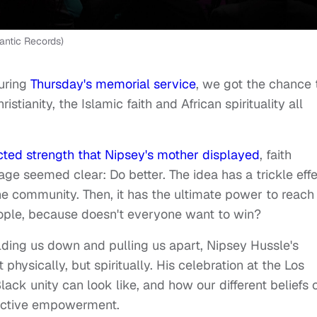
antic Records)
uring
Thursday's memorial service
, we got the chance 
istianity, the Islamic faith and African spirituality all
ted strength that Nipsey's mother displayed
, faith
ge seemed clear: Do better. The idea has a trickle effe
 the community. Then, it has the ultimate power to reach
eople, because doesn't everyone want to win?
olding us down and pulling us apart, Nipsey Hussle's
hysically, but spiritually. His celebration at the Los
ck unity can look like, and how our different beliefs 
lective empowerment.