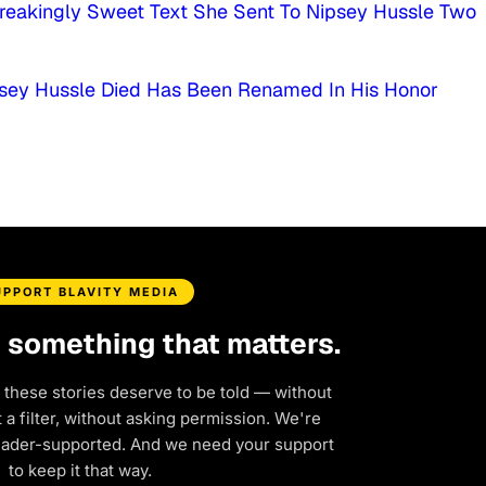
reakingly Sweet Text She Sent To Nipsey Hussle Two
psey Hussle Died Has Been Renamed In His Honor
UPPORT BLAVITY MEDIA
d something that matters.
 these stories deserve to be told — without
a filter, without asking permission. We're
eader-supported. And we need your support
to keep it that way.