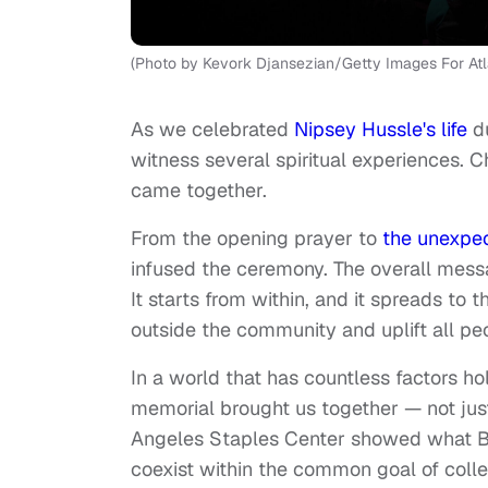
(Photo by Kevork Djansezian/Getty Images For Atl
As we celebrated
Nipsey Hussle's life
d
witness several spiritual experiences. Chr
came together.
From the opening prayer to
the unexpec
infused the ceremony. The overall messa
It starts from within, and it spreads to
outside the community and uplift all p
In a world that has countless factors h
memorial brought us together — not just p
Angeles Staples Center showed what Bla
coexist within the common goal of col