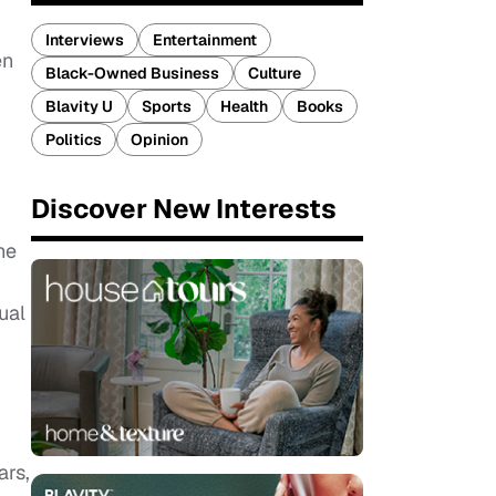
Interviews
Entertainment
en
Black-Owned Business
Culture
Blavity U
Sports
Health
Books
Politics
Opinion
Discover New Interests
he
ual
ars,