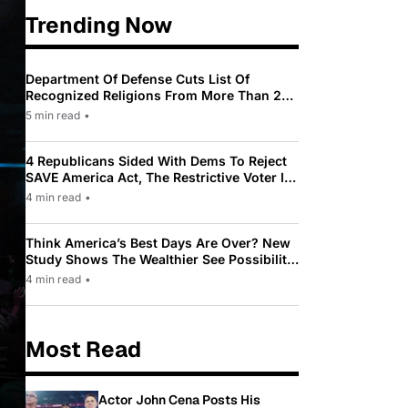
Trending Now
Department Of Defense Cuts List Of
Recognized Religions From More Than 200
To Only 31
5 min read
•
4 Republicans Sided With Dems To Reject
SAVE America Act, The Restrictive Voter ID
Law Pushed By Trump
4 min read
•
Think America’s Best Days Are Over? New
Study Shows The Wealthier See Possibility
While Most Americans See Decline
4 min read
•
Most Read
Actor John Cena Posts His