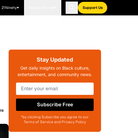
21Ninety
Blavity Brands
Support Us
Stay Updated
Get daily insights on Black culture,
entertainment, and community news.
Subscribe Free
re
*by clicking Subscribe you agree to our
Terms of Service and Privacy Policy