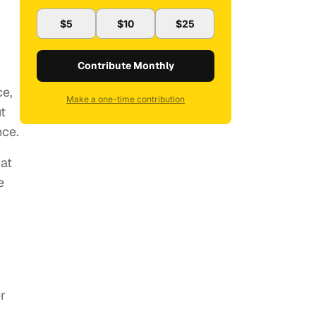
$5
$10
$25
Contribute Monthly
ce,
Make a one-time contribution
t
nce.
hat
e
r