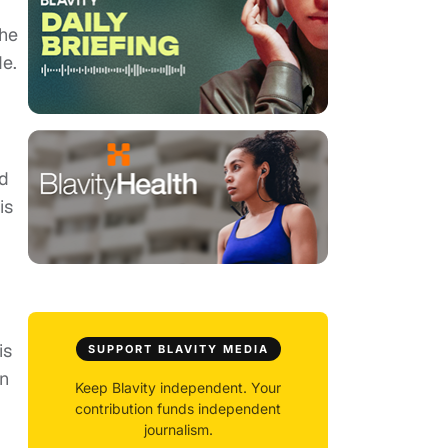
the
de.
ed
is
is
SUPPORT BLAVITY MEDIA
in
Keep Blavity independent. Your
contribution funds independent
journalism.