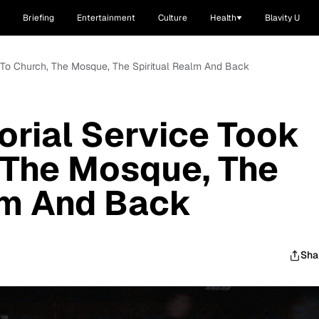
Briefing
Entertainment
Culture
Health
Blavity U
 To Church, The Mosque, The Spiritual Realm And Back
rial Service Took
 The Mosque, The
lm And Back
Sha