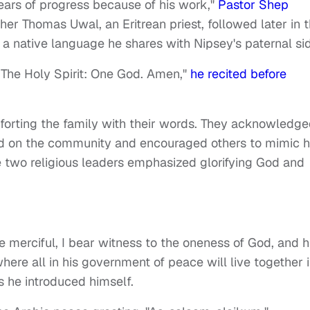
 years of progress because of his work,"
Pastor Shep
her Thomas Uwal, an Eritrean priest, followed later in 
, a native language he shares with Nipsey's paternal si
 The Holy Spirit: One God. Amen,"
he recited before
forting the family with their words. They acknowledg
had on the community and encouraged others to mimic h
the two religious leaders emphasized glorifying God and
he merciful, I bear witness to the oneness of God, and h
ere all in his government of peace will live together 
as he introduced himself.