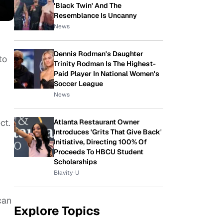
'Black Twin' And The
Resemblance Is Uncanny
News
Dennis Rodman's Daughter
to
Trinity Rodman Is The Highest-
Paid Player In National Women's
Soccer League
News
ct.
Atlanta Restaurant Owner
Introduces 'Grits That Give Back'
Initiative, Directing 100% Of
Proceeds To HBCU Student
Scholarships
Blavity-U
can
Explore Topics