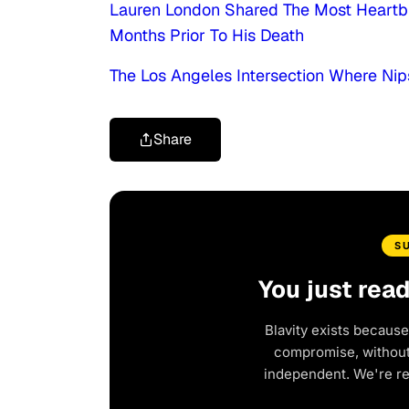
Lauren London Shared The Most Heartb
Months Prior To His Death
The Los Angeles Intersection Where Ni
Share
S
You just rea
Blavity exists because
compromise, without 
independent. We're r