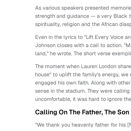
As various speakers presented memorie
strength and guidance — a very Black th
spirituality, religion and the African dias
Even in the lyrics to "Lift Every Voice a
Johnson closes with a call to action. "M
land," he wrote. The short verse exemplif
The moment when Lauren London shared 
house" to uplift the family's energy, we
engaged his own faith. Along with other 
sense in the stadium. They were calling 
uncomfortable, it was hard to ignore the
Calling On The Father, The Son 
"We thank you heavenly father for his [Ni