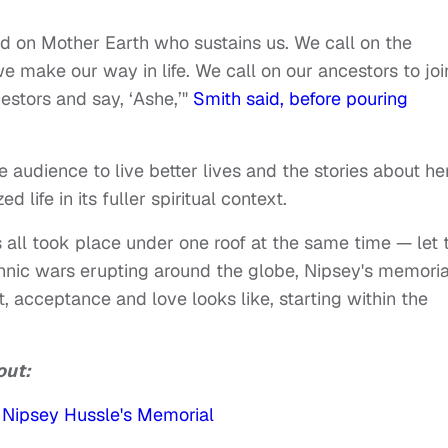
nd on Mother Earth who sustains us. We call on the
e make our way in life. We call on our ancestors to joi
cestors and say, ‘Ashe,’"
Smith said, before pouring
audience to live better lives and the stories about he
 life in its fuller spiritual context.
s all took place under one roof at the same time — let 
ethnic wars erupting around the globe, Nipsey's memoria
, acceptance and love looks like, starting within the
out:
 Nipsey Hussle's Memorial