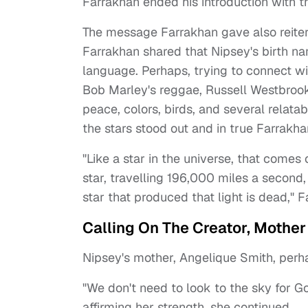
Farrakhan ended his introduction with 
The message Farrakhan gave also reiter
Farrakhan shared that Nipsey's birth nam
language. Perhaps, trying to connect w
Bob Marley's reggae, Russell Westbrook
peace, colors, birds, and several relatab
the stars stood out and in true Farrakha
"Like a star in the universe, that comes o
star, travelling 196,000 miles a second,
star that produced that light is dead," F
Calling On The Creator, Mother
Nipsey's mother, Angelique Smith, perh
"We don't need to look to the sky for Go
affirming her strength, she continued.