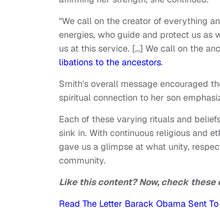
"We call on the creator of everything a
energies, who guide and protect us as w
us at this service. […] We call on the an
libations to the ancestors
.
Smith's overall message encouraged the 
spiritual connection to her son emphasized
Each of these varying rituals and belief
sink in. With continuous religious and 
gave us a glimpse at what unity, respect
community.
Like this content? Now, check these 
Read The Letter Barack Obama Sent To