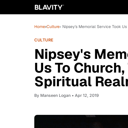
Home
›
Culture
› Nipsey's Memorial Service Took Us
CULTURE
Nipsey's Memo
Us To Church,
Spiritual Rea
By
Manseen Logan
• Apr 12, 2019