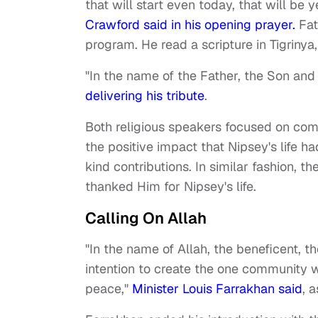
that will start even today, that will be
Crawford said in his opening prayer.
Fat
program. He read a scripture in Tigrinya
"In the name of the Father, the Son and
delivering his tribute
.
Both religious speakers focused on com
the positive impact that Nipsey's life 
kind contributions. In similar fashion, 
thanked Him for Nipsey's life.
Calling On Allah
"In the name of Allah, the beneficent, t
intention to create the one community wh
peace,"
Minister Louis Farrakhan said
, 