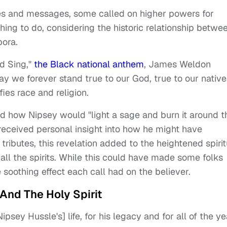
s and messages, some called on higher powers for
ing to do, considering the historic relationship betwe
pora.
nd Sing,"
the Black national anthem
, James Weldon
ay we forever stand true to our God, true to our native
ies race and religion.
how Nipsey would "light a sage and burn it around t
 received personal insight into how he might have
tributes, this revelation added to the heightened spirit
all the spirits. While this could have made some folks
 soothing effect each call had on the believer.
And The Holy Spirit
psey Hussle's] life, for his legacy and for all of the ye