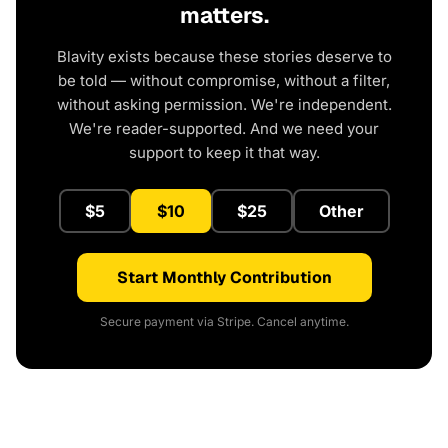
matters.
Blavity exists because these stories deserve to
be told — without compromise, without a filter,
without asking permission. We're independent.
We're reader-supported. And we need your
support to keep it that way.
$5
$10
$25
Other
Start Monthly Contribution
Secure payment via Stripe. Cancel anytime.