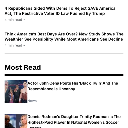
4 Republicans Sided With Dems To Reject SAVE America
Act, The Restrictive Voter ID Law Pushed By Trump
4 min read
•
Think America’s Best Days Are Over? New Study Shows The
Wealthier See Possibility While Most Americans See Decline
4 min read
•
Most Read
Actor John Cena Posts His 'Black Twin' And The
Resemblance Is Uncanny
News
Dennis Rodman's Daughter Trinity Rodman Is The
Highest-Paid Player In National Women's Soccer