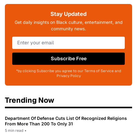
Stay Updated
Get daily insights on Black culture, entertainment, and
community news.
Subscribe Free
*by clicking Subscribe you agree to our Terms of Service and
Privacy Policy
Trending Now
Department Of Defense Cuts List Of Recognized Religions
From More Than 200 To Only 31
5 min read
•