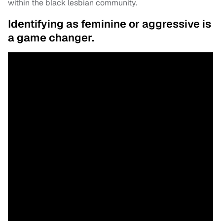
within the black lesbian community.
Identifying as feminine or aggressive is
a game changer.