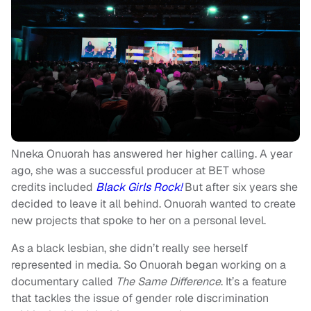
Nneka Onuorah has answered her higher calling. A year
ago, she was a successful producer at BET whose
credits included
Black Girls Rock!
But after six years she
decided to leave it all behind. Onuorah wanted to create
new projects that spoke to her on a personal level.
As a black lesbian, she didn’t really see herself
represented in media. So Onuorah began working on a
documentary called
The Same Difference
. It’s a feature
that tackles the issue of gender role discrimination