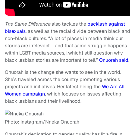
The Same Difference
also tackles the
backlash against
bisexuals
, as well as the racial divide between black and
non-black cultures. “A lot of places in media think our
stories are irrelevant … and that same struggle happens
within LGBT media sources, [which] still question why
black lesbian stories are important to tell.”
Onuorah said
.
Onuorah is the change she wants to see in the world.
She’s traveled across the country promoting various
projects and initiatives. Her latest being the
We Are All
Women campaign
, which focuses on issues affecting
black lesbians and their livelihood.
Photo: Instagram/Nneka Onuorah
Onuorah’s dedication to gender quality has lit a fire in