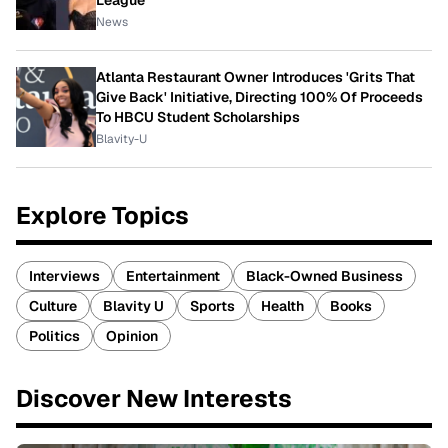
League
News
Atlanta Restaurant Owner Introduces 'Grits That
Give Back' Initiative, Directing 100% Of Proceeds
To HBCU Student Scholarships
Blavity-U
Explore Topics
Interviews
Entertainment
Black-Owned Business
Culture
Blavity U
Sports
Health
Books
Politics
Opinion
Discover New Interests