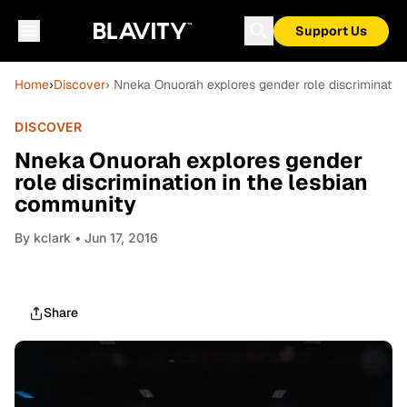
Support Us
Home
›
Discover
› Nneka Onuorah explores gender role discriminatio
DISCOVER
Nneka Onuorah explores gender
role discrimination in the lesbian
community
By
kclark
• Jun 17, 2016
Share