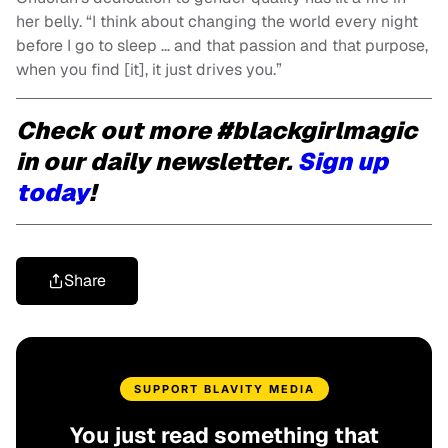
her belly. “I think about changing the world every night
before I go to sleep … and that passion and that purpose,
when you find [it], it just drives you.”
Check out more #blackgirlmagic
in our daily newsletter.
Sign up
today
!
Share
SUPPORT BLAVITY MEDIA
You just read something that