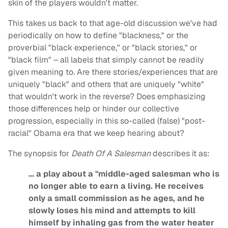
skin of the players wouldn't matter.
This takes us back to that age-old discussion we've had
periodically on how to define "blackness," or the
proverbial "black experience," or "black stories," or
"black film" – all labels that simply cannot be readily
given meaning to. Are there stories/experiences that are
uniquely "black" and others that are uniquely "white"
that wouldn't work in the reverse? Does emphasizing
those differences help or hinder our collective
progression, especially in this so-called (false) "post-
racial" Obama era that we keep hearing about?
The synopsis for
Death Of A Salesman
describes it as:
… a play about a "middle-aged salesman who is
no longer able to earn a living. He receives
only a small commission as he ages, and he
slowly loses his mind and attempts to kill
himself by inhaling gas from the water heater