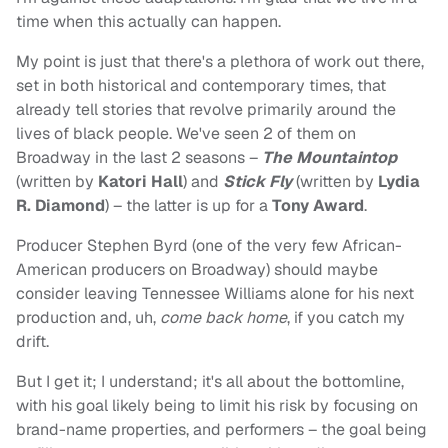
time when this actually can happen.
My point is just that there's a plethora of work out there,
set in both historical and contemporary times, that
already tell stories that revolve primarily around the
lives of black people. We've seen 2 of them on
Broadway in the last 2 seasons –
The Mountaintop
(written by
Katori Hall
) and
Stick Fly
(written by
Lydia
R. Diamond
) – the latter is up for a
Tony Award
.
Producer Stephen Byrd (one of the very few African-
American producers on Broadway) should maybe
consider leaving Tennessee Williams alone for his next
production and, uh,
come back home
, if you catch my
drift.
But I get it; I understand; it's all about the bottomline,
with his goal likely being to limit his risk by focusing on
brand-name properties, and performers – the goal being