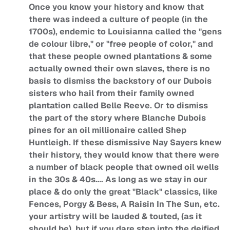
Once you know your history and know that
there was indeed a culture of people (in the
1700s), endemic to Louisianna called the "gens
de colour libre," or "free people of color," and
that these people owned plantations & some
actually owned their own slaves, there is no
basis to dismiss the backstory of our Dubois
sisters who hail from their family owned
plantation called Belle Reeve. Or to dismiss
the part of the story where Blanche Dubois
pines for an oil millionaire called Shep
Huntleigh. If these dismissive Nay Sayers knew
their history, they would know that there were
a number of black people that owned oil wells
in the 30s & 40s…. As long as we stay in our
place & do only the great "Black" classics, like
Fences, Porgy & Bess, A Raisin In The Sun, etc.
your artistry will be lauded & touted, (as it
should be), but if you dare step into the deified