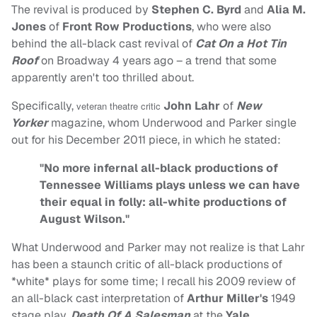
The revival is produced by
Stephen C. Byrd
and
Alia M.
Jones
of
Front Row Productions
, who were also
behind the all-black cast revival of
Cat On a Hot Tin
Roof
on Broadway 4 years ago – a trend that some
apparently aren't too thrilled about.
Specifically,
John Lahr
of
New
veteran theatre critic
Yorker
magazine, whom Underwood and Parker single
out for his December 2011 piece, in which he stated:
"No more infernal all-black productions of
Tennessee Williams plays unless we can have
their equal in folly: all-white productions of
August Wilson."
What Underwood and Parker may not realize is that Lahr
has been a staunch critic of all-black productions of
*white* plays for some time; I recall his 2009 review of
an all-black cast interpretation of
Arthur Miller's
1949
stage play,
Death Of A Salesman
at the
Yale