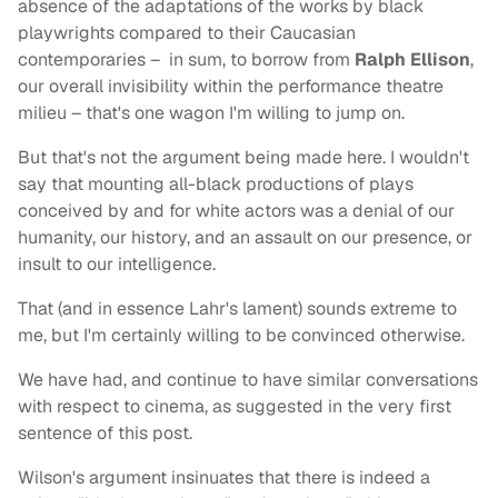
absence of the adaptations of the works by black
playwrights compared to their Caucasian
contemporaries – in sum, to borrow from
Ralph Ellison
,
our overall invisibility within the performance theatre
milieu – that's one wagon I'm willing to jump on.
But that's not the argument being made here. I wouldn't
say that mounting all-black productions of plays
conceived by and for white actors was a denial of our
humanity, our history, and an assault on our presence, or
insult to our intelligence.
That (and in essence Lahr's lament) sounds extreme to
me, but I'm certainly willing to be convinced otherwise.
We have had, and continue to have similar conversations
with respect to cinema, as suggested in the very first
sentence of this post.
Wilson's argument insinuates that there is indeed a