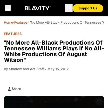
Support Us
Home
›
Features
› "No More All-Black Productions Of Tennessee Will
FEATURES
"No More All-Black Productions Of
Tennessee Williams Plays If No All-
White Productions Of August
Wilson"
By
Shadow and Act Staff
• May 15, 2012
Share