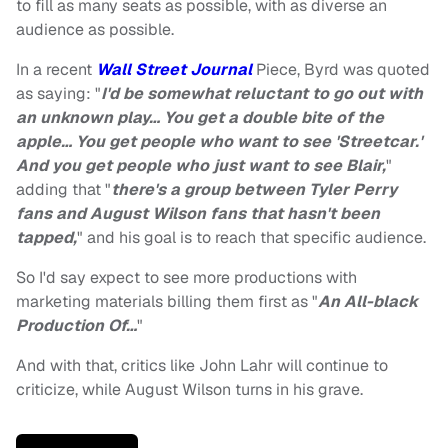
to fill as many seats as possible, with as diverse an
audience as possible.
In a recent
Wall Street Journal
Piece, Byrd was quoted
as saying: "
I'd be somewhat reluctant to go out with
an unknown play… You get a double bite of the
apple… You get people who want to see 'Streetcar.'
And you get people who just want to see Blair,
"
adding that "
there's a group between Tyler Perry
fans and August Wilson fans that hasn't been
tapped,
" and his goal is to reach that specific audience.
So I'd say expect to see more productions with
marketing materials billing them first as "
An All-black
Production Of…
"
And with that, critics like John Lahr will continue to
criticize, while August Wilson turns in his grave.