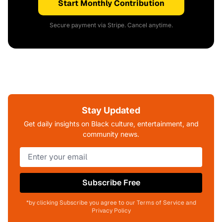
Start Monthly Contribution
Secure payment via Stripe. Cancel anytime.
Stay Updated
Get daily insights on Black culture, entertainment, and
community news.
Subscribe Free
*by clicking Subscribe you agree to our Terms of Service and
Privacy Policy