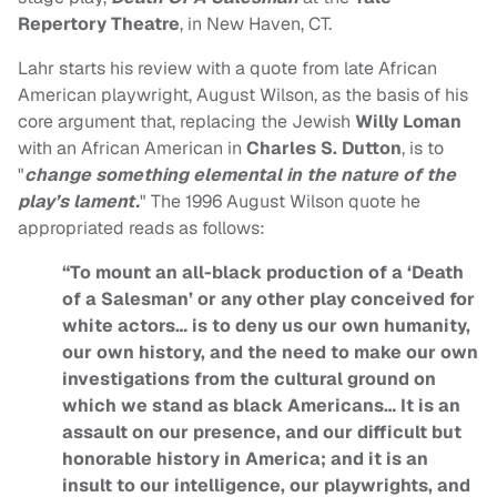
Repertory Theatre
, in New Haven, CT.
Lahr starts his review with a quote from late African
American playwright, August Wilson, as the basis of his
core argument that, replacing the Jewish
Willy Loman
with an African American in
Charles S. Dutton
, is to
"
change something elemental in the nature of the
play’s lament.
" The 1996 August Wilson quote he
appropriated reads as follows:
“To mount an all-black production of a ‘Death
of a Salesman’ or any other play conceived for
white actors… is to deny us our own humanity,
our own history, and the need to make our own
investigations from the cultural ground on
which we stand as black Americans… It is an
assault on our presence, and our difficult but
honorable history in America; and it is an
insult to our intelligence, our playwrights, and