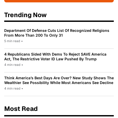
Trending Now
Department Of Defense Cuts List Of Recognized Religions
From More Than 200 To Only 31
5 min read
•
4 Republicans Sided With Dems To Reject SAVE America
Act, The Restrictive Voter ID Law Pushed By Trump
4 min read
•
Think America’s Best Days Are Over? New Study Shows The
Wealthier See Possibility While Most Americans See Decline
4 min read
•
Most Read