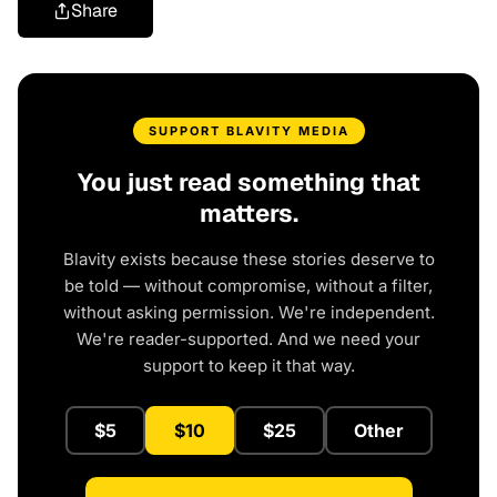
Share
SUPPORT BLAVITY MEDIA
You just read something that
matters.
Blavity exists because these stories deserve to
be told — without compromise, without a filter,
without asking permission. We're independent.
We're reader-supported. And we need your
support to keep it that way.
$5
$10
$25
Other