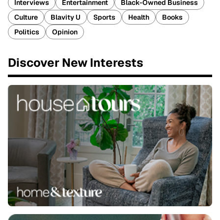
Interviews
Entertainment
Black-Owned Business
Culture
Blavity U
Sports
Health
Books
Politics
Opinion
Discover New Interests