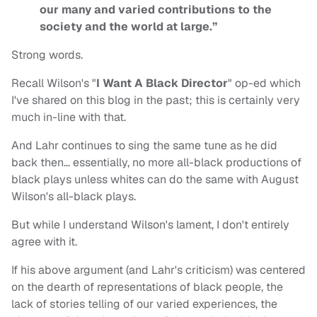
our many and varied contributions to the
society and the world at large.”
Strong words.
Recall Wilson's "
I Want A Black Director
" op-ed which
I've shared on this blog in the past; this is certainly very
much in-line with that.
And Lahr continues to sing the same tune as he did
back then… essentially, no more all-black productions of
black plays unless whites can do the same with August
Wilson's all-black plays.
But while I understand Wilson's lament, I don't entirely
agree with it.
If his above argument (and Lahr's criticism) was centered
on the dearth of representations of black people, the
lack of stories telling of our varied experiences, the