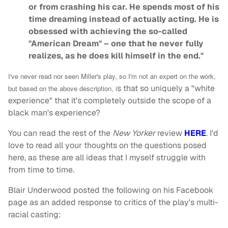
or from crashing his car. He spends most of his
time dreaming instead of actually acting. He is
obsessed with achieving the so-called
"American Dream" – one that he never fully
realizes, as he does kill himself in the end."
I've never read nor seen Miller's play, so I'm not an expert on the work,
s that so uniquely a "white
but based on the above description, i
experience" that it's completely outside the scope of a
black man's experience?
You can read the rest of the
New Yorker
review
HERE
. I'd
love to read all your thoughts on the questions posed
here, as these are all ideas that I myself struggle with
from time to time.
Blair Underwood posted the following on his Facebook
page as an added response to critics of the play's multi-
racial casting: