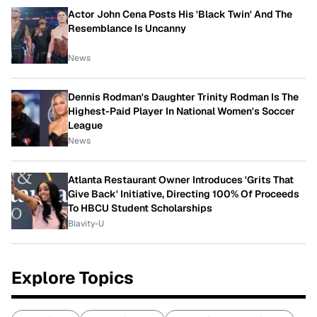
Actor John Cena Posts His 'Black Twin' And The
Resemblance Is Uncanny
News
Dennis Rodman's Daughter Trinity Rodman Is The
Highest-Paid Player In National Women's Soccer
League
News
Atlanta Restaurant Owner Introduces 'Grits That
Give Back' Initiative, Directing 100% Of Proceeds
To HBCU Student Scholarships
Blavity-U
Explore Topics