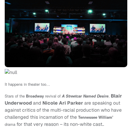
It happens in theater too…
Blair
Stars of the
Broadway
revival of
A Streetcar Named Desire
,
Underwood
and
Nicole Ari Parker
are speaking out
against critics of the multi-racial production who have
challenged this incarnation of the
Tennessee William'
for that very reason – its non-white cast..
drama