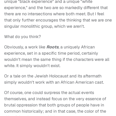
unique "black experience" and a unique "white
experience," and the two are so markedly different that
there are no intersections where both meet. But I feel
that only further encourages the thinking that we are one
singular monolithic group, which we aren't.
What do you think?
Obviously, a work like
Roots
, a uniquely African
experience, set in a specific time period, certainly
wouldn't mean the same thing if the characters were all
white. It simply wouldn't exist.
Or a tale on the Jewish Holocaust and its aftermath
simply wouldn't work with an African American cast.
Of course, one could surpress the actual events
themselves, and instead focus on the very essence of
brutal oppression that both groups of people have in
common historically; and in that case, the color of the