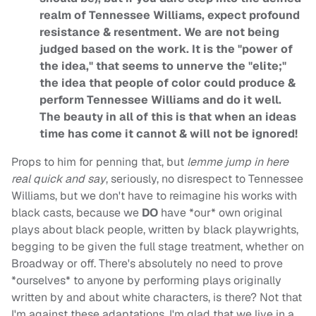
realm of Tennessee Williams, expect profound
resistance & resentment. We are not being
judged based on the work. It is the "power of
the idea," that seems to unnerve the "elite;"
the idea that people of color could produce &
perform Tennessee Williams and do it well.
The beauty in all of this is that when an ideas
time has come it cannot & will not be ignored!
Props to him for penning that, but
lemme jump in here
real quick and say
, seriously, no disrespect to Tennessee
Williams, but we don't have to reimagine his works with
black casts, because we
DO
have *our* own original
plays about black people, written by black playwrights,
begging to be given the full stage treatment, whether on
Broadway or off. There's absolutely no need to prove
*ourselves* to anyone by performing plays originally
written by and about white characters, is there? Not that
I'm against these adaptations. I'm glad that we live in a