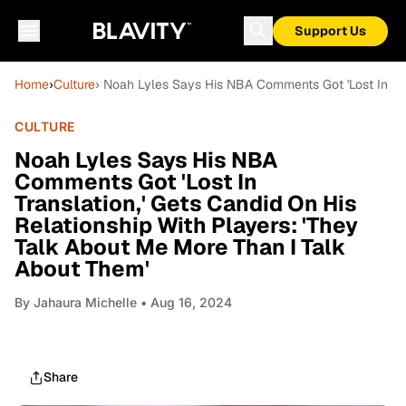
Support Us
Home
›
Culture
› Noah Lyles Says His NBA Comments Got 'Lost In Tra
CULTURE
Noah Lyles Says His NBA
Comments Got 'Lost In
Translation,' Gets Candid On His
Relationship With Players: 'They
Talk About Me More Than I Talk
About Them'
By
Jahaura Michelle
• Aug 16, 2024
Share