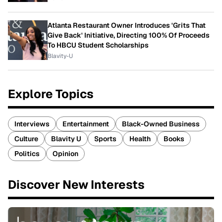
Atlanta Restaurant Owner Introduces 'Grits That
Give Back' Initiative, Directing 100% Of Proceeds
To HBCU Student Scholarships
Blavity-U
Explore Topics
Interviews
Entertainment
Black-Owned Business
Culture
Blavity U
Sports
Health
Books
Politics
Opinion
Discover New Interests