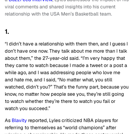
viral comments and shared insights into his current
relationship with the USA Men’s Basketball team.
1.
“I didn’t have a relationship with them then, and I guess I
don’t have one now. They talk about me more than I talk
about them,” the 27-year-old said. “I’m
very happy
that
they came to watch because I made a tweet or a post a
while ago, and I was addressing people who love me
and hate me, and I said, “No matter what, you still
watched, didn’t you?” That’s the funny
part,
because you
know, no matter how people see you, they’re still going
to watch whether they’re there to watch you fail or
watch you succeed.”
As
Blavity
reported, Lyles criticized NBA players for
referring to themselves as “world champions” after