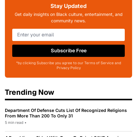
Stay Updated
Get daily insights on Black culture, entertainment, and
community news.
Subscribe Free
*by clicking Subscribe you agree to our Terms of Service and
Privacy Policy
Trending Now
Department Of Defense Cuts List Of Recognized Religions
From More Than 200 To Only 31
5 min read
•