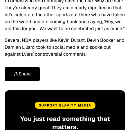
to others who don’t actually have the title. Why do that?
They’re already great! They are already dignified in that,
let’s celebrate the other sports out there who have taken
on the world and are coming back and saying, ‘Hey, we
did this for you.’ We want to be celebrated just as much.”
Several NBA players like Kevin Durant, Devin Booker and
Damian Lillard took to social media and spoke out
against Lyles’ controversial comments.
Share
SUPPORT BLAVITY MEDIA
You just read something that
matters.