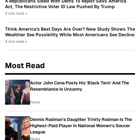
4 Republicans Sided With Dems To Reject SAVE America
Act, The Restrictive Voter ID Law Pushed By Trump
4 min read
•
Think America’s Best Days Are Over? New Study Shows The
Wealthier See Possibility While Most Americans See Decline
4 min read
•
Most Read
Actor John Cena Posts His 'Black Twin' And The
Resemblance Is Uncanny
News
Dennis Rodman's Daughter Trinity Rodman Is The
Highest-Paid Player In National Women's Soccer
League
News