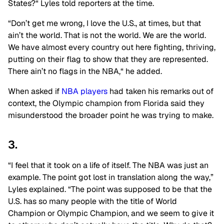
States?
“
Lyles told reporters at the time.
“Don’t get me wrong, I love the
U.S.
, at times, but that
ain’t the world. That is not the world. We are the world.
We have almost every country out here fighting, thriving,
putting on their flag to show that they are represented.
There ain’t no flags in the NBA,
“
he added.
When asked if
NBA players
had taken his remarks out of
context, the Olympic champion from Florida said they
misunderstood the broader point he was trying to make.
3.
“I feel that it took on a life of itself. The NBA was just an
example. The point got lost in translation along the way,”
Lyles explained. “The point was supposed to be that the
U.S. has so many people with the title of World
Champion or Olympic Champion, and we seem to give it