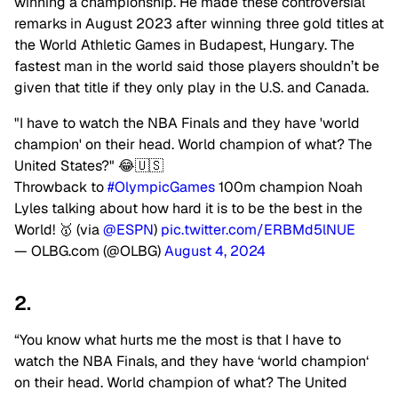
winning a championship. He made these controversial
remarks in August 2023 after winning three gold titles at
the World Athletic Games in Budapest, Hungary. The
fastest man in the world said those players shouldn’t be
given that title if they only play in the
U.S.
and Canada.
"I have to watch the NBA Finals and they have 'world
champion' on their head. World champion of what? The
United States?" 😂🇺🇸
Throwback to
#OlympicGames
100m champion Noah
Lyles talking about how hard it is to be the best in the
World! 🥇 (via
@ESPN
)
pic.twitter.com/ERBMd5lNUE
— OLBG.com (@OLBG)
August 4, 2024
2.
“You know what hurts me the most is that I have to
watch the NBA Finals, and they have ‘world champion
‘
on their head. World champion of what? The United