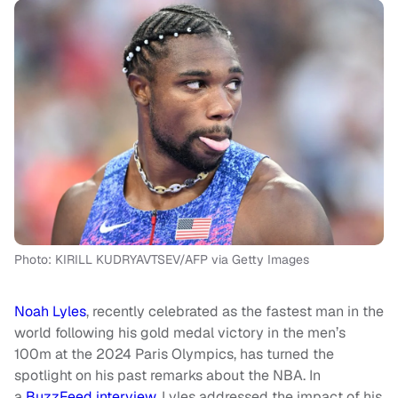
Photo: KIRILL KUDRYAVTSEV/AFP via Getty Images
Noah Lyles
, recently celebrated as the fastest man in the
world following his gold medal victory in the men’s
100m at the 2024 Paris Olympics, has turned the
spotlight on his past remarks about the NBA. In
a
BuzzFeed interview
, Lyles addressed the impact of his