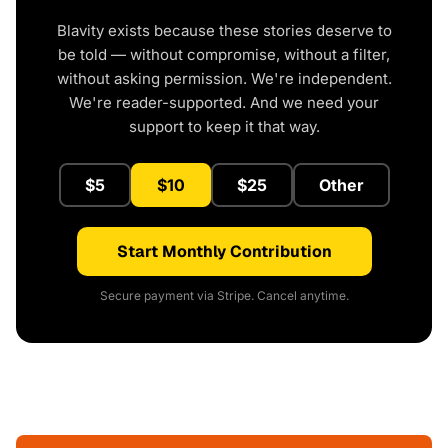
Blavity exists because these stories deserve to
be told — without compromise, without a filter,
without asking permission. We're independent.
We're reader-supported. And we need your
support to keep it that way.
$5
$10
$25
Other
Start Monthly Contribution
Secure payment via Stripe. Cancel anytime.