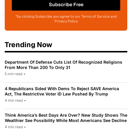
Subscribe Free
*by clicking Subscribe you agree to our Terms of Service and
Privacy Policy
Trending Now
Department Of Defense Cuts List Of Recognized Religions
From More Than 200 To Only 31
5 min read
•
4 Republicans Sided With Dems To Reject SAVE America
Act, The Restrictive Voter ID Law Pushed By Trump
4 min read
•
Think America’s Best Days Are Over? New Study Shows The
Wealthier See Possibility While Most Americans See Decline
4 min read
•