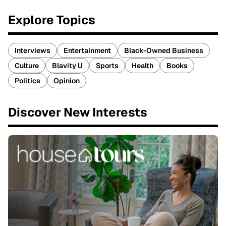
Explore Topics
Interviews
Entertainment
Black-Owned Business
Culture
Blavity U
Sports
Health
Books
Politics
Opinion
Discover New Interests