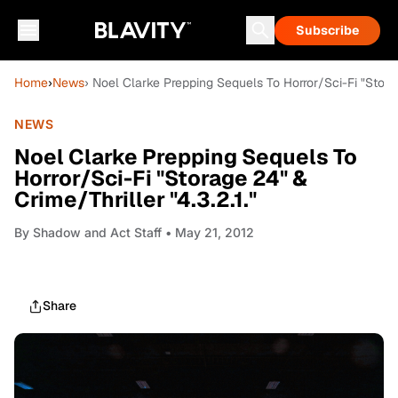
Subscribe
Home
›
News
› Noel Clarke Prepping Sequels To Horror/Sci-Fi "Storag
NEWS
Noel Clarke Prepping Sequels To
Horror/Sci-Fi "Storage 24" &
Crime/Thriller "4.3.2.1."
By
Shadow and Act Staff
• May 21, 2012
Share