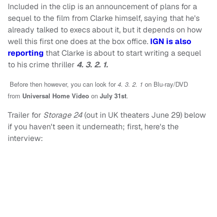
Included in the clip is an announcement of plans for a
sequel to the film from Clarke himself, saying that he's
already talked to execs about it, but it depends on how
well this first one does at the box office.
IGN is also
reporting
that Clarke is about to start writing a sequel
to his crime thriller
4. 3. 2. 1.
Before then however, you can look for
4. 3. 2. 1
on Blu-ray/DVD
fro
m
Universal Home Video
on
July 31st
.
Trailer for
Storage 24
(out in UK theaters June 29) below
if you haven't seen it underneath; first, here's the
interview: