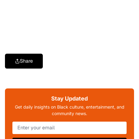
Share
Stay Updated
Get daily insights on Black culture, entertainment, and
community news.