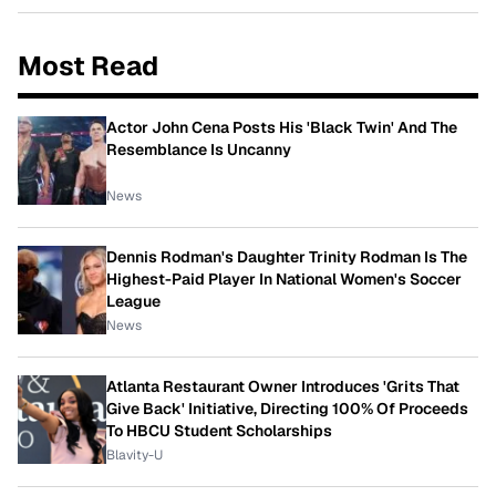
Most Read
Actor John Cena Posts His 'Black Twin' And The
Resemblance Is Uncanny
News
Dennis Rodman's Daughter Trinity Rodman Is The
Highest-Paid Player In National Women's Soccer
League
News
Atlanta Restaurant Owner Introduces 'Grits That
Give Back' Initiative, Directing 100% Of Proceeds
To HBCU Student Scholarships
Blavity-U