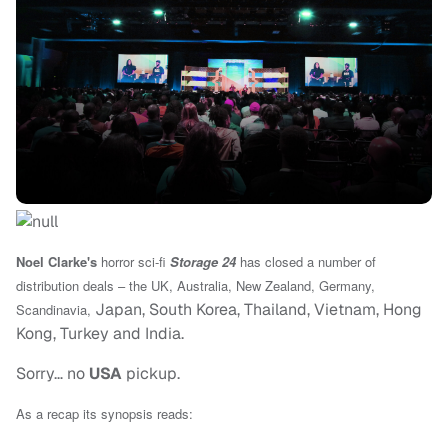
Noel Clarke's
horror sci-fi
Storage 24
has closed a number of
distribution deals – the
UK, Australia, New Zealand, Germany,
Japan, South Korea, Thailand, Vietnam, Hong
Scandinavia,
Kong, Turkey and India.
Sorry… no
USA
pickup.
As a recap its synopsis reads: