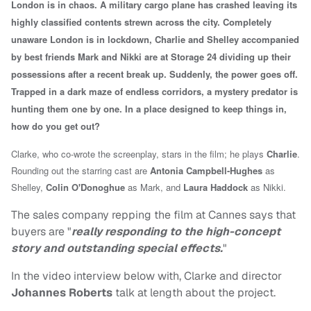
London is in chaos. A military cargo plane has crashed leaving its
highly classified contents strewn across the city. Completely
unaware London is in lockdown, Charlie and Shelley accompanied
by best friends Mark and Nikki are at Storage 24 dividing up their
possessions after a recent break up. Suddenly, the power goes off.
Trapped in a dark maze of endless corridors, a mystery predator is
hunting them one by one. In a place designed to keep things in,
how do you get out?
Clarke, who co-wrote the screenplay, stars in the film; he plays
Charlie
.
Rounding out the starring cast are
Antonia Campbell-Hughes
as
Shelley,
Colin O'Donoghue
as Mark, and
Laura Haddock
as Nikki.
The sales company repping the film at Cannes says that
buyers are "
really responding to the high-concept
story and outstanding special effects.
"
In the video interview below with, Clarke and director
Johannes Roberts
talk at length about the project.