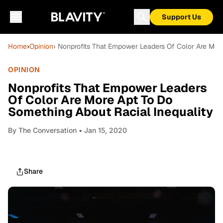
Support Us
Home
›
Opinion
› Nonprofits That Empower Leaders Of Color Are Mor
OPINION
Nonprofits That Empower Leaders
Of Color Are More Apt To Do
Something About Racial Inequality
By
The Conversation
• Jan 15, 2020
Share