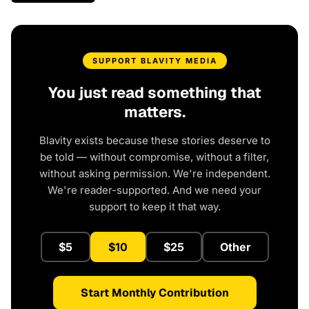
SUPPORT BLAVITY MEDIA
You just read something that
matters.
Blavity exists because these stories deserve to
be told — without compromise, without a filter,
without asking permission. We're independent.
We're reader-supported. And we need your
support to keep it that way.
$5
$10
$25
Other
Start Monthly Contribution