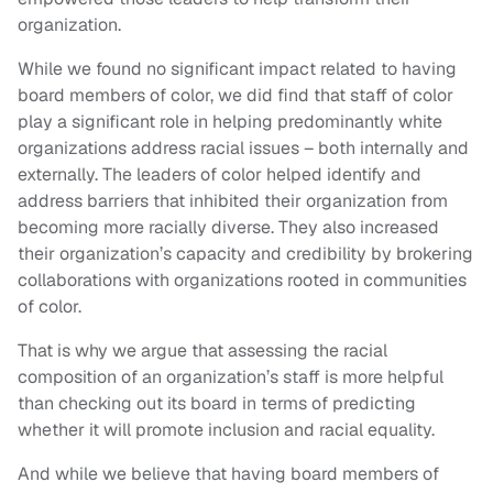
organization.
While we found no significant impact related to having
board members of color, we did find that staff of color
play a significant role in helping predominantly white
organizations address racial issues – both internally and
externally. The leaders of color helped identify and
address barriers that inhibited their organization from
becoming more racially diverse. They also increased
their organization’s capacity and credibility by brokering
collaborations with organizations rooted in communities
of color.
That is why we argue that assessing the racial
composition of an organization’s staff is more helpful
than checking out its board in terms of predicting
whether it will promote inclusion and racial equality.
And while we believe that having board members of