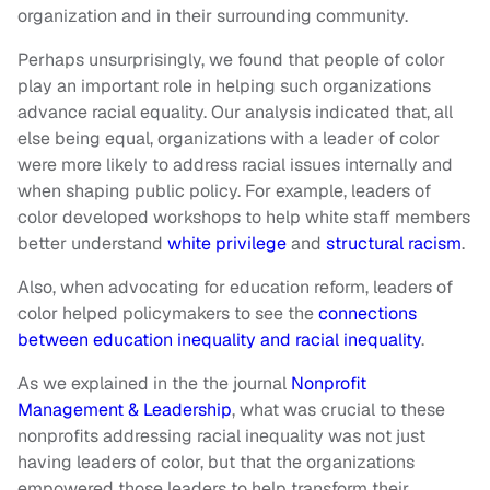
organization and in their surrounding community.
Perhaps unsurprisingly, we found that people of color
play an important role in helping such organizations
advance racial equality. Our analysis indicated that, all
else being equal, organizations with a leader of color
were more likely to address racial issues internally and
when shaping public policy. For example, leaders of
color developed workshops to help white staff members
better understand
white privilege
and
structural racism
.
Also, when advocating for education reform, leaders of
color helped policymakers to see the
connections
between education inequality and racial inequality
.
As we explained in the the journal
Nonprofit
Management & Leadership
, what was crucial to these
nonprofits addressing racial inequality was not just
having leaders of color, but that the organizations
empowered those leaders to help transform their