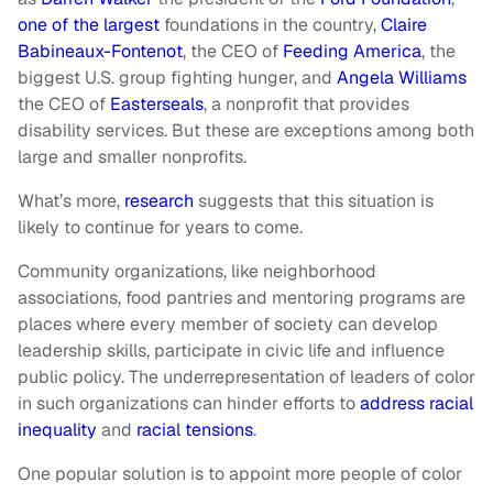
one of the largest
foundations in the country,
Claire
Babineaux-Fontenot
, the CEO of
Feeding America
, the
biggest U.S. group fighting hunger, and
Angela Williams
the CEO of
Easterseals
, a nonprofit that provides
disability services. But these are exceptions among both
large and smaller nonprofits.
What’s more,
research
suggests that this situation is
likely to continue for years to come.
Community organizations, like neighborhood
associations, food pantries and mentoring programs are
places where every member of society can develop
leadership skills, participate in civic life and influence
public policy. The underrepresentation of leaders of color
in such organizations can hinder efforts to
address racial
inequality
and
racial tensions
.
One popular solution is to appoint more people of color