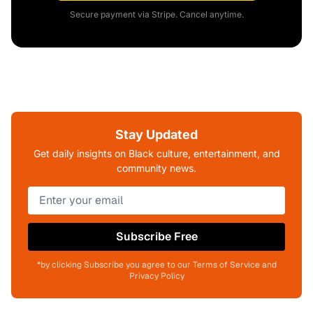
Secure payment via Stripe. Cancel anytime.
Stay Updated
Get daily insights on Black culture, entertainment, and
community news.
Subscribe Free
*by clicking Subscribe you agree to our Terms of Service and
Privacy Policy