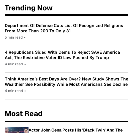
Trending Now
Department Of Defense Cuts List Of Recognized Religions
From More Than 200 To Only 31
5 min read
•
4 Republicans Sided With Dems To Reject SAVE America
Act, The Restrictive Voter ID Law Pushed By Trump
4 min read
•
Think America’s Best Days Are Over? New Study Shows The
Wealthier See Possibility While Most Americans See Decline
4 min read
•
Most Read
Actor John Cena Posts His 'Black Twin' And The