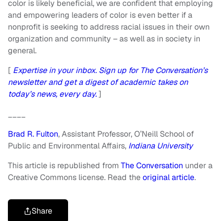
color is likely beneficial, we are confident that employing
and empowering leaders of color is even better if a
nonprofit is seeking to address racial issues in their own
organization and community – as well as in society in
general.
[
Expertise in your inbox. Sign up for The Conversation’s
newsletter and get a digest of academic takes on
today’s news, every day.
]
____
Brad R. Fulton
, Assistant Professor, O’Neill School of
Public and Environmental Affairs,
Indiana University
This article is republished from
The Conversation
under a
Creative Commons license. Read the
original article
.
Share