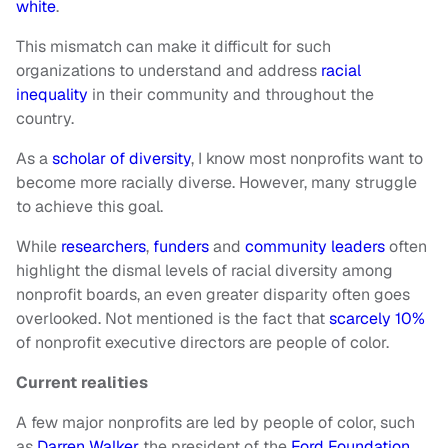
white
.
This mismatch can make it difficult for such
organizations to understand and address
racial
inequality
in their community and throughout the
country.
As a
scholar of diversity
, I know most nonprofits want to
become more racially diverse. However, many struggle
to achieve this goal.
While
researchers
,
funders
and
community leaders
often
highlight the dismal levels of racial diversity among
nonprofit boards, an even greater disparity often goes
overlooked. Not mentioned is the fact that
scarcely 10%
of nonprofit executive directors are people of color.
Current realities
A few major nonprofits are led by people of color, such
as
Darren Walker
the president of the
Ford Foundation
,