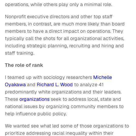
operations, while others play only a minimal role.
Nonprofit executive directors and other top staff
members, in contrast, are much more likely than board
members to have a direct impact on operations. They
typically call the shots for all organizational activities,
including strategic planning, recruiting and hiring and
staff training.
The role of rank
I teamed up with sociology researchers
Michelle
Oyakawa
and
Richard L. Wood
to analyze 41
predominantly white organizations and their leaders.
These
organizations
seek to address local, state and
national issues by organizing community members to
help influence public policy.
We wanted see what led some of those organizations to
prioritize addressing racial inequality within their