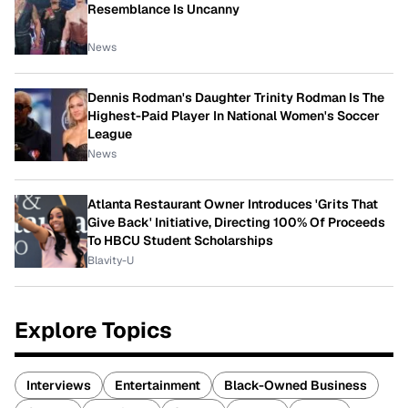
Resemblance Is Uncanny
News
Dennis Rodman's Daughter Trinity Rodman Is The
Highest-Paid Player In National Women's Soccer
League
News
Atlanta Restaurant Owner Introduces 'Grits That
Give Back' Initiative, Directing 100% Of Proceeds
To HBCU Student Scholarships
Blavity-U
Explore Topics
Interviews
Entertainment
Black-Owned Business