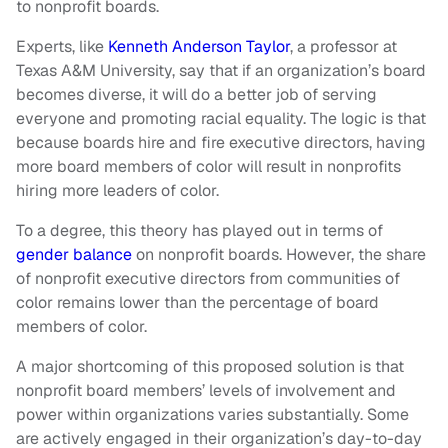
to nonprofit boards.
Experts, like
Kenneth Anderson Taylor
, a professor at
Texas A&M University, say that if an organization’s board
becomes diverse, it will do a better job of serving
everyone and promoting racial equality. The logic is that
because boards hire and fire executive directors, having
more board members of color will result in nonprofits
hiring more leaders of color.
To a degree, this theory has played out in terms of
gender balance
on nonprofit boards. However, the share
of nonprofit executive directors from communities of
color remains lower than the percentage of board
members of color.
A major shortcoming of this proposed solution is that
nonprofit board members’ levels of involvement and
power within organizations varies substantially. Some
are actively engaged in their organization’s day-to-day