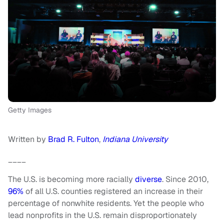
Getty Images
Written by
Brad R. Fulton
,
Indiana University
____
The U.S. is becoming more racially
diverse
. Since 2010,
96%
of all U.S. counties registered an increase in their
percentage of nonwhite residents. Yet the people who
lead nonprofits in the U.S. remain disproportionately