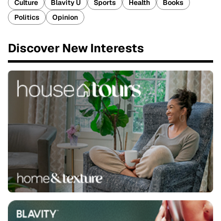
Culture
Blavity U
Sports
Health
Books
Politics
Opinion
Discover New Interests