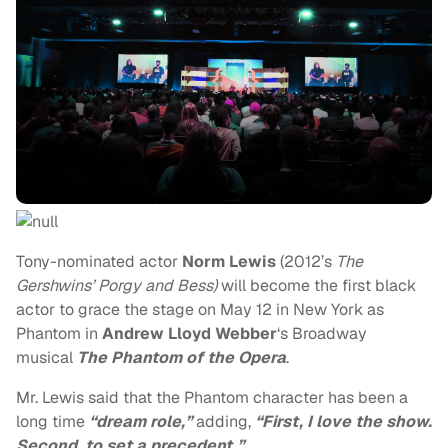
Tony-nominated actor
Norm Lewis
(2012’s
The
Gershwins’
Porgy and Bess)
will become the first black
actor to grace the stage on May 12 in New York as
Phantom in
Andrew Lloyd Webber
‘s Broadway
musical
The Phantom of the Opera
.
Mr. Lewis said that the Phantom character has been a
long time
“dream role,”
adding,
“First, I love the show.
Second, to set a precedent.”