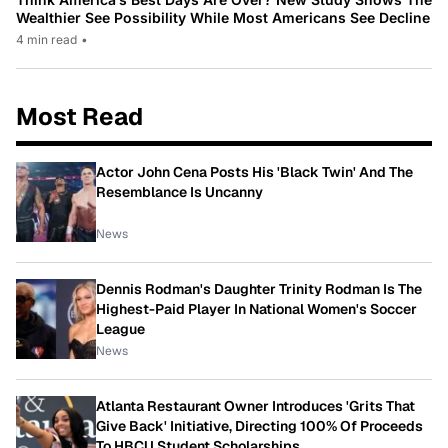
Wealthier See Possibility While Most Americans See Decline
4 min read
•
Most Read
Actor John Cena Posts His 'Black Twin' And The
Resemblance Is Uncanny
News
Dennis Rodman's Daughter Trinity Rodman Is The
Highest-Paid Player In National Women's Soccer
League
News
Atlanta Restaurant Owner Introduces 'Grits That
Give Back' Initiative, Directing 100% Of Proceeds
To HBCU Student Scholarships