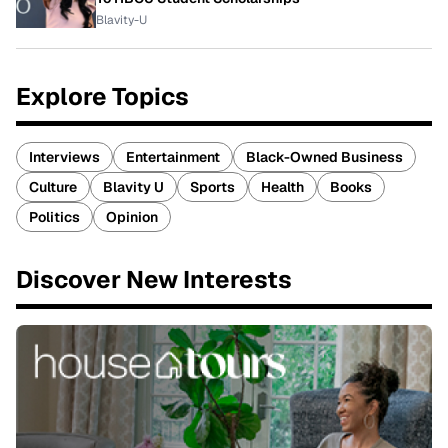
Blavity-U
Explore Topics
Interviews
Entertainment
Black-Owned Business
Culture
Blavity U
Sports
Health
Books
Politics
Opinion
Discover New Interests