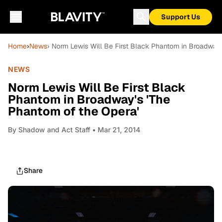
Support Us
Home
›
News
› Norm Lewis Will Be First Black Phantom in Broadway'
NEWS
Norm Lewis Will Be First Black
Phantom in Broadway's 'The
Phantom of the Opera'
By
Shadow and Act Staff
• Mar 21, 2014
Share