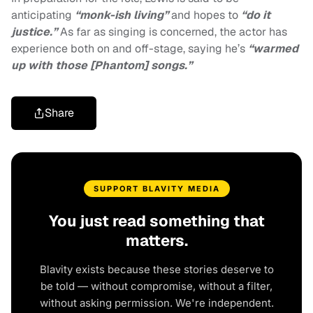
anticipating
“monk-ish living”
and hopes to
“do it
justice.”
As far as singing is concerned, the actor has
experience both on and off-stage, saying he’s
“
warmed
up with those [Phantom] songs.”
Share
SUPPORT BLAVITY MEDIA
You just read something that
matters.
Blavity exists because these stories deserve to
be told — without compromise, without a filter,
without asking permission. We're independent.