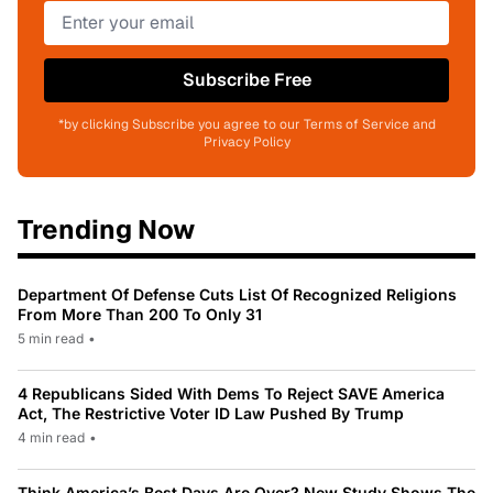
Subscribe Free
*by clicking Subscribe you agree to our Terms of Service and
Privacy Policy
Trending Now
Department Of Defense Cuts List Of Recognized Religions
From More Than 200 To Only 31
5 min read
•
4 Republicans Sided With Dems To Reject SAVE America
Act, The Restrictive Voter ID Law Pushed By Trump
4 min read
•
Think America’s Best Days Are Over? New Study Shows The