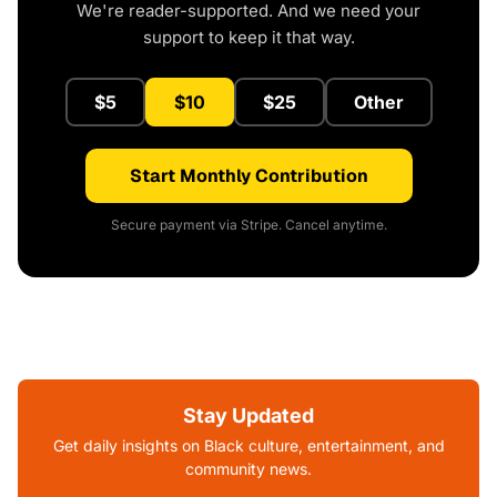
We're reader-supported. And we need your
support to keep it that way.
$5
$10
$25
Other
Start Monthly Contribution
Secure payment via Stripe. Cancel anytime.
Stay Updated
Get daily insights on Black culture, entertainment, and
community news.