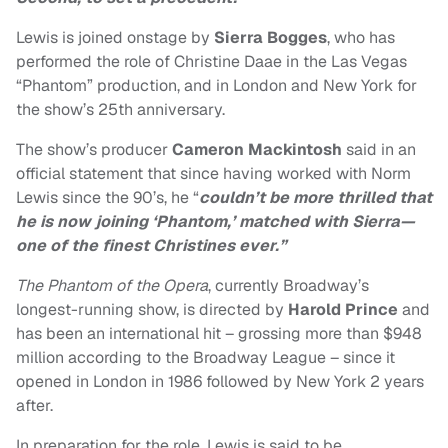
Lewis is joined onstage by
Sierra Bogges
, who has
performed the role of Christine Daae in the Las Vegas
“Phantom” production, and in London and New York for
the show’s 25th anniversary.
The show’s producer
Cameron Mackintosh
said in an
official statement that since having worked with Norm
Lewis since the 90’s, he “
couldn’t be more thrilled that
he is now joining ‘Phantom,’ matched with Sierra—
one of the finest Christines ever.”
The Phantom of the Opera
, currently Broadway’s
longest-running show, is directed by
Harold Prince
and
has been an international hit – grossing more than $948
million according to the Broadway League – since it
opened in London in 1986 followed by New York 2 years
after.
In preparation for the role, Lewis is said to be