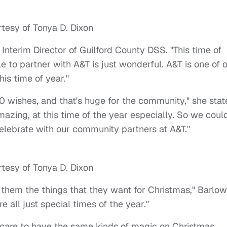
tesy of Tonya D. Dixon
 Interim Director of Guilford County DSS. "This time of
e to partner with A&T is just wonderful. A&T is one of 
is time of year."
00 wishes, and that's huge for the community," she stat
mazing, at this time of the year especially. So we coul
elebrate with our community partners at A&T."
tesy of Tonya D. Dixon
t them the things that they want for Christmas," Barlow
 all just special times of the year."
r care to have the same kinds of magic on Christmas