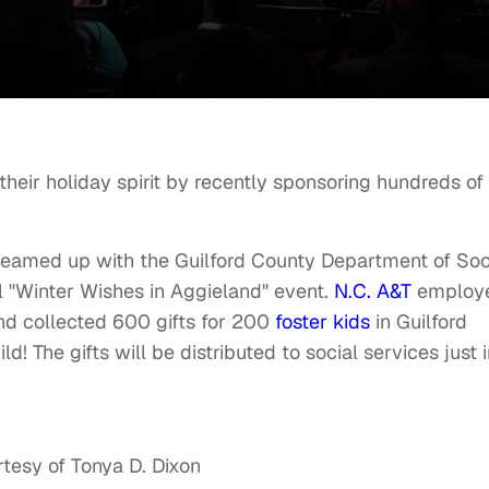
eir holiday spirit by recently
sponsoring
hundreds of
ty teamed up with the Guilford County Department of Soc
l "Winter Wishes in Aggieland" event.
N.C. A&T
employ
nd collected 600 gifts for 200
foster kids
in Guilford
d! The gifts will be distributed to social services just 
tesy of Tonya D. Dixon