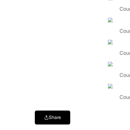
Cour
Cour
Cour
Cour
Cour
Share