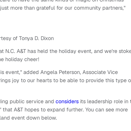
 just more than grateful for our community partners,"
tesy of Tonya D. Dixon
at N.C. A&T has held the holiday event, and we're stok
e holiday cheer!
s event," added Angela Peterson, Associate Vice
ings joy to our hearts to be able to provide this type o
nding public service and
considers
its leadership role in 
" that A&T hopes to expand further.
You can see more
eland event down below.