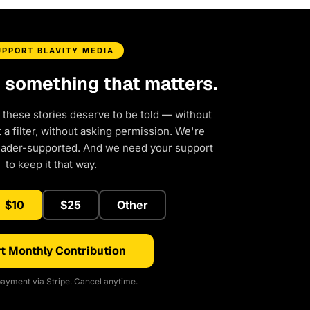
UPPORT BLAVITY MEDIA
d something that matters.
 these stories deserve to be told — without
a filter, without asking permission. We're
eader-supported. And we need your support
to keep it that way.
$10
$25
Other
t Monthly Contribution
ayment via Stripe. Cancel anytime.