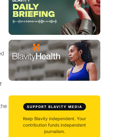
ed
f
the
SUPPORT BLAVITY MEDIA
Keep Blavity independent. Your
contribution funds independent
journalism.