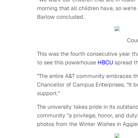
morning that all children have, so we're
Barlow concluded.
Cour
This was the fourth consecutive year th
to see this powerhouse
HBCU
spread th
"The entire A&T community embraces thi
Chancellor of Campus Enterprises. "It br
support."
The university takes pride in its outsta
community "a privilege, honor, and duty
photos from the Winter Wishes in Aggi