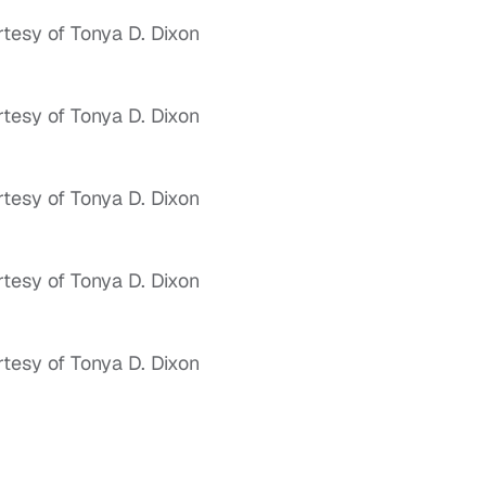
tesy of Tonya D. Dixon
tesy of Tonya D. Dixon
tesy of Tonya D. Dixon
tesy of Tonya D. Dixon
tesy of Tonya D. Dixon