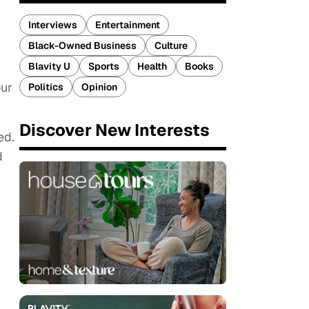
Interviews
Entertainment
Black-Owned Business
Culture
Blavity U
Sports
Health
Books
our
Politics
Opinion
Discover New Interests
ed.
d