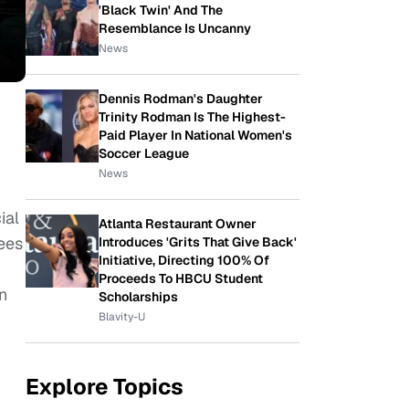
'Black Twin' And The
Resemblance Is Uncanny
News
Dennis Rodman's Daughter
Trinity Rodman Is The Highest-
Paid Player In National Women's
Soccer League
News
ial
Atlanta Restaurant Owner
ees
Introduces 'Grits That Give Back'
Initiative, Directing 100% Of
Proceeds To HBCU Student
in
Scholarships
Blavity-U
Explore Topics