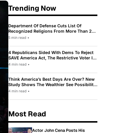
Trending Now
Department Of Defense Cuts List Of
Recognized Religions From More Than 200
To Only 31
5 min read
•
4 Republicans Sided With Dems To Reject
SAVE America Act, The Restrictive Voter ID
Law Pushed By Trump
4 min read
•
Think America’s Best Days Are Over? New
Study Shows The Wealthier See Possibility
While Most Americans See Decline
4 min read
•
Most Read
Actor John Cena Posts His