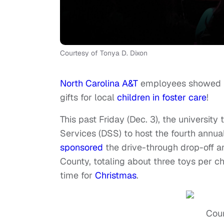
Courtesy of Tonya D. Dixon
North Carolina A&T
employees showed th
gifts for local
children in foster care
!
This past Friday (Dec. 3), the universi
Services (DSS) to host the fourth annua
sponsored
the drive-through drop-off a
County, totaling about three toys per chil
time for
Christmas
.
Cour