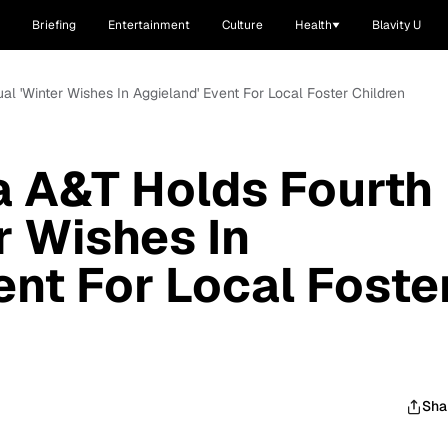
Briefing
Entertainment
Culture
Health
Blavity U
al 'Winter Wishes In Aggieland' Event For Local Foster Children
a A&T Holds Fourth
r Wishes In
ent For Local Foste
Sha