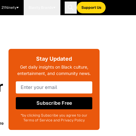
21Ninety
Blavity Brands
Support Us
Stay Updated
Get daily insights on Black culture,
entertainment, and community news.
r
Subscribe Free
*by clicking Subscribe you agree to our
Terms of Service and Privacy Policy
re