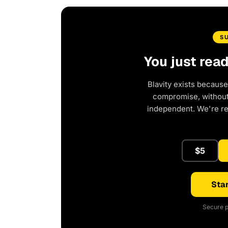
S
You just rea
Blavity exists because
compromise, without 
independent. We're r
$5
Star
Secure p