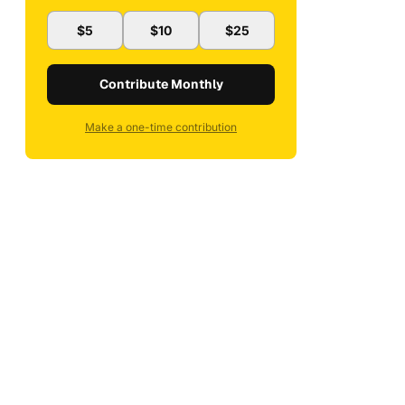
$5
$10
$25
Contribute Monthly
Make a one-time contribution