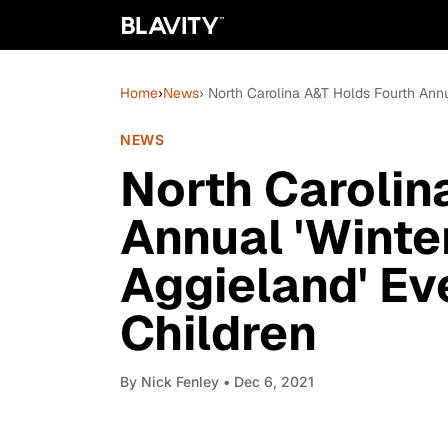
Home
›
News
› North Carolina A&T Holds Fourth Annu
NEWS
North Carolin
Annual 'Winte
Aggieland' Ev
Children
By
Nick Fenley
• Dec 6, 2021