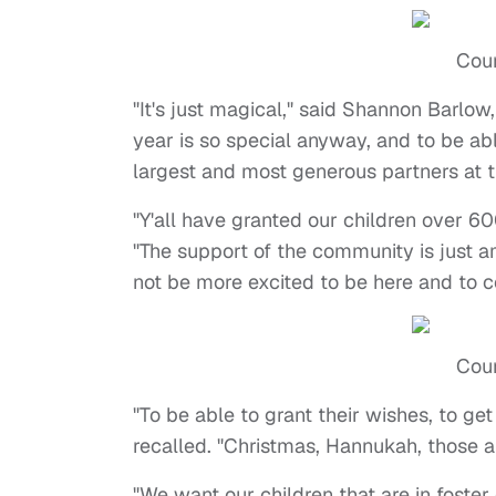
Cour
"It's just magical," said Shannon Barlow,
year is so special anyway, and to be abl
largest and most generous partners at th
"Y'all have granted our children over 6
"The support of the community is just a
not be more excited to be here and to c
Cour
"To be able to grant their wishes, to ge
recalled. "Christmas, Hannukah, those are
"We want our children that are in foste