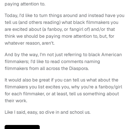
paying attention to.
Today, I'd like to turn things around and instead have you
tell us (and others reading) what black filmmakers you
are excited about (a fanboy, or fangirl of) and/or that
think we should be paying more attention to, but, for
whatever reason, aren't.
And by the way, I'm not just referring to black American
filmmakers; I'd like to read comments naming
filmmakers from all across the Diaspora.
It would also be great if you can tell us what about the
filmmakers you list excites you, why you're a fanboy/girl
for each filmmaker, or at least, tell us something about
their work.
Like I said, easy, so dive in and school us.