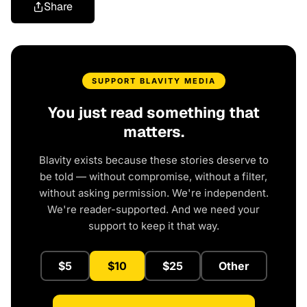
Share
SUPPORT BLAVITY MEDIA
You just read something that
matters.
Blavity exists because these stories deserve to
be told — without compromise, without a filter,
without asking permission. We're independent.
We're reader-supported. And we need your
support to keep it that way.
$5
$10
$25
Other