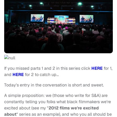
If you missed parts 1 and 2 in this series click
HERE
for 1,
and
HERE
for 2 to catch up…
Today's entry in the conversation is short and sweet.
A simple proposition: we (those who write for S&A) are
constantly telling you folks what black filmmakers we're
excited about (see my "
2012 films we're excited
about
" series as an example), and who you all should be