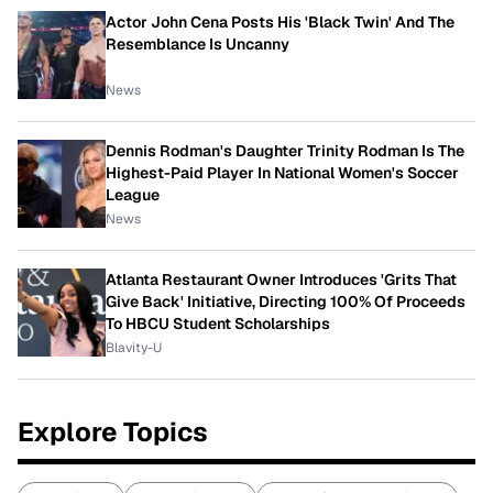
Actor John Cena Posts His 'Black Twin' And The
Resemblance Is Uncanny
News
Dennis Rodman's Daughter Trinity Rodman Is The
Highest-Paid Player In National Women's Soccer
League
News
Atlanta Restaurant Owner Introduces 'Grits That
Give Back' Initiative, Directing 100% Of Proceeds
To HBCU Student Scholarships
Blavity-U
Explore Topics