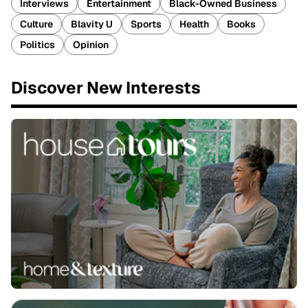
Interviews
Entertainment
Black-Owned Business
Culture
Blavity U
Sports
Health
Books
Politics
Opinion
Discover New Interests