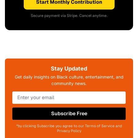
Start Monthly Contribution
Secure payment via Stripe. Cancel anytime.
Stay Updated
Get daily insights on Black culture, entertainment, and
community news.
Subscribe Free
*by clicking Subscribe you agree to our Terms of Service and
Privacy Policy