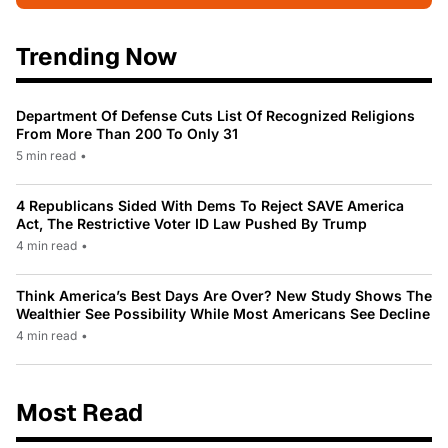
Trending Now
Department Of Defense Cuts List Of Recognized Religions
From More Than 200 To Only 31
5 min read
•
4 Republicans Sided With Dems To Reject SAVE America
Act, The Restrictive Voter ID Law Pushed By Trump
4 min read
•
Think America’s Best Days Are Over? New Study Shows The
Wealthier See Possibility While Most Americans See Decline
4 min read
•
Most Read