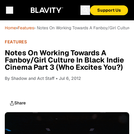
Support Us
Home
›
Features
› Notes On Working Towards A Fanboy/Girl Culture I
FEATURES
Notes On Working Towards A
Fanboy/Girl Culture In Black Indie
Cinema Part 3 (Who Excites You?)
By
Shadow and Act Staff
• Jul 6, 2012
Share