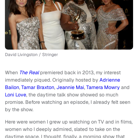
David Livingston / Stringer
When
The Real
premiered back in 2013, my interest
immediately piqued. Originally hosted by
Adrienne
Bailon
,
Tamar Braxton
,
Jeannie Mai
,
Tamera Mowry
and
Loni Love
, the daytime talk show showed so much
promise. Before watching an episode, I already felt seen
by the show.
Here were women I grew up watching on TV and in films,
women who I deeply admired, slated to take on the
daytime space. I thought, finally, a morning show that