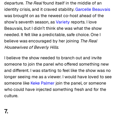
departure.
The Real
found itself in the middle of an
identity crisis, and it craved stability.
Garcelle Beauvais
was brought on as the newest co-host ahead of the
show’s seventh season, as
Variety
reports. I love
Beauvais, but I didn’t think she was what the show
needed. It felt like a predictable, safe choice. One I
believe was encouraged by her joining
The Real
Housewives of Beverly Hills
.
I believe the show needed to branch out and invite
someone to join the panel who offered something new
and different. I was starting to feel like the show was no
longer seeing me as a viewer. I would have loved to see
someone like
Keke Palmer
join the panel, or someone
who could have injected something fresh and for the
culture.
7.