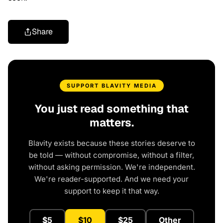
Share
SUPPORT BLAVITY MEDIA
You just read something that
matters.
Blavity exists because these stories deserve to
be told — without compromise, without a filter,
without asking permission. We're independent.
We're reader-supported. And we need your
support to keep it that way.
$5
$10
$25
Other