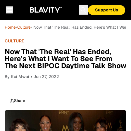
Support Us
Home
›
Culture
› Now That 'The Real' Has Ended, Here's What I Wan
CULTURE
Now That 'The Real' Has Ended,
Here's What I Want To See From
The Next BIPOC Daytime Talk Show
By
Kui Mwai
• Jun 27, 2022
Share