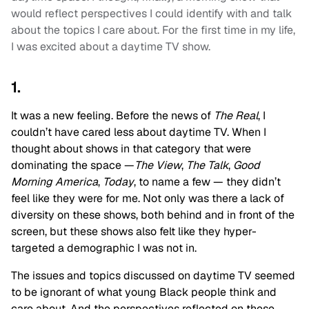
would reflect perspectives I could identify with and talk
about the topics I care about. For the first time in my life,
I was excited about a daytime TV show.
1.
It was a new feeling. Before the news of
The Real
, I
couldn’t have cared less about daytime TV. When I
thought about shows in that category that were
dominating the space —
The View
,
The Talk
,
Good
Morning America
,
Today
, to name a few — they didn’t
feel like they were for me. Not only was there a lack of
diversity on these shows, both behind and in front of the
screen, but these shows also felt like they hyper-
targeted a demographic I was not in.
The issues and topics discussed on daytime TV seemed
to be ignorant of what young Black people think and
care about. And the perspectives reflected on these