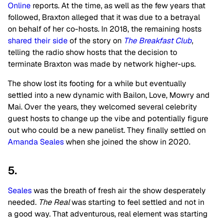
Online
reports. At the time, as well as the few years that
followed, Braxton alleged that it was due to a betrayal
on behalf of her co-hosts. In 2018, the remaining hosts
shared their side
of the story on
The Breakfast Club
,
telling the radio show hosts that the decision to
terminate Braxton was made by network higher-ups.
The show lost its footing for a while but eventually
settled into a new dynamic with Bailon, Love, Mowry and
Mai. Over the years, they welcomed several celebrity
guest hosts to change up the vibe and potentially figure
out who could be a new panelist. They finally settled on
Amanda Seales
when she joined the show in 2020.
5.
Seales
was the breath of fresh air the show desperately
needed.
The Real
was starting to feel settled and not in
a good way. That adventurous, real element was starting