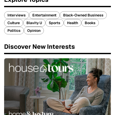
Interviews
Entertainment
Black-Owned Business
Culture
Blavity U
Sports
Health
Books
Politics
Opinion
Discover New Interests