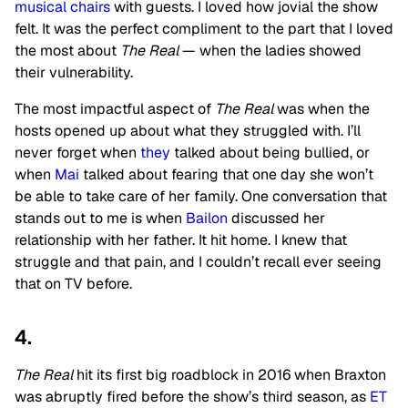
musical chairs
with guests. I loved how jovial the show
felt. It was the perfect compliment to the part that I loved
the most about
The Real
— when the ladies showed
their vulnerability.
The most impactful aspect of
The Real
was when the
hosts opened up about what they struggled with. I’ll
never forget when
they
talked about being bullied, or
when
Mai
talked about fearing that one day she won’t
be able to take care of her family. One conversation that
stands out to me is when
Bailon
discussed her
relationship with her father. It hit home. I knew that
struggle and that pain, and I couldn’t recall ever seeing
that on TV before.
4.
The Real
hit its first big roadblock in 2016 when Braxton
was abruptly fired before the show’s third season, as
ET