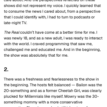
shows did not represent my voice. I quickly learned that
to consume the news I cared about, from a perspective
that I could identify with, I had to turn to podcasts or
late-night TV.
The Real
couldn’t have come at a better time for me. I
was newly 18, and as a new adult, I was ready to interact
with the world. I craved programming that saw me,
challenged me and educated me. And in the beginning,
the show was absolutely that for me.
2.
There was a freshness and fearlessness to the show in
the beginning. The hosts felt balanced — Bailon was the
20-something and as a former Cheetah Girl, was clearly
plucked for Millennials like myself. Mowry was the 30-
something mommy with a more conservative