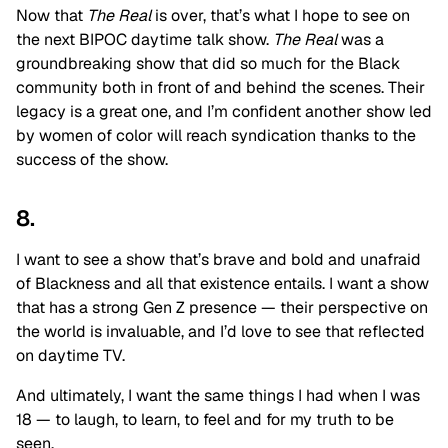
Now that
The Real
is over, that’s what I hope to see on
the next BIPOC daytime talk show.
The Real
was a
groundbreaking show that did so much for the Black
community both in front of and behind the scenes. Their
legacy is a great one, and I’m confident another show led
by women of color will reach syndication thanks to the
success of the show.
8.
I want to see a show that’s brave and bold and unafraid
of Blackness and all that existence entails. I want a show
that has a strong Gen Z presence — their perspective on
the world is invaluable, and I’d love to see that reflected
on daytime TV.
And ultimately, I want the same things I had when I was
18 — to laugh, to learn, to feel and for my truth to be
seen.