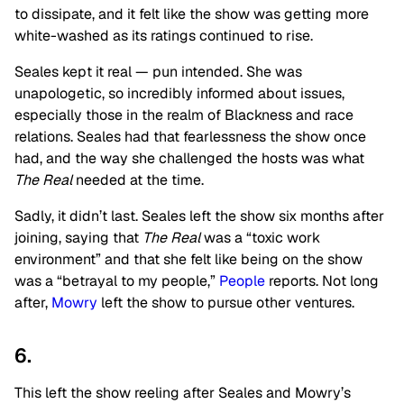
to dissipate, and it felt like the show was getting more
white-washed as its ratings continued to rise.
Seales kept it real — pun intended. She was
unapologetic, so incredibly informed about issues,
especially those in the realm of Blackness and race
relations. Seales had that fearlessness the show once
had, and the way she challenged the hosts was what
The Real
needed at the time.
Sadly, it didn’t last. Seales left the show six months after
joining, saying that
The Real
was a “toxic work
environment” and that she felt like being on the show
was a “betrayal to my people,”
People
reports. Not long
after,
Mowry
left the show to pursue other ventures.
6.
This left the show reeling after Seales and Mowry’s