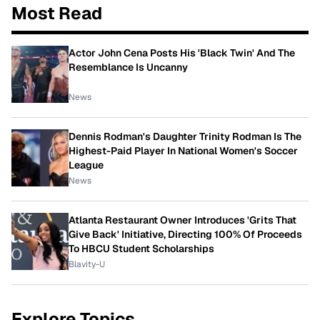
Most Read
Actor John Cena Posts His 'Black Twin' And The
Resemblance Is Uncanny
News
Dennis Rodman's Daughter Trinity Rodman Is The
Highest-Paid Player In National Women's Soccer
League
News
Atlanta Restaurant Owner Introduces 'Grits That
Give Back' Initiative, Directing 100% Of Proceeds
To HBCU Student Scholarships
Blavity-U
Explore Topics