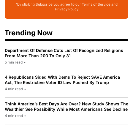
*by clicking Subscribe you agree to our Terms of Service and
Privacy Policy
Trending Now
Department Of Defense Cuts List Of Recognized Religions
From More Than 200 To Only 31
5 min read
•
4 Republicans Sided With Dems To Reject SAVE America
Act, The Restrictive Voter ID Law Pushed By Trump
4 min read
•
Think America’s Best Days Are Over? New Study Shows The
Wealthier See Possibility While Most Americans See Decline
4 min read
•