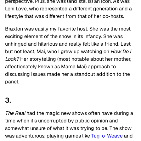
perspective. Plus, she was (and still is) an icon. As was
Loni Love, who represented a different generation and a
lifestyle that was different from that of her co-hosts.
Braxton was easily my favorite host. She was the most
exciting element of the show in its infancy. She was
unhinged and hilarious and really felt like a friend. Last
but not least, Mai, who I grew up watching on
How Do I
Look?
Her storytelling (most notable about her mother,
affectionately known as Mama Mai) approach to
discussing issues made her a standout addition to the
panel.
3.
The Real
had the magic new shows often have during a
time when it’s uncorrupted by public opinion and
somewhat unsure of what it was trying to be. The show
was adventurous, playing games like
Tug-o-Weave
and