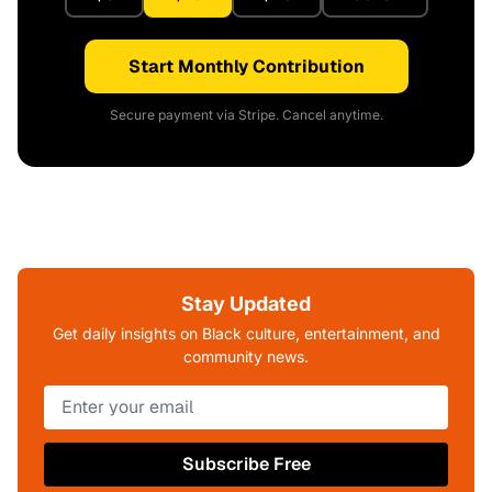
Start Monthly Contribution
Secure payment via Stripe. Cancel anytime.
Stay Updated
Get daily insights on Black culture, entertainment, and
community news.
Subscribe Free