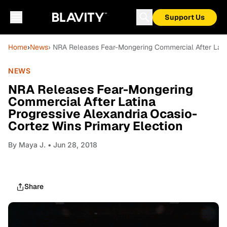
Support Us
Home
›
News
› NRA Releases Fear-Mongering Commercial After Latin
NEWS
NRA Releases Fear-Mongering
Commercial After Latina
Progressive Alexandria Ocasio-
Cortez Wins Primary Election
By
Maya J.
• Jun 28, 2018
Share