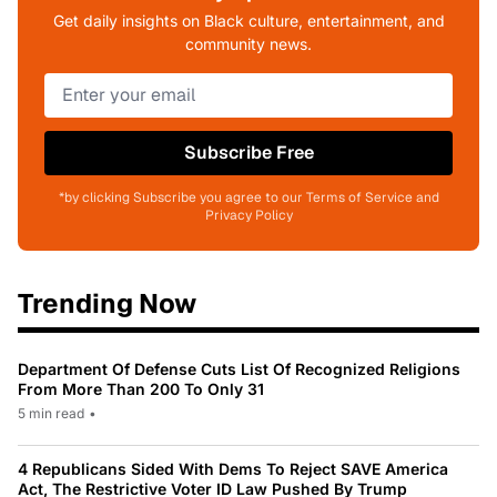
Get daily insights on Black culture, entertainment, and
community news.
Subscribe Free
*by clicking Subscribe you agree to our Terms of Service and
Privacy Policy
Trending Now
Department Of Defense Cuts List Of Recognized Religions
From More Than 200 To Only 31
5 min read
•
4 Republicans Sided With Dems To Reject SAVE America
Act, The Restrictive Voter ID Law Pushed By Trump