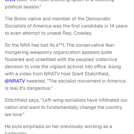
political season."
The Bronx native and member of the Democratic
Socialists of America was the first candidate in 14 years
to even attempt to unseat Rep. Crowley.
So the NRA has lost its s**t. The conservative fear-
mongering weaponry organization appears quite
flustered and unsettled with the peoples' collective
decision to vote the vigilant activist into office. Along
with a video from NRATV host Grant Statchfield,
@NRATV
tweeted, "The socialist movement in America
is real..It's dangerous."
Stitchfield says, "Left-wing socialists have infiltrated our
nation and want to fundamentally change the country
we love."
He puts emphasis on her previously working as a
bartender.