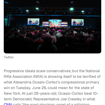
Twitter
Progressive ideals scare conservatives, but the National
Rifle Association (NRA) is showing itself to be terrified of
what Alexandria Ocasio-Cortez's congressional primary
win on Tuesday, June 26, could mean for the state of
New York. At just 28-years-old, Ocasio-Cortez beat 10-
term Democratic Representative Joe Crawley in what
CNN
calls "the most shocking upset of a rollicking