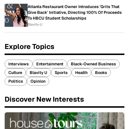
Atlanta Restaurant Owner Introduces 'Grits That
Give Back' Initiative, Directing 100% Of Proceeds
To HBCU Student Scholarships
Blavity-U
Explore Topics
Interviews
Entertainment
Black-Owned Business
Culture
Blavity U
Sports
Health
Books
Politics
Opinion
Discover New Interests