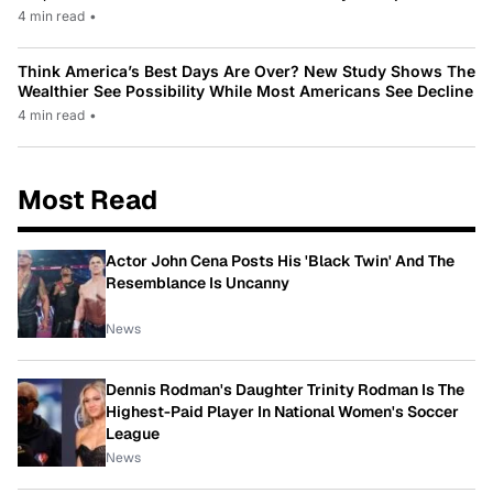
4 min read
•
Think America’s Best Days Are Over? New Study Shows The
Wealthier See Possibility While Most Americans See Decline
4 min read
•
Most Read
Actor John Cena Posts His 'Black Twin' And The
Resemblance Is Uncanny
News
Dennis Rodman's Daughter Trinity Rodman Is The
Highest-Paid Player In National Women's Soccer
League
News