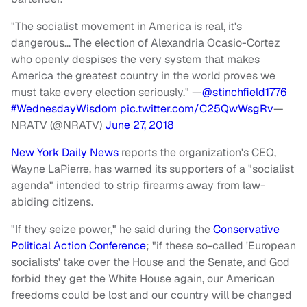
"The socialist movement in America is real, it's
dangerous… The election of Alexandria Ocasio-Cortez
who openly despises the very system that makes
America the greatest country in the world proves we
must take every election seriously." —
@stinchfield1776
#WednesdayWisdom
pic.twitter.com/C25QwWsgRv
—
NRATV (@NRATV)
June 27, 2018
New York Daily News
reports the organization's CEO,
Wayne LaPierre, has warned its supporters of a "socialist
agenda" intended to strip firearms away from law-
abiding citizens.
"If they seize power," he said during the
Conservative
Political Action Conference
; "if these so-called 'European
socialists' take over the House and the Senate, and God
forbid they get the White House again, our American
freedoms could be lost and our country will be changed