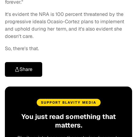
forever."
It's evident the NRA is 100 percent threatened by the
progressive ideals Ocasio-Cortez plans to implement
and uphold during her term, and it's also evident she
doesn't care.
So, there's that.
Share
SUPPORT BLAVITY MEDIA
You just read something that
matters.