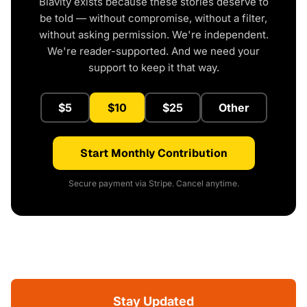
Blavity exists because these stories deserve to
be told — without compromise, without a filter,
without asking permission. We're independent.
We're reader-supported. And we need your
support to keep it that way.
$5
$10
$25
Other
Start Monthly Contribution
Secure payment via Stripe. Cancel anytime.
Stay Updated