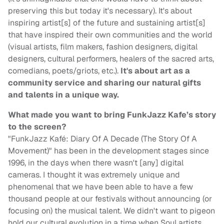
preserving this but today it's necessary). It's about
inspiring artist[s] of the future and sustaining artist[s]
that have inspired their own communities and the world
(visual artists, film makers, fashion designers, digital
designers, cultural performers, healers of the sacred arts,
comedians, poets/griots, etc.).
It's about art as a
community service and sharing our natural gifts
and talents in a unique way.
What made you want to bring FunkJazz Kafe’s story
to the screen?
"FunkJazz Kafé: Diary Of A Decade (The Story Of A
Movement)" has been in the development stages since
1996, in the days when there wasn't [any] digital
cameras. I thought it was extremely unique and
phenomenal that we have been able to have a few
thousand people at our festivals without announcing (or
focusing on) the musical talent. We didn't want to pigeon
hold our cultural evolution in a time when Soul artists