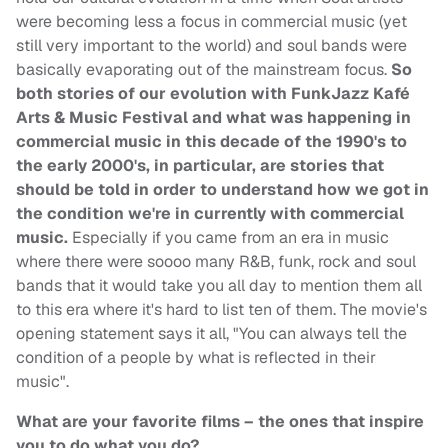
were becoming less a focus in commercial music (yet
still very important to the world) and soul bands were
basically evaporating out of the mainstream focus.
So
both stories of our evolution with FunkJazz Kafé
Arts & Music Festival and what was happening in
commercial music in this decade of the 1990's to
the early 2000's, in particular, are stories that
should be told in order to understand how we got in
the condition we're in currently with commercial
music.
Especially if you came from an era in music
where there were soooo many R&B, funk, rock and soul
bands that it would take you all day to mention them all
to this era where it's hard to list ten of them. The movie's
opening statement says it all, "You can always tell the
condition of a people by what is reflected in their
music".
What are your favorite films – the ones that inspire
you to do what you do?