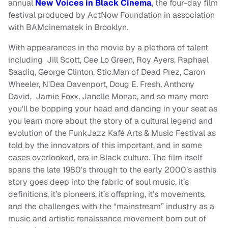
annual
New Voices in Black Cinema
, the four-day film
festival produced by ActNow Foundation in association
with BAMcinematek in Brooklyn.
With appearances in the movie by a plethora of talent
including Jill Scott, Cee Lo Green, Roy Ayers, Raphael
Saadiq, George Clinton, Stic.Man of Dead Prez, Caron
Wheeler, N'Dea Davenport, Doug E. Fresh, Anthony
David, Jamie Foxx, Janelle Monae, and so many more
you'll be bopping your head and dancing in your seat as
you learn more about the story of a cultural legend and
evolution of the FunkJazz Kafé Arts & Music Festival as
told by the innovators of this important, and in some
cases overlooked, era in Black culture. The film itself
spans the late 1980′s through to the early 2000′s asthis
story goes deep into the fabric of soul music, it’s
definitions, it’s pioneers, it’s offspring, it’s movements,
and the challenges with the “mainstream” industry as a
music and artistic renaissance movement born out of