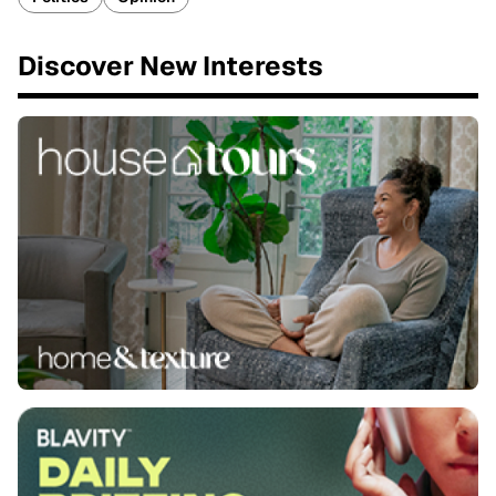
Discover New Interests