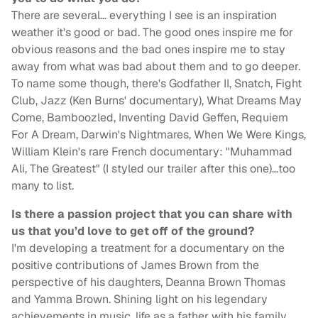
There are several… everything I see is an inspiration
weather it's good or bad. The good ones inspire me for
obvious reasons and the bad ones inspire me to stay
away from what was bad about them and to go deeper.
To name some though, there's Godfather II, Snatch, Fight
Club, Jazz (Ken Burns' documentary), What Dreams May
Come, Bamboozled, Inventing David Geffen, Requiem
For A Dream, Darwin's Nightmares, When We Were Kings,
William Klein's rare French documentary: "Muhammad
Ali, The Greatest" (I styled our trailer after this one)…too
many to list.
Is there a passion project that you can share with
us that you’d love to get off of the ground?
I'm developing a treatment for a documentary on the
positive contributions of James Brown from the
perspective of his daughters, Deanna Brown Thomas
and Yamma Brown. Shining light on his legendary
achievements in music, life as a father with his family