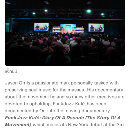
Jason Orr is a passionate man, personally tasked with
preserving soul music for the masses. His documentary
about the movement he and so many other creatives are
devoted to upholding, FunkJazz Kafé, has been
documented by Orr into the moving documentary
FunkJazz Kafé: Diary Of A Decade (The Story Of A
Movement)
, which makes its New York debut at the 3rd