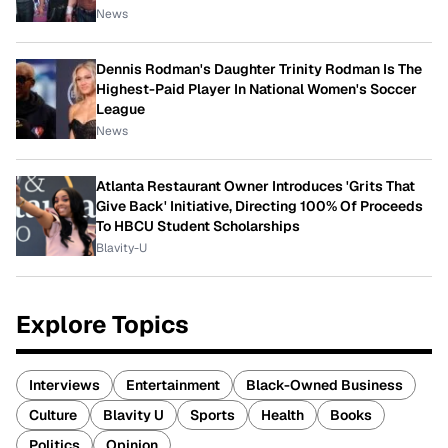
News
Dennis Rodman's Daughter Trinity Rodman Is The
Highest-Paid Player In National Women's Soccer
League
News
Atlanta Restaurant Owner Introduces 'Grits That
Give Back' Initiative, Directing 100% Of Proceeds
To HBCU Student Scholarships
Blavity-U
Explore Topics
Interviews
Entertainment
Black-Owned Business
Culture
Blavity U
Sports
Health
Books
Politics
Opinion