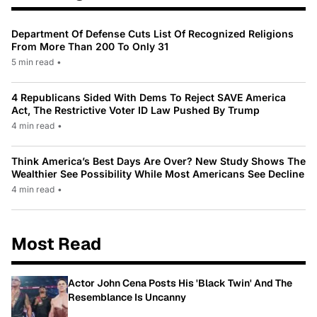
Department Of Defense Cuts List Of Recognized Religions
From More Than 200 To Only 31
5 min read
•
4 Republicans Sided With Dems To Reject SAVE America
Act, The Restrictive Voter ID Law Pushed By Trump
4 min read
•
Think America’s Best Days Are Over? New Study Shows The
Wealthier See Possibility While Most Americans See Decline
4 min read
•
Most Read
Actor John Cena Posts His 'Black Twin' And The
Resemblance Is Uncanny