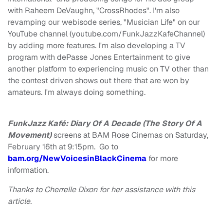
with Raheem DeVaughn, "CrossRhodes". I'm also
revamping our webisode series, "Musician Life" on our
YouTube channel (youtube.com/FunkJazzKafeChannel)
by adding more features. I'm also developing a TV
program with dePasse Jones Entertainment to give
another platform to experiencing music on TV other than
the contest driven shows out there that are won by
amateurs. I'm always doing something.
FunkJazz Kafé: Diary Of A Decade (The Story Of A
Movement)
screens at BAM Rose Cinemas on Saturday,
February 16th at 9:15pm. Go to
bam.org/NewVoicesinBlackCinema
for more
information.
Thanks to Cherrelle Dixon for her assistance with this
article.