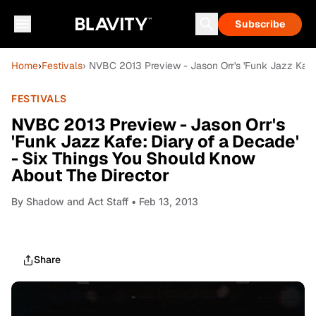
Subscribe
Home
›
Festivals
› NVBC 2013 Preview - Jason Orr's 'Funk Jazz Kafe
FESTIVALS
NVBC 2013 Preview - Jason Orr's
'Funk Jazz Kafe: Diary of a Decade'
- Six Things You Should Know
About The Director
By
Shadow and Act Staff
• Feb 13, 2013
Share