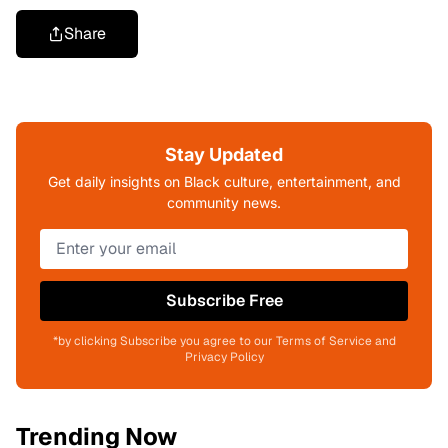
Share
Stay Updated
Get daily insights on Black culture, entertainment, and
community news.
Subscribe Free
*by clicking Subscribe you agree to our Terms of Service and
Privacy Policy
Trending Now