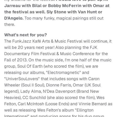
Jarreau with Bilal or Bobby McFerrin with Omar at
the festival as well. Sly Stone with Van Hunt or
D'Angelo.
Too many funky, magical pairings still out
there.
What’s next for you?
The FunkJazz Kafé Arts & Music Festival will continue, it
will be 20 years next year! Also planning the FJK
Documentary Film Festival & Music Conference for the
Fall of 2013. On the music side, I'm one half of the music
group, Soul Of Earth (who scored the film), we are
releasing our albums, "Electromagnetic" and
"UniverSouLovers" that includes songs with Caron
Wheeler (Soul II Soul), Dionne Farris, Omar (UK Soul
legend), Lady Alma, N'Dea Davenport (Brand New
Heavies), CC Sunchild (she also scored the film), Wes
Felton, Carl McIntosh (Loose Ends) and Vinnie Bernard as
well as releasing Wes Felton's album "Ellington
International" and producing songs for his duo group