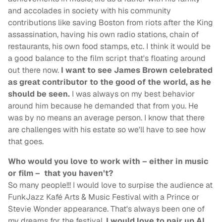
and accolades in society with his community
contributions like saving Boston from riots after the King
assassination, having his own radio stations, chain of
restaurants, his own food stamps, etc. I think it would be
a good balance to the film script that's floating around
out there now.
I want to see James Brown celebrated
as great contributor to the good of the world, as he
should be seen.
I was always on my best behavior
around him because he demanded that from you. He
was by no means an average person. I know that there
are challenges with his estate so we'll have to see how
that goes.
Who would you love to work with – either in music
or film – that you haven’t?
So many people!!! I would love to surpise the audience at
FunkJazz Kafé Arts & Music Festival with a Prince or
Stevie Wonder appearance. That's always been one of
my dreams for the festival.
I would love to pair up Al