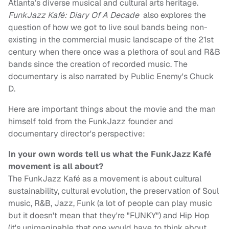
Atlanta’s diverse musical and cultural arts heritage.
FunkJazz Kafé: Diary Of A Decade
also explores the
question of how we got to live soul bands being non-
existing in the commercial music landscape of the 21st
century when there once was a plethora of soul and R&B
bands since the creation of recorded music. The
documentary is also narrated by Public Enemy's Chuck
D.
Here are important things about the movie and the man
himself told from the FunkJazz founder and
documentary director's perspective:
In your own words tell us what the FunkJazz Kafé
movement is all about?
The FunkJazz Kafé as a movement is about cultural
sustainability, cultural evolution, the preservation of Soul
music, R&B, Jazz, Funk (a lot of people can play music
but it doesn't mean that they're "FUNKY") and Hip Hop
(it's unimaginable that one would have to think about