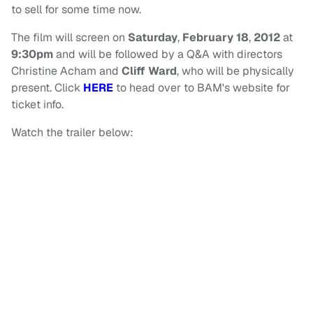
to sell for some time now.
The film will screen on
Saturday
,
February 18
,
2012
at
9:30pm
and will be followed by a Q&A with directors
Christine Acham and
Cliff Ward
, who will be physically
present. Click
HERE
to head over to BAM's website for
ticket info.
Watch the trailer below: