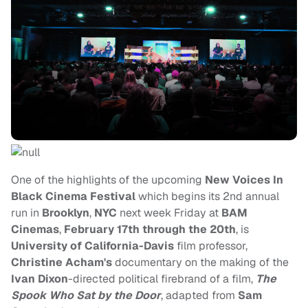
One of the highlights of the upcoming
New Voices In
Black Cinema Festival
which begins its 2nd annual
run in
Brooklyn
,
NYC
next week Friday at
BAM
Cinemas
,
February 17th through the 20th
, is
University of California-Davis
film professor,
Christine Acham's
documentary on the making of the
Ivan Dixon
-directed political firebrand of a film,
The
Spook Who Sat by the Door
, adapted from
Sam