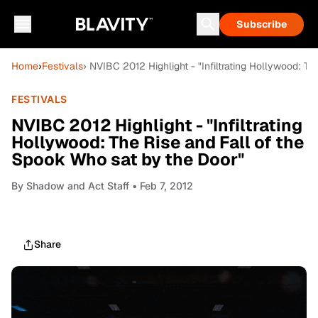
Subscribe
Home
›
Festivals
› NVIBC 2012 Highlight - "Infiltrating Hollywood: T
FESTIVALS
NVIBC 2012 Highlight - "Infiltrating
Hollywood: The Rise and Fall of the
Spook Who sat by the Door"
By
Shadow and Act Staff
• Feb 7, 2012
Share