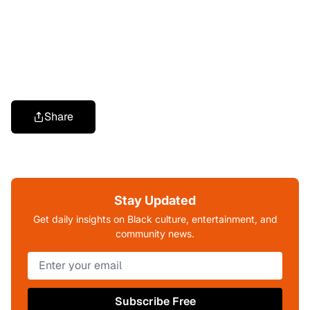
Share
Stay Updated
Get daily insights on Black culture, entertainment, and
community news.
Subscribe Free