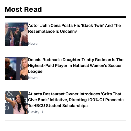
Most Read
Actor John Cena Posts His 'Black Twin' And The
Resemblance Is Uncanny
News
Dennis Rodman's Daughter Trinity Rodman Is The
Highest-Paid Player In National Women's Soccer
League
News
Atlanta Restaurant Owner Introduces 'Grits That
Give Back' Initiative, Directing 100% Of Proceeds
To HBCU Student Scholarships
Blavity-U