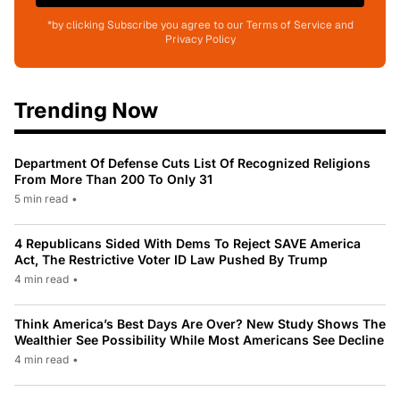
*by clicking Subscribe you agree to our Terms of Service and
Privacy Policy
Trending Now
Department Of Defense Cuts List Of Recognized Religions
From More Than 200 To Only 31
5 min read
•
4 Republicans Sided With Dems To Reject SAVE America
Act, The Restrictive Voter ID Law Pushed By Trump
4 min read
•
Think America’s Best Days Are Over? New Study Shows The
Wealthier See Possibility While Most Americans See Decline
4 min read
•