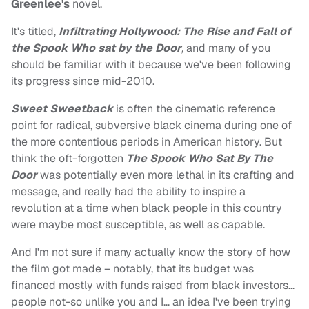
Greenlee's
novel.
It's titled,
Infiltrating Hollywood: The Rise and Fall of
the Spook Who sat by the Door
,
and many of you
should be familiar with it because we've been following
its progress since mid-2010.
Sweet Sweetback
is often the cinematic reference
point for radical, subversive black cinema during one of
the more contentious periods in American history. But
think the oft-forgotten
The Spook Who Sat By The
Door
was potentially even more lethal in its crafting and
message, and really had the ability to inspire a
revolution at a time when black people in this country
were maybe most susceptible, as well as capable.
And I'm not sure if many actually know the story of how
the film got made – notably, that its budget was
financed mostly with funds raised from black investors…
people not-so unlike you and I… an idea I've been trying