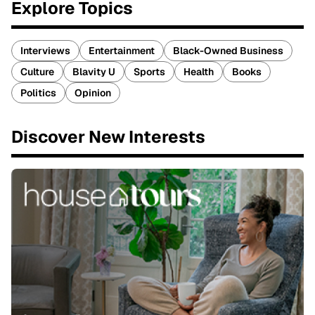
Explore Topics
Interviews
Entertainment
Black-Owned Business
Culture
Blavity U
Sports
Health
Books
Politics
Opinion
Discover New Interests