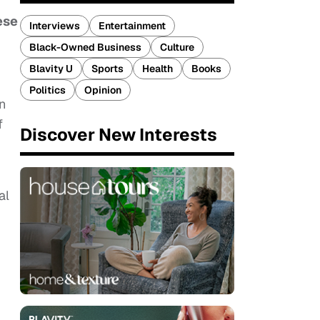
ese
Interviews
Entertainment
Black-Owned Business
Culture
Blavity U
Sports
Health
Books
Politics
Opinion
n
f
Discover New Interests
al
.