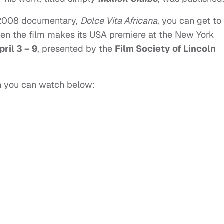
 2008 documentary,
Dolce Vita Africana
, you can get to
en the film makes its USA premiere at the New York
pril 3 – 9
, presented by the
Film Society of Lincoln
ich you can watch below: