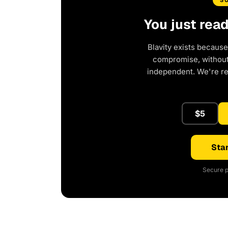
S
You just rea
Blavity exists because
compromise, without 
independent. We're r
$5
Star
Secure p