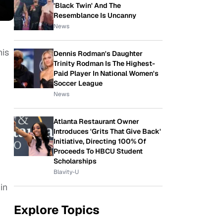
'Black Twin' And The
Resemblance Is Uncanny
News
his
Dennis Rodman's Daughter
Trinity Rodman Is The Highest-
Paid Player In National Women's
Soccer League
News
Atlanta Restaurant Owner
Introduces 'Grits That Give Back'
Initiative, Directing 100% Of
Proceeds To HBCU Student
Scholarships
Blavity-U
in
Explore Topics