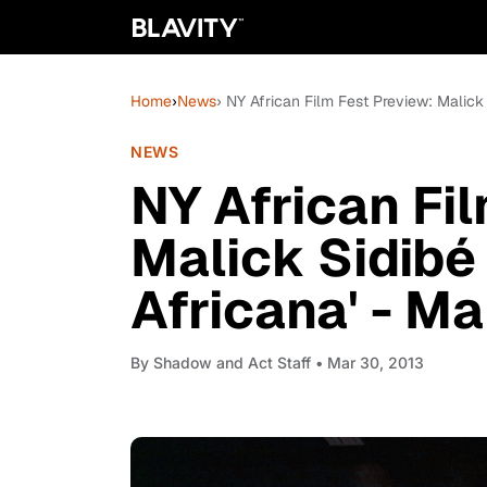
Home
›
News
› NY African Film Fest Preview: Malick
NEWS
NY African Fi
Malick Sidibé 
Africana' - M
By
Shadow and Act Staff
• Mar 30, 2013