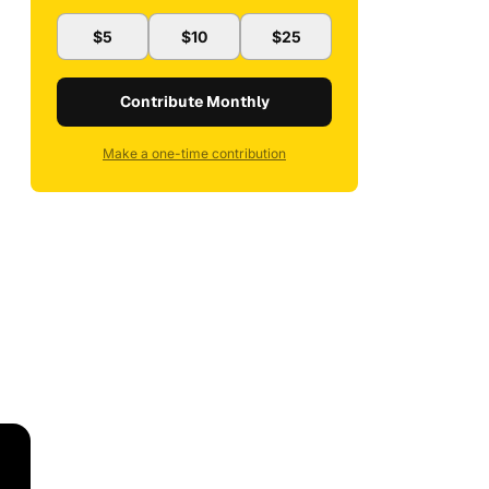
$5
$10
$25
Contribute Monthly
Make a one-time contribution