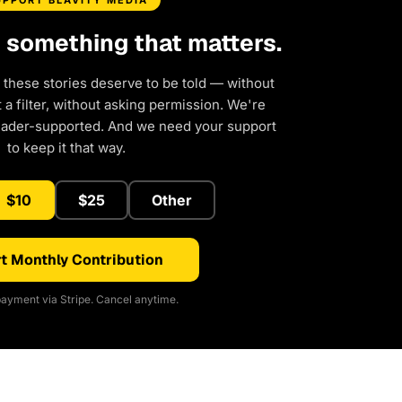
UPPORT BLAVITY MEDIA
d something that matters.
 these stories deserve to be told — without
a filter, without asking permission. We're
eader-supported. And we need your support
to keep it that way.
$10
$25
Other
t Monthly Contribution
ayment via Stripe. Cancel anytime.