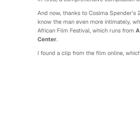
And now, thanks to Cosima Spender’s
know the man even more intimately, wh
African Film Festival, which runs from
A
Center
.
I found a clip from the film online, wh