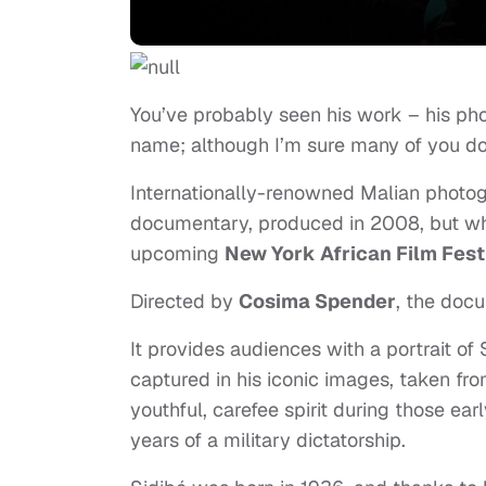
You’ve probably seen his work – his pho
name; although I’m sure many of you do
Internationally-renowned Malian photo
documentary, produced in 2008, but whi
upcoming
New York African Film Fest
Directed by
Cosima Spender
, t
he docu
It provides audiences with a portrait of 
captured in his iconic images, taken fro
youthful, carefee spirit during those ea
years of a military dictatorship.