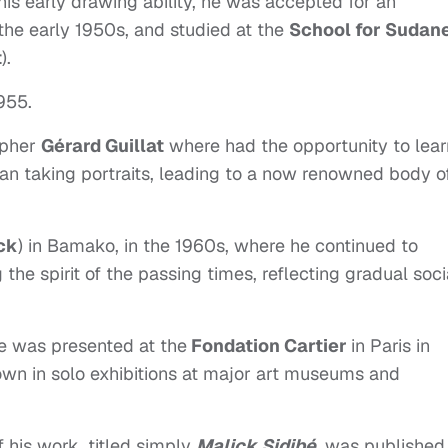
his early drawing ability, he was accepted for an
the early 1950s, and studied at the
School for Sudan
t
).
1955.
apher
Gérard Guillat
where had the opportunity to lear
an taking portraits, leading to a now renowned body o
ck
) in Bamako, in the 1960s, where he continued to
he spirit of the passing times, reflecting gradual soci
ive was presented at the
Fondation Cartier
in Paris in
own in solo exhibitions at major art museums and
.
 his work, titled simply
Malick Sidibé
, was published