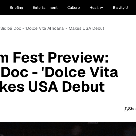
Briefing
Entertainment
Culture
Health
Blavity U
 Sidibé Doc - 'Dolce Vita Africana' - Makes USA Debut
lm Fest Preview:
Doc - 'Dolce Vita
akes USA Debut
Sha