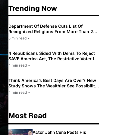
Trending Now
Department Of Defense Cuts List Of
Recognized Religions From More Than 200
To Only 31
5 min read
•
4 Republicans Sided With Dems To Reject
SAVE America Act, The Restrictive Voter ID
Law Pushed By Trump
4 min read
•
Think America’s Best Days Are Over? New
Study Shows The Wealthier See Possibility
While Most Americans See Decline
4 min read
•
Most Read
Actor John Cena Posts His