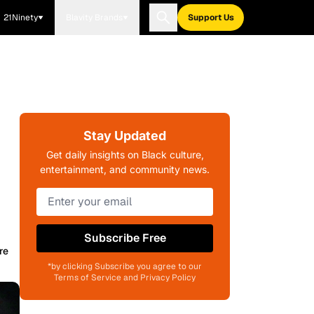
21Ninety
Blavity Brands
Support Us
Stay Updated
Get daily insights on Black culture,
entertainment, and community news.
Subscribe Free
re
*by clicking Subscribe you agree to our
Terms of Service and Privacy Policy