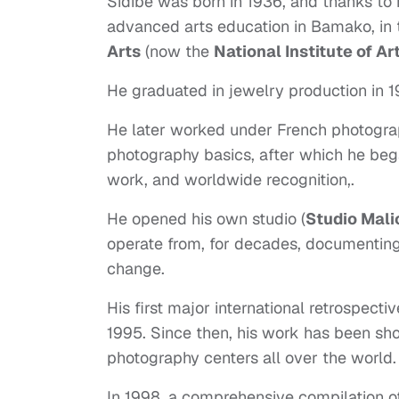
Sidibé was born in 1936, and thanks to 
advanced arts education in Bamako, in 
Arts
(now the
National Institute of Ar
He graduated in jewelry production in 
He later worked under French photogr
photography basics, after which he beg
work, and worldwide recognition,.
He opened his own studio (
Studio Mali
operate from, for decades, documenting t
change.
His first major international retrospect
1995. Since then, his work has been sh
photography centers all over the world
In 1998, a comprehensive compilation of