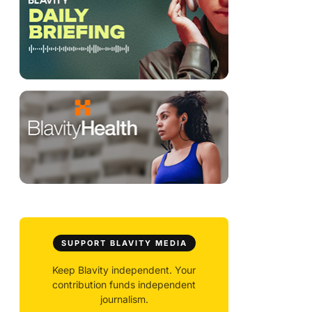
SUPPORT BLAVITY MEDIA
Keep Blavity independent. Your
contribution funds independent
journalism.