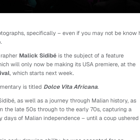
tographs, specifically – even if you may not be know 
.
grapher
Malick Sidibé
is the subject of a feature
ch will only now be making its USA premiere, at the
ival
, which starts next week.
mentary is titled
Dolce Vita Africana
.
Sidibé, as well as a journey through Malian history, as
m the late 50s through to the early 70s, capturing a
rly days of Malian independence – until a coup ushered 