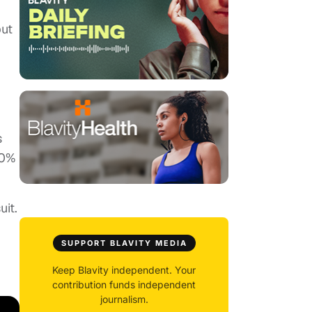
but
s
40%
uit.
SUPPORT BLAVITY MEDIA
Keep Blavity independent. Your
contribution funds independent
journalism.