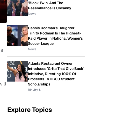
'Black Twin' And The
Resemblance Is Uncanny
News
Dennis Rodman's Daughter
Trinity Rodman Is The Highest-
Paid Player In National Women's
,
Soccer League
News
it
Atlanta Restaurant Owner
Introduces 'Grits That Give Back'
Initiative, Directing 100% Of
Proceeds To HBCU Student
ill
Scholarships
Blavity-U
Explore Topics