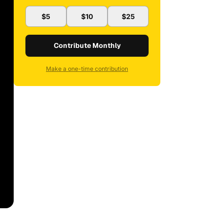
$5
$10
$25
Contribute Monthly
Make a one-time contribution