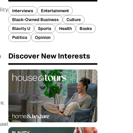
licy
Interviews
Entertainment
Black-Owned Business
Culture
Blavity U
Sports
Health
Books
Politics
Opinion
Discover New Interests
a
e.
hael