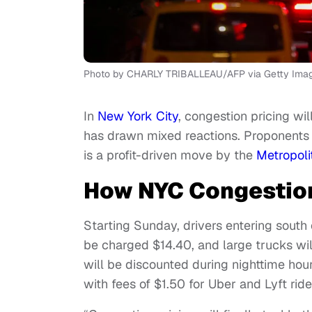
Photo by CHARLY TRIBALLEAU/AFP via Getty Ima
In
New York City
, congestion pricing wil
has drawn mixed reactions. Proponents arg
is a profit-driven move by the
Metropoli
How NYC Congestion
Starting Sunday, drivers entering south 
be charged $14.40, and large trucks wi
will be discounted during nighttime hour
with fees of $1.50 for Uber and Lyft ride