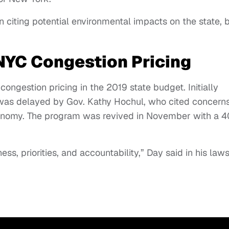
n citing potential environmental impacts on the state, 
 NYC Congestion Pricing
ongestion pricing in the 2019 state budget. Initially
 was delayed by Gov. Kathy Hochul, who cited concern
conomy. The program was revived in November with a 
ess, priorities, and accountability,” Day said in his laws