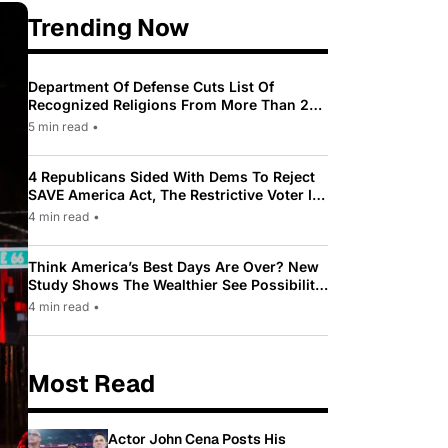
Trending Now
Department Of Defense Cuts List Of
Recognized Religions From More Than 200
To Only 31
5 min read
•
4 Republicans Sided With Dems To Reject
SAVE America Act, The Restrictive Voter ID
Law Pushed By Trump
4 min read
•
Think America’s Best Days Are Over? New
Study Shows The Wealthier See Possibility
While Most Americans See Decline
4 min read
•
Most Read
Actor John Cena Posts His