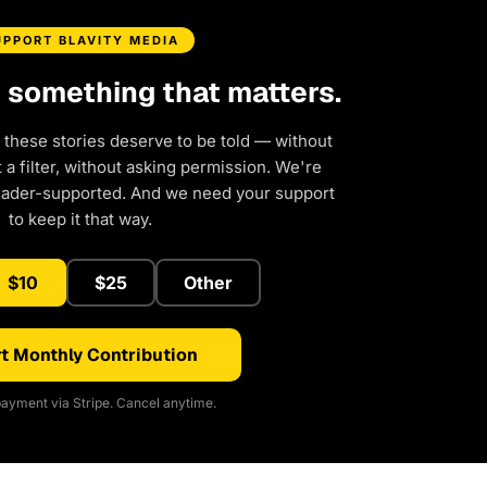
UPPORT BLAVITY MEDIA
d something that matters.
 these stories deserve to be told — without
a filter, without asking permission. We're
eader-supported. And we need your support
to keep it that way.
$10
$25
Other
t Monthly Contribution
ayment via Stripe. Cancel anytime.