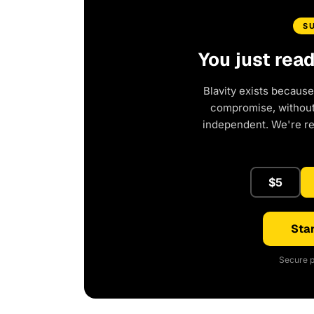
S
You just rea
Blavity exists because
compromise, without 
independent. We're r
$5
Star
Secure p