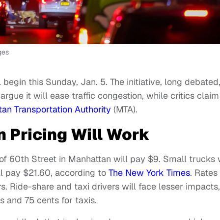
ges
l begin this Sunday, Jan. 5. The initiative, long debated
ue it will ease traffic congestion, while critics claim 
tan Transportation Authority
(MTA).
 Pricing Will Work
of 60th Street in Manhattan will pay $9. Small trucks w
ll pay $21.60, according to
The New York Times
. Rates
s. Ride-share and taxi drivers will face lesser impacts,
s and 75 cents for taxis.