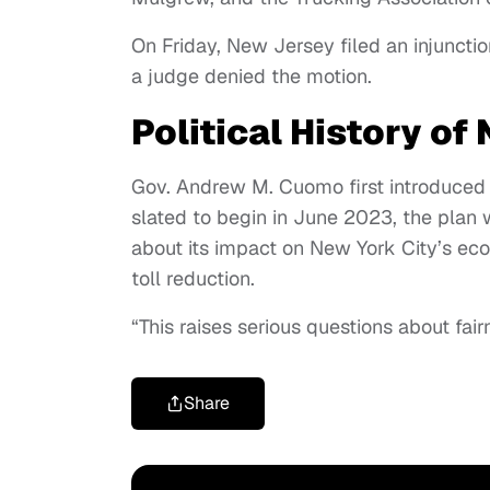
On Friday, New Jersey filed an injunctio
a judge denied the motion.
Political History of
Gov. Andrew M. Cuomo first introduced c
slated to begin in June 2023, the plan
about its impact on New York City’s e
toll reduction.
“This raises serious questions about fairn
Share