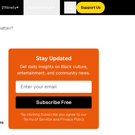
21Ninety
Blavity Brands
Support Us
hattan?
Stay Updated
Get daily insights on Black culture,
entertainment, and community news.
Subscribe Free
*by clicking Subscribe you agree to our
Terms of Service and Privacy Policy
re