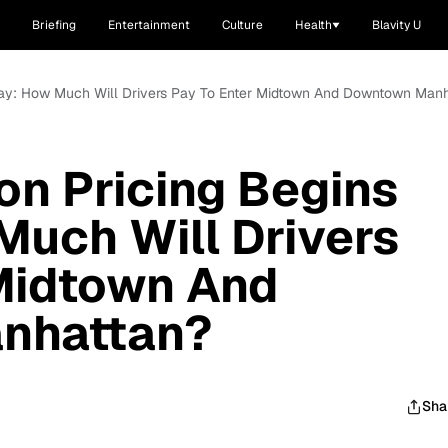
Briefing
Entertainment
Culture
Health
Blavity U
day: How Much Will Drivers Pay To Enter Midtown And Downtown Man
n Pricing Begins
uch Will Drivers
 Midtown And
nhattan?
Sha