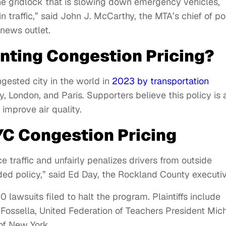
 the gridlock that is slowing down emergency vehicles,
n traffic,” said John J. McCarthy, the MTA’s chief of po
 news outlet.
nting Congestion Pricing?
ested city in the world in
2023 by transportation
y, London, and Paris. Supporters believe this policy is 
improve air quality.
YC Congestion Pricing
 traffic and unfairly penalizes drivers from outside
ided policy,” said Ed Day, the Rockland County executiv
 lawsuits filed to halt the program. Plaintiffs include
 Fossella, United Federation of Teachers President Mic
of New York.