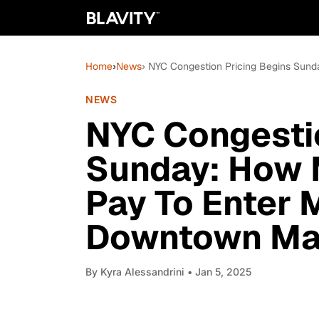
Home
›
News
› NYC Congestion Pricing Begins Sun
NEWS
NYC Congestio
Sunday: How M
Pay To Enter
Downtown Ma
By
Kyra Alessandrini
• Jan 5, 2025