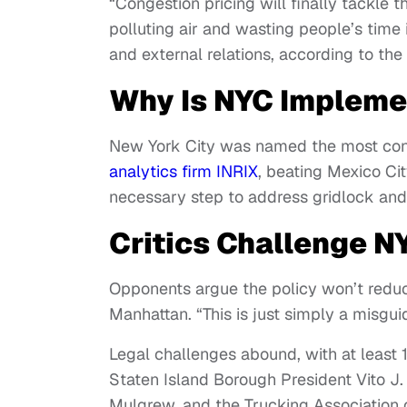
“Congestion pricing will finally tackle
polluting air and wasting people’s time i
and external relations, according to the
Why Is NYC Impleme
New York City was named the most cong
analytics firm INRIX
, beating Mexico Cit
necessary step to address gridlock and 
Critics Challenge N
Opponents argue the policy won’t reduce
Manhattan. “This is just simply a misgu
Legal challenges abound, with at least 10
Staten Island Borough President Vito J.
Mulgrew, and the Trucking Association 