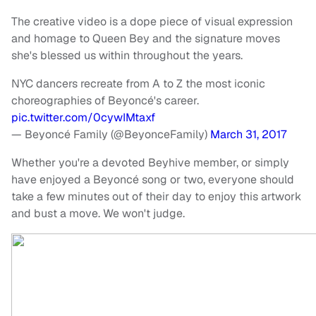
The creative video is a dope piece of visual expression
and homage to Queen Bey and the signature moves
she's blessed us within throughout the years.
NYC dancers recreate from A to Z the most iconic
choreographies of Beyoncé's career.
pic.twitter.com/0cywIMtaxf
— Beyoncé Family (@BeyonceFamily)
March 31, 2017
Whether you're a devoted Beyhive member, or simply
have enjoyed a Beyoncé song or two, everyone should
take a few minutes out of their day to enjoy this artwork
and bust a move. We won't judge.