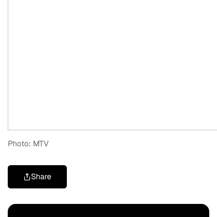
Photo: MTV
Share