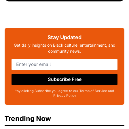
Stay Updated
Get daily insights on Black culture, entertainment, and
community news.
Subscribe Free
*by clicking Subscribe you agree to our Terms of Service and
Privacy Policy
Trending Now