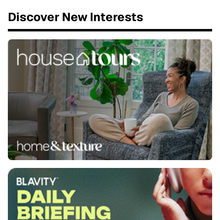
Discover New Interests