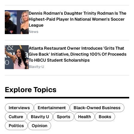
Dennis Rodman's Daughter Trinity Rodman Is The
Highest-Paid Player In National Women's Soccer
League
News
Atlanta Restaurant Owner Introduces 'Grits That
Give Back' Initiative, Directing 100% Of Proceeds
To HBCU Student Scholarships
Blavity-U
Explore Topics
Interviews
Entertainment
Black-Owned Business
Culture
Blavity U
Sports
Health
Books
Politics
Opinion