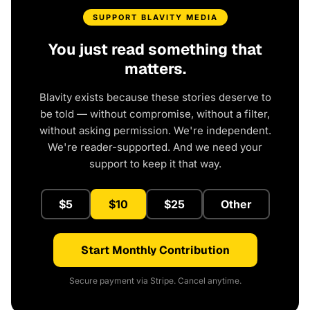
SUPPORT BLAVITY MEDIA
You just read something that
matters.
Blavity exists because these stories deserve to
be told — without compromise, without a filter,
without asking permission. We're independent.
We're reader-supported. And we need your
support to keep it that way.
$5
$10
$25
Other
Start Monthly Contribution
Secure payment via Stripe. Cancel anytime.