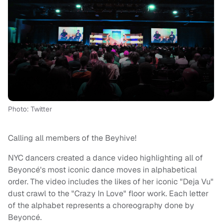
Photo: Twitter
Calling all members of the Beyhive!
NYC dancers created a dance video highlighting all of
Beyoncé's most iconic dance moves in alphabetical
order. The video includes the likes of her iconic "Deja Vu"
dust crawl to the "Crazy In Love" floor work. Each letter
of the alphabet represents a choreography done by
Beyoncé.