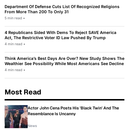
Department Of Defense Cuts List Of Recognized Religions
From More Than 200 To Only 31
5 min read
•
4 Republicans Sided With Dems To Reject SAVE America
Act, The Restrictive Voter ID Law Pushed By Trump
4 min read
•
Think America’s Best Days Are Over? New Study Shows The
Wealthier See Possibility While Most Americans See Decline
4 min read
•
Most Read
Actor John Cena Posts His 'Black Twin' And The
Resemblance Is Uncanny
News