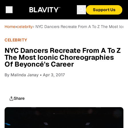
Support Us
Home
›
celebrity
› NYC Dancers Recreate From A To Z The Most Icon
CELEBRITY
NYC Dancers Recreate From A To Z
The Most Iconic Choreographies
Of Beyoncé's Career
By
Malinda Janay
• Apr 3, 2017
Share