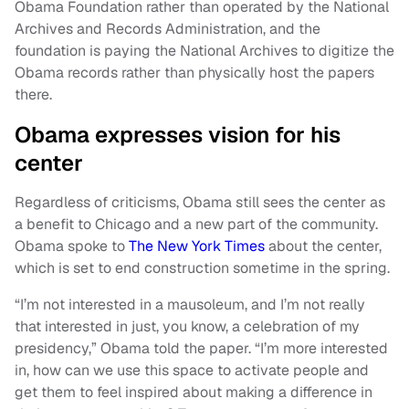
Obama Foundation rather than operated by the National
Archives and Records Administration, and the
foundation is paying the National Archives to digitize the
Obama records rather than physically host the papers
there.
Obama expresses vision for his
center
Regardless of criticisms, Obama still sees the center as
a benefit to Chicago and a new part of the community.
Obama spoke to
The New York Times
about the center,
which is set to end construction sometime in the spring.
“I’m not interested in a mausoleum, and I’m not really
that interested in just, you know, a celebration of my
presidency,” Obama told the paper. “I’m more interested
in, how can we use this space to activate people and
get them to feel inspired about making a difference in