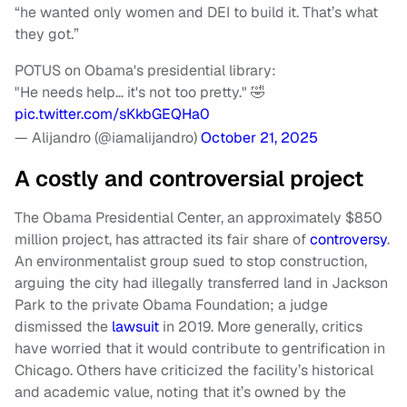
“he wanted only women and DEI to build it. That’s what
they got.”
POTUS on Obama's presidential library:
"He needs help… it's not too pretty." 🤣
pic.twitter.com/sKkbGEQHa0
— Alijandro (@iamalijandro)
October 21, 2025
A costly and controversial project
The Obama Presidential Center, an approximately $850
million project, has attracted its fair share of
controversy
.
An environmentalist group sued to stop construction,
arguing the city had illegally transferred land in Jackson
Park to the private Obama Foundation; a judge
dismissed the
lawsuit
in 2019. More generally, critics
have worried that it would contribute to gentrification in
Chicago. Others have criticized the facility’s historical
and academic value, noting that it’s owned by the