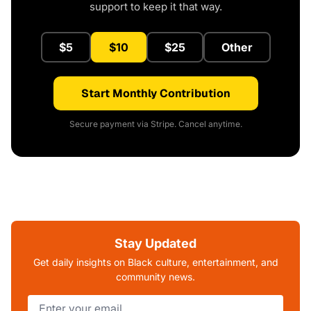
support to keep it that way.
$5
$10
$25
Other
Start Monthly Contribution
Secure payment via Stripe. Cancel anytime.
Stay Updated
Get daily insights on Black culture, entertainment, and
community news.