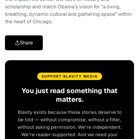
scholarship and match Obama’s vision for “a living,
breathing, dynamic cultural and gathering space” within
the heart of Chicago.
Share
SUPPORT BLAVITY MEDIA
You just read something that
matters.
Blavity exists because these stories deserve to
be told — without compromise, without a filter,
without asking permission. We're independent.
We're reader-supported. And we need your