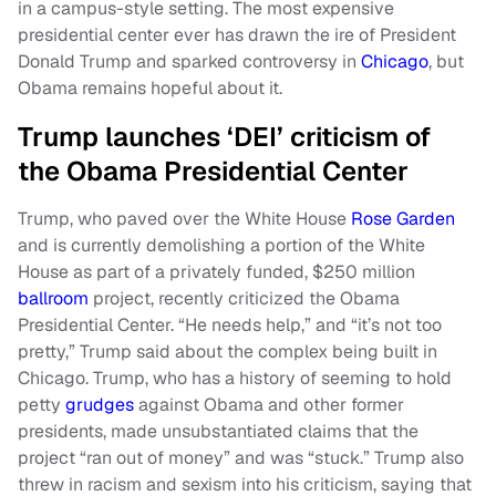
in a campus-style setting. The most expensive
presidential center ever has drawn the ire of President
Donald Trump and sparked controversy in
Chicago
, but
Obama remains hopeful about it.
Trump launches ‘DEI’ criticism of
the Obama Presidential Center
Trump, who paved over the White House
Rose Garden
and is currently demolishing a portion of the White
House as part of a privately funded, $250 million
ballroom
project, recently criticized the Obama
Presidential Center. “He needs help,” and “it’s not too
pretty,” Trump said about the complex being built in
Chicago. Trump, who has a history of seeming to hold
petty
grudges
against Obama and other former
presidents, made unsubstantiated claims that the
project “ran out of money” and was “stuck.” Trump also
threw in racism and sexism into his criticism, saying that