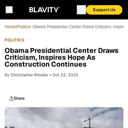
Support Us
Home
›
Politics
› Obama Presidential Center Draws Criticism, Inspire
POLITICS
Obama Presidential Center Draws
Criticism, Inspires Hope As
Construction Continues
By
Christopher Rhodes
• Oct 22, 2025
Share