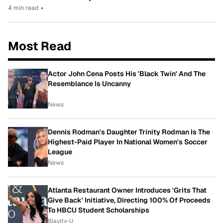
4 min read
•
Most Read
Actor John Cena Posts His 'Black Twin' And The
Resemblance Is Uncanny
News
Dennis Rodman's Daughter Trinity Rodman Is The
Highest-Paid Player In National Women's Soccer
League
News
Atlanta Restaurant Owner Introduces 'Grits That
Give Back' Initiative, Directing 100% Of Proceeds
To HBCU Student Scholarships
Blavity-U