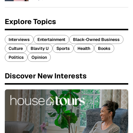
Explore Topics
Interviews
Entertainment
Black-Owned Business
Culture
Blavity U
Sports
Health
Books
Politics
Opinion
Discover New Interests