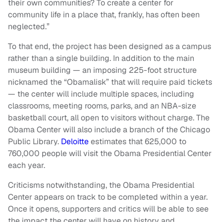
their own communities? To create a center for
community life in a place that, frankly, has often been
neglected.”
To that end, the project has been designed as a campus
rather than a single building. In addition to the main
museum building — an imposing 225-foot structure
nicknamed the “Obamalisk” that will require paid tickets
— the center will include multiple spaces, including
classrooms, meeting rooms, parks, and an NBA-size
basketball court, all open to visitors without charge. The
Obama Center will also include a branch of the Chicago
Public Library.
Deloitte
estimates that 625,000 to
760,000 people will visit the Obama Presidential Center
each year.
Criticisms notwithstanding, the Obama Presidential
Center appears on track to be completed within a year.
Once it opens, supporters and critics will be able to see
the impact the center will have on history and