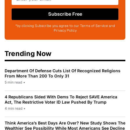
Subscribe Free
*by clicking Subscribe you agree to our Terms of Service and
Privacy Policy
Trending Now
Department Of Defense Cuts List Of Recognized Religions
From More Than 200 To Only 31
5 min read
•
4 Republicans Sided With Dems To Reject SAVE America
Act, The Restrictive Voter ID Law Pushed By Trump
4 min read
•
Think America’s Best Days Are Over? New Study Shows The
Wealthier See Possibility While Most Americans See Decline