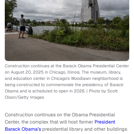
Construction continues at the Barack Obama Presidential Center
on August 20, 2025 in Chicago, Illinois. The museum, library,
and education center in Chicago's Woodlawn neighborhood is
being constructed to commemorate the presidency of Barack
Obama and is scheduled to open in 2026. | Photo by Scott
Olson/Getty Images
Construction continues on the Obama Presidential
Center, the complex that will host former
President
Barack Obama’s
presidential library and other buildings