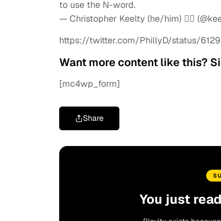
to use the N-word.
— Christopher Keelty (he/him) 🏳️‍🌈 (@ke
https://twitter.com/PhillyD/status/6
Want more content like this? Si
[mc4wp_form]
Share
S
You just rea