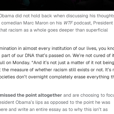
k Obama did not hold back when discussing his thought
th comedian Marc Maron on his
WTF
podcast, President
at racism as a whole goes deeper than superficial
ination in almost every institution of our lives, you kn
 part of our DNA that’s passed on. We’re not cured of it
ll on Monday. “And it’s not just a matter of it not bein
ot the measure of whether racism still exists or not. It’s 
Societies don’t overnight completely erase everything t
missed the point altogether
and are choosing to foc
resident Obama’s lips as opposed to the point he was
ere and write an entire essay as to why this isn’t as