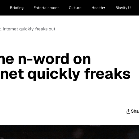
Briefing
Entertainment
Culture
Health
Blavity U
 Internet quickly freaks out
he n-word on
net quickly freaks
Sha