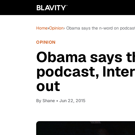
Home
›
Opinion
› Obama says the n-word on podcast,
OPINION
Obama says t
podcast, Inter
out
By
Shane
• Jun 22, 2015