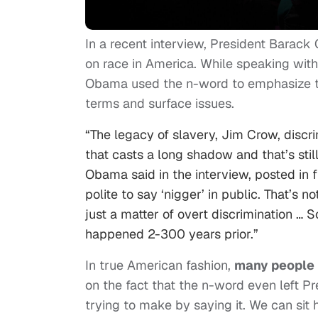
In a recent interview, President Barac
on race in America. While speaking wi
Obama used the n-word to emphasize th
terms and surface issues.
“The legacy of slavery, Jim Crow, discrim
that casts a long shadow and that’s still
Obama said in the interview, posted in fu
polite to say ‘nigger’ in public. That’s n
just a matter of overt discrimination … 
happened 2-300 years prior.”
In true American fashion,
many people 
on the fact that the n-word even left P
trying to make by saying it. We can sit h