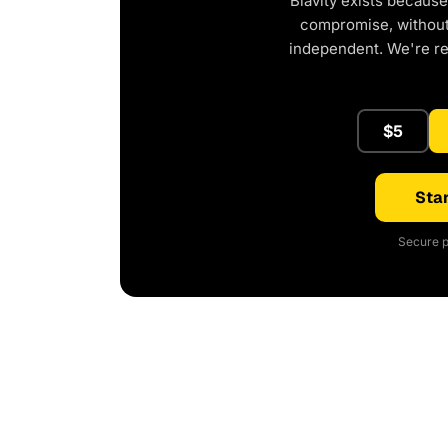
Blavity exists because
compromise, without 
independent. We're r
$5
Star
Secure p