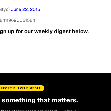
eltyc)
June 22, 2015
12984119690051584
gn up for our weekly digest below.
UPPORT BLAVITY MEDIA
d something that matters.