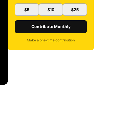
$5
$10
$25
Contribute Monthly
Make a one-time contribution