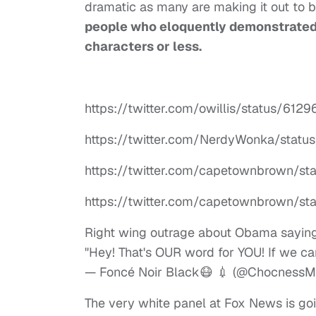
dramatic as many are making it out to
people who eloquently demonstrated 
characters or less.
https://twitter.com/owillis/status/6
https://twitter.com/NerdyWonka/sta
https://twitter.com/capetownbrown/s
https://twitter.com/capetownbrown/s
Right wing outrage about Obama saying
"Hey! That's OUR word for YOU! If we can
— Foncé Noir Black😷 💉 (@ChocnessM
The very white panel at Fox News is goi