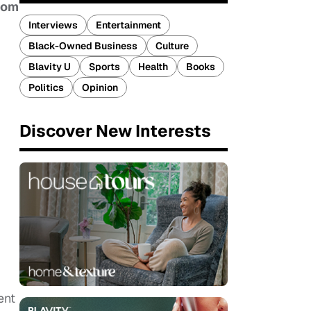
rom
Interviews
Entertainment
Black-Owned Business
Culture
Blavity U
Sports
Health
Books
Politics
Opinion
Discover New Interests
ent