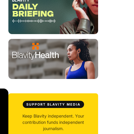
SUPPORT BLAVITY MEDIA
Keep Blavity independent. Your
contribution funds independent
journalism.