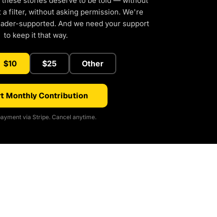
 these stories deserve to be told — without
a filter, without asking permission. We're
eader-supported. And we need your support
to keep it that way.
$10
$25
Other
t Monthly Contribution
ayment via Stripe. Cancel anytime.