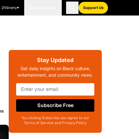
21Ninety
Blavity Brands
Support Us
Stay Updated
Get daily insights on Black culture,
entertainment, and community news.
Subscribe Free
re
*by clicking Subscribe you agree to our
Terms of Service and Privacy Policy