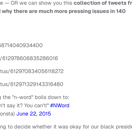
 be — OR we can show you this
collection of tweets f
why there are much more pressing issues in 140
12968714040934400
tus/612978606835286016
tatus/612970834056118272
tatus/612971329143316480
 the "n-word" boils down to:
't say it? You can't!"
#NWord
onsta)
June 22, 2015
ng to decide whether it was okay for our black presid