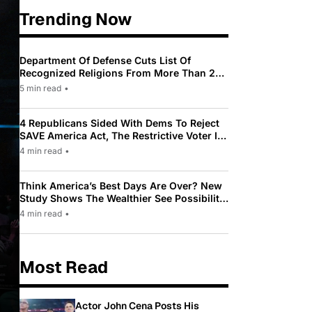
Trending Now
Department Of Defense Cuts List Of
Recognized Religions From More Than 200
To Only 31
5 min read
•
4 Republicans Sided With Dems To Reject
SAVE America Act, The Restrictive Voter ID
Law Pushed By Trump
4 min read
•
Think America’s Best Days Are Over? New
Study Shows The Wealthier See Possibility
While Most Americans See Decline
4 min read
•
Most Read
Actor John Cena Posts His