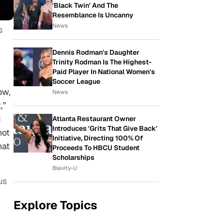
'Black Twin' And The
Resemblance Is Uncanny
News
s
Dennis Rodman's Daughter
Trinity Rodman Is The Highest-
Paid Player In National Women's
Soccer League
ow,
News
,”
g
Atlanta Restaurant Owner
Introduces 'Grits That Give Back'
not
Initiative, Directing 100% Of
hat
Proceeds To HBCU Student
Scholarships
Blavity-U
us
Explore Topics