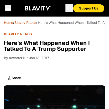
Support Us
Home
›
Blavity Reads
› Here's What Happened When I Talked To A T
BLAVITY READS
Here's What Happened When I
Talked To A Trump Supporter
By
avcarter11
• Jan 13, 2017
Share