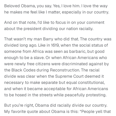
Beloved Obama, you say. Yes, I love him. I love the way
he makes me feel like I matter, especially in our country.
And on that note, I'd like to focus in on your comment
about the president dividing our nation racially.
That wasn’t my man Barry who did that. The country was
divided long ago. Like in 1619, when the social status of
someone from Africa was seen as barbaric, but good
enough to be a slave. Or when African Americans who
were newly free citizens were discriminated against by
the Black Codes during Reconstruction. The racial
divide was clear when the Supreme Court deemed it
necessary to make separate but equal constitutional,
and when it became acceptable for African Americans
to be hosed in the streets while peacefully protesting.
But you’re right, Obama did racially divide our country.
My favorite quote about Obama is this: “People yell that