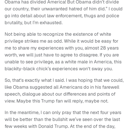
Obama has divided America! But Obama didn’t divide
our country, their unwarranted hatred of him did.” I could
go into detail about law enforcement, thugs and police
brutality, but I’m exhausted.
Not being able to recognize the existence of white
privilege strikes me as odd. While it would be easy for
me to share my experiences with you, almost 28 years
worth, we will just have to agree to disagree. If you are
unable to see privilege, as a white male in America, this
blackity-black chick’s experiences won't sway you.
So, that's exactly what I said. I was hoping that we could,
like Obama suggested all Americans do in his farewell
speech, dialogue about our differences and points of
view. Maybe this Trump fan will reply, maybe not.
In the meantime, I can only pray that the next four years
will be better than the bullshit we’ve seen over the last
few weeks with Donald Trump. At the end of the day,