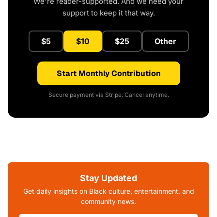
We're reader-supported. And we need your
support to keep it that way.
$5
$10
$25
Other
Start Monthly Contribution
Secure payment via Stripe. Cancel anytime.
Stay Updated
Get daily insights on Black culture, entertainment, and
community news.