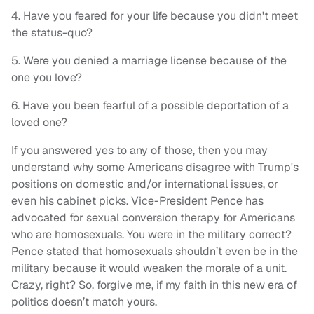
4. Have you feared for your life because you didn't meet
the status-quo?
5. Were you denied a marriage license because of the
one you love?
6. Have you been fearful of a possible deportation of a
loved one?
If you answered yes to any of those, then you may
understand why some Americans disagree with Trump's
positions on domestic and/or international issues, or
even his cabinet picks. Vice-President Pence has
advocated for sexual conversion therapy for Americans
who are homosexuals. You were in the military correct?
Pence stated that homosexuals shouldn’t even be in the
military because it would weaken the morale of a unit.
Crazy, right? So, forgive me, if my faith in this new era of
politics doesn’t match yours.