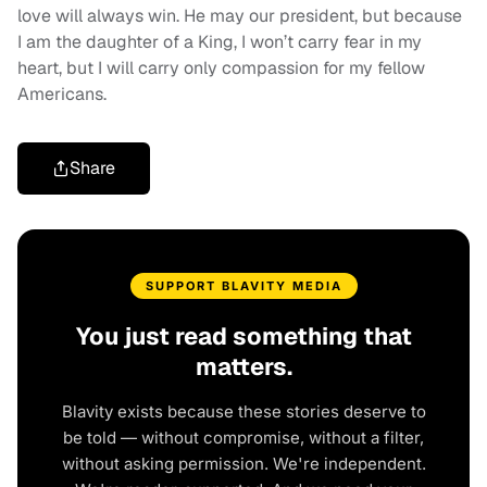
love will always win. He may our president, but because
I am the daughter of a King, I won’t carry fear in my
heart, but I will carry only compassion for my fellow
Americans.
Share
SUPPORT BLAVITY MEDIA
You just read something that
matters.
Blavity exists because these stories deserve to
be told — without compromise, without a filter,
without asking permission. We're independent.