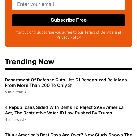
Subscribe Free
*by clicking Subscribe you agree to our Terms of Service and
Privacy Policy
Trending Now
Department Of Defense Cuts List Of Recognized Religions
From More Than 200 To Only 31
5 min read
•
4 Republicans Sided With Dems To Reject SAVE America
Act, The Restrictive Voter ID Law Pushed By Trump
4 min read
•
Think America’s Best Days Are Over? New Study Shows The