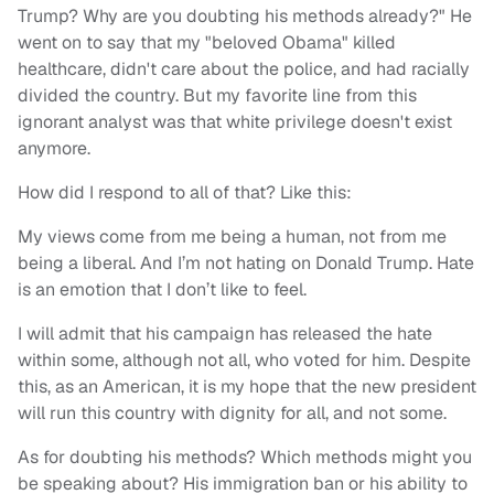
Trump? Why are you doubting his methods already?" He
went on to say that my "beloved Obama" killed
healthcare, didn't care about the police, and had racially
divided the country. But my favorite line from this
ignorant analyst was that white privilege doesn't exist
anymore.
How did I respond to all of that? Like this:
My views come from me being a human, not from me
being a liberal. And I’m not hating on Donald Trump. Hate
is an emotion that I don’t like to feel.
I will admit that his campaign has released the hate
within some, although not all, who voted for him. Despite
this, as an American, it is my hope that
the new president
will run this country with dignity for all, and not some.
As for doubting his methods? Which methods might you
be speaking about? His immigration ban or his ability to