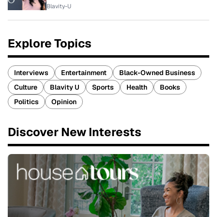
Blavity-U
Explore Topics
Interviews
Entertainment
Black-Owned Business
Culture
Blavity U
Sports
Health
Books
Politics
Opinion
Discover New Interests