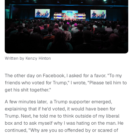
Written by Kenzy Hinton
The other day on Facebook, I asked for a favor. "To my
friends who voted for Trump," I wrote, "Please tell him to
get his shit together."
A few minutes later, a Trump supporter emerged,
explaining that if he'd voted, it would have been for
Trump. Next, he told me to think outside of my liberal
box and to ask myself why I was hating on the man. He
continued, "Why are you so offended by or scared of