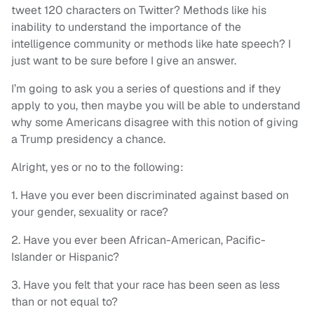
tweet 120 characters on Twitter? Methods like his
inability to understand the importance of the
intelligence community or methods like hate speech? I
just want to be sure before I give an answer.
I’m going to ask you a series of questions and if they
apply to you, then maybe you will be able to understand
why some Americans disagree with this notion of giving
a Trump presidency a chance.
Alright, yes or no to the following:
1. Have you ever been discriminated against based on
your gender, sexuality or race?
2. Have you ever been African-American, Pacific-
Islander or Hispanic?
3. Have you felt that your race has been seen as less
than or not equal to?