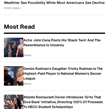
Wealthier See Possibility While Most Americans See Decline
4 min read
•
Most Read
Actor John Cena Posts His 'Black Twin' And The
Resemblance Is Uncanny
News
Dennis Rodman's Daughter Trinity Rodman Is The
Highest-Paid Player In National Women's Soccer
League
News
Atlanta Restaurant Owner Introduces 'Grits That
Give Back' Initiative, Directing 100% Of Proceeds
To HBCU Student Scholarships