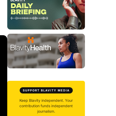
SUPPORT BLAVITY MEDIA
Keep Blavity independent. Your
contribution funds independent
journalism.