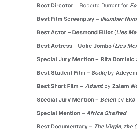
Best Director
– Roberta Durrant for
Fe
Best Film Screenplay
–
iNumber Num
Best Actor
– Desmond Elliot
(
Lies Me
Best Actress
– Uche Jombo
(
Lies Men
Special Jury Mention –
Rita Dominic
Best Student Film
–
Sodiq
by
Adeyem
Best Short Film
–
Adamt
by
Zalem W
Special Jury Mention
–
Beleh
by
Eka
Special Mention
–
Africa Shafted
Best Documentary –
The Virgin, the