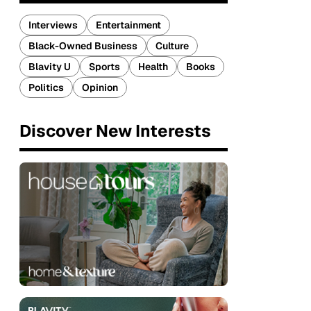
Interviews
Entertainment
Black-Owned Business
Culture
Blavity U
Sports
Health
Books
Politics
Opinion
Discover New Interests