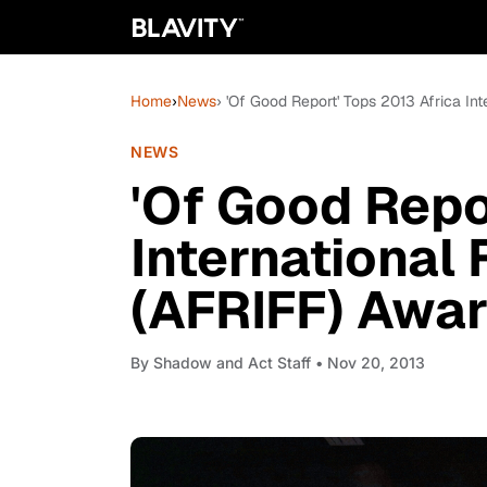
Home
›
News
› 'Of Good Report' Tops 2013 Africa In
NEWS
'Of Good Repo
International 
(AFRIFF) Awa
By
Shadow and Act Staff
• Nov 20, 2013