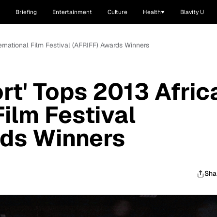
Briefing
Entertainment
Culture
Health
Blavity U
ternational Film Festival (AFRIFF) Awards Winners
rt' Tops 2013 Afric
Film Festival
rds Winners
Sha