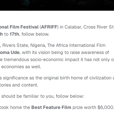
onal Film Festival
(
AFRIFF
) in Calabar, Cross River S
th
to
17th
, follow below.
, Rivers State, Nigeria, The Africa International Film
ioma Ude
, with its vision being to raise awareness of
the tremendous socio-economic impact it has not only 
g economies as well.
 significance as the original birth home of civilization
stories and content.
 should be familiar to you, follow below:
took home the
Best Feature Film
prize worth $6,000