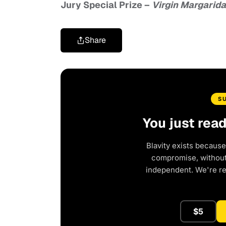
Jury Special Prize
–
Virgin Margarida
Share
S
You just rea
Blavity exists because
compromise, without 
independent. We're r
$5