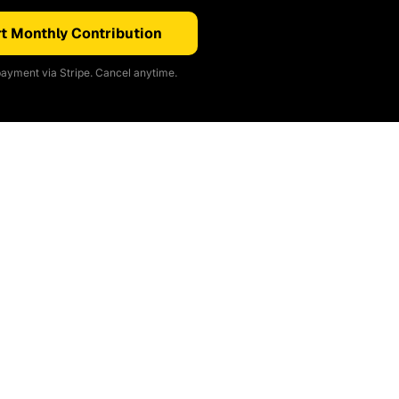
t Monthly Contribution
ayment via Stripe. Cancel anytime.