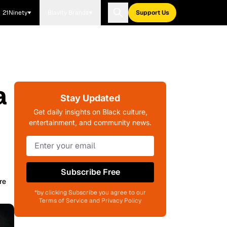
21Ninety
Blavity Brands
Support Us
a
Stay Updated
Get daily insights on Black culture,
entertainment, and community news.
Subscribe Free
re
*by clicking Subscribe you agree to our
Terms of Service and Privacy Policy