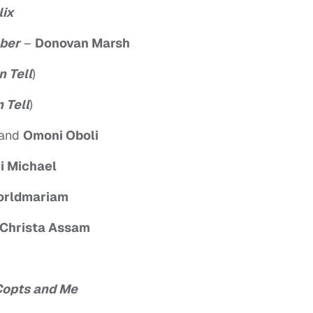
lix
ber
–
Donovan Marsh
n Tell
)
 Tell
)
and
Omoni Oboli
i Michael
orldmariam
 Christa Assam
 Copts and Me