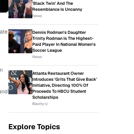
'Black Twin' And The
Resemblance Is Uncanny
News
tate
Dennis Rodman's Daughter
Trinity Rodman Is The Highest-
Paid Player In National Women's
Soccer League
News
on
Atlanta Restaurant Owner
Introduces 'Grits That Give Back'
Initiative, Directing 100% Of
 and
Proceeds To HBCU Student
Scholarships
Blavity-U
Explore Topics
.