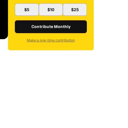
$5
$10
$25
Contribute Monthly
Make a one-time contribution