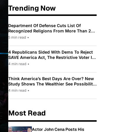
Trending Now
Department Of Defense Cuts List Of
Recognized Religions From More Than 200
To Only 31
5 min read
•
4 Republicans Sided With Dems To Reject
SAVE America Act, The Restrictive Voter ID
Law Pushed By Trump
4 min read
•
Think America’s Best Days Are Over? New
Study Shows The Wealthier See Possibility
While Most Americans See Decline
4 min read
•
Most Read
Actor John Cena Posts His