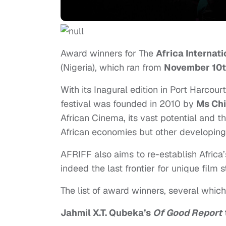
Award winners for The
Africa Internati
(Nigeria), which ran
from
November 10
With its Inagural edition in Port Harcourt
festival was founded in 2010 by
Ms Ch
African Cinema, its vast potential and 
African economies but other developin
AFRIFF also aims to re-establish Africa’s
indeed the last frontier for unique film 
The list of award winners, several which
Jahmil X.T. Qubeka’s
Of Good Report