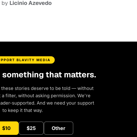
by
Licinio Azevedo
UPPORT BLAVITY MEDIA
d something that matters.
 these stories deserve to be told — without
a filter, without asking permission. We're
eader-supported. And we need your support
to keep it that way.
$10
$25
Other