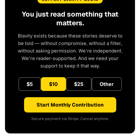
You just read something that
matters.
Blavity exists because these stories deserve to
be told — without compromise, without a filter,
without asking permission. We're independent.
We're reader-supported. And we need your
support to keep it that way.
$5
$10
$25
Other
Start Monthly Contribution
Secure payment via Stripe. Cancel anytime.