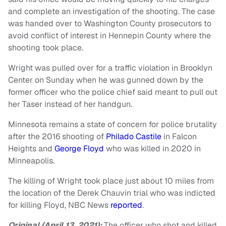
and complete an investigation of the shooting. The case
was handed over to Washington County prosecutors to
avoid conflict of interest in Hennepin County where the
shooting took place.
Wright was pulled over for a traffic violation in Brooklyn
Center on Sunday when he was gunned down by the
former officer who the police chief said meant to pull out
her Taser instead of her handgun.
Minnesota remains a state of concern for police brutality
after the 2016 shooting of
Philado Castile
in Falcon
Heights and
George Floyd
who was killed in 2020 in
Minneapolis.
The killing of Wright took place just about 10 miles from
the location of the Derek Chauvin trial who was indicted
for killing Floyd, NBC News
reported
.
Original (April 13, 2021):
The officer who shot and killed