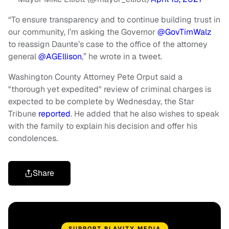
“To ensure transparency and to continue building trust in
our community, I’m asking the Governor
@GovTimWalz
to reassign Daunte’s case to the office of the attorney
general
@AGEllison
,” he wrote in a tweet.
Washington County Attorney Pete Orput said a
"thorough yet expedited" review of criminal charges is
expected to be complete by Wednesday, the Star
Tribune
reported
. He added that he also wishes to speak
with the family to explain his decision and offer his
condolences.
Share
SUPPORT BLAVITY MEDIA