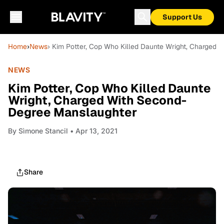
Support Us
Home
›
News
› Kim Potter, Cop Who Killed Daunte Wright, Charged
NEWS
Kim Potter, Cop Who Killed Daunte
Wright, Charged With Second-
Degree Manslaughter
By
Sìmone Stancil
• Apr 13, 2021
Share