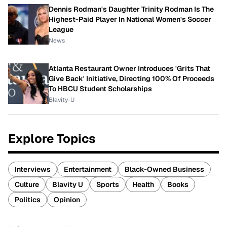
Dennis Rodman's Daughter Trinity Rodman Is The
Highest-Paid Player In National Women's Soccer
League
News
Atlanta Restaurant Owner Introduces 'Grits That
Give Back' Initiative, Directing 100% Of Proceeds
To HBCU Student Scholarships
Blavity-U
Explore Topics
Interviews
Entertainment
Black-Owned Business
Culture
Blavity U
Sports
Health
Books
Politics
Opinion