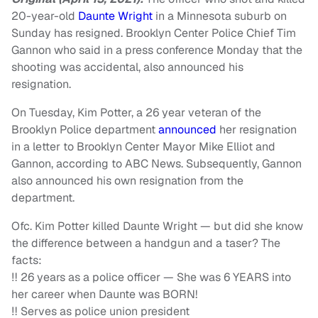
20-year-old
Daunte Wright
in a Minnesota suburb on
Sunday has resigned. Brooklyn Center Police Chief Tim
Gannon who said in a press conference Monday that the
shooting was accidental, also announced his
resignation.
On Tuesday, Kim Potter, a 26 year veteran of the
Brooklyn Police department
announced
her resignation
in a letter to Brooklyn Center Mayor Mike Elliot and
Gannon, according to ABC News. Subsequently, Gannon
also announced his own resignation from the
department.
Ofc. Kim Potter killed Daunte Wright — but did she know
the difference between a handgun and a taser? The
facts:
‼️ 26 years as a police officer — She was 6 YEARS into
her career when Daunte was BORN!
‼️ Serves as police union president