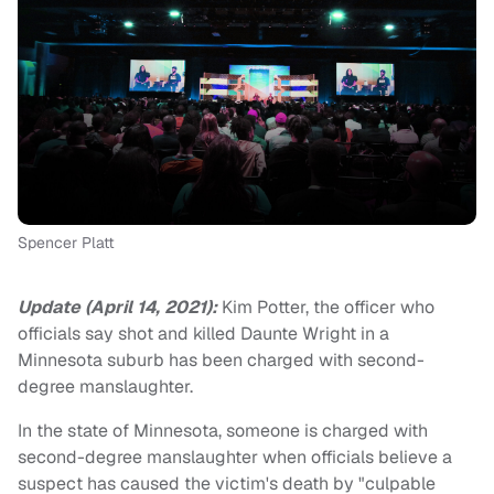
Spencer Platt
Update (April 14, 2021):
Kim Potter, the officer who
officials say shot and killed Daunte Wright in a
Minnesota suburb has been charged with second-
degree manslaughter.
In the state of Minnesota, someone is charged with
second-degree manslaughter when officials believe a
suspect has caused the victim's death by "culpable