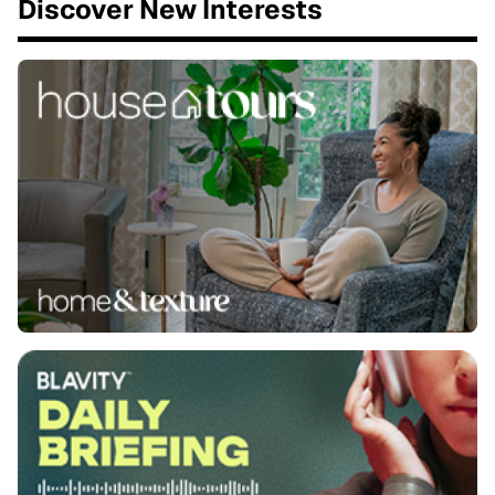
Discover New Interests