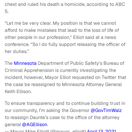
chest and ruled his death a homicide, according to ABC
5.
“Let me be very clear. My position is that we cannot
afford to make mistakes that lead to the loss of life of
other people in our profession," Elliot said at a news
conference. “So I do fully support releasing the officer of
her duties.”
The
Minnesota
Department of Public Safety's Bureau of
Criminal Apprehension is currently investigating the
incident, however, Mayor Elliot requested on Twitter that
the case be reassigned to Minnesota Attorney General
Keith Ellison.
To ensure transparency and to continue building trust in
our community, I’m asking the Governor
@GovTimWalz
to reassign Daunte’s case to the office of the attorney
general
@AGEllison
.
— Mayor Mike Elliott (@mayor_elliott)
April 13, 2021