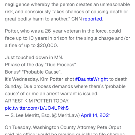
negligence whereby the person creates an unreasonable
risk, and consciously takes chances of causing death or
great bodily harm to another," CNN
reported
.
Potter, who was a 26-year veteran in the force, could
face up to 10 years in prison for the single charge and/or
a fine of up to $20,000.
Just touched down in MN.
Phrase of the day “Due Process”.
Bonus* “Probable Cause”.
It’s Wednesday. Kim Potter shot
#DaunteWright
to death
Sunday. Due process demands where there’s ‘probable
cause’ of crime an arrest warrant is issued.
ARREST KIM POTTER TODAY!
pic.twitter.com/LVJO4UPkhS
— S. Lee Merritt, Esq. (@MeritLaw)
April 14, 2021
On Tuesday, Washington County Attorney Pete Orput
said his office would be moving quickly to file charges