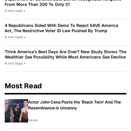
From More Than 200 To Only 31
5 min read
•
4 Republicans Sided With Dems To Reject SAVE America
Act, The Restrictive Voter ID Law Pushed By Trump
4 min read
•
Think America’s Best Days Are Over? New Study Shows The
Wealthier See Possibility While Most Americans See Decline
4 min read
•
Most Read
Actor John Cena Posts His 'Black Twin' And The
Resemblance Is Uncanny
News