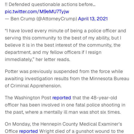
‼️ Defended questionable actions before…
pic.twitter.com/M9eMU7Tyjw
— Ben Crump (@AttorneyCrump)
April 13, 2021
“I have loved every minute of being a police officer and
serving this community to the best of my ability, but I
believe it is in the best interest of the community, the
department, and my fellow officers if I resign
immediately,” her letter reads.
Potter was previously suspended from the force while
awaiting investigation results from the Minnesota Bureau
of Criminal Apprehension.
The Washington Post
reported
that the 48-year-old
officer has been involved in one fatal police shooting in
the past, where a mentally ill man was shot six times.
On Monday, the Hennepin County Medical Examiner's
Office
reported
Wright died of a gunshot wound to the