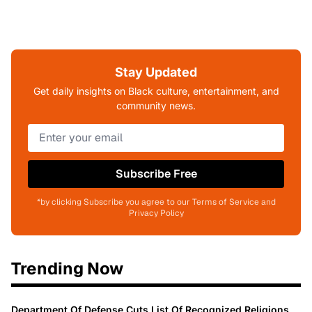
Stay Updated
Get daily insights on Black culture, entertainment, and
community news.
Subscribe Free
*by clicking Subscribe you agree to our Terms of Service and
Privacy Policy
Trending Now
Department Of Defense Cuts List Of Recognized Religions