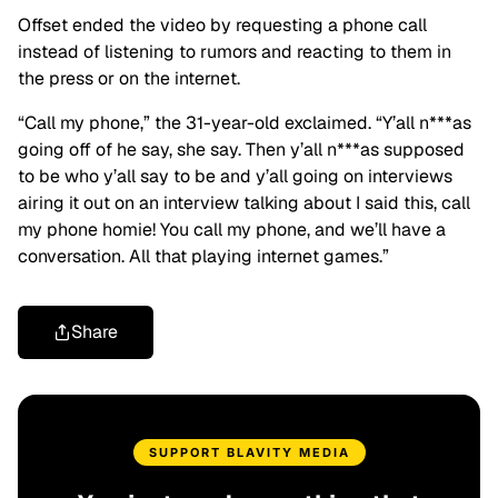
Offset ended the video by requesting a phone call
instead of listening to rumors and reacting to them in
the press or on the internet.
“Call my phone,” the 31-year-old exclaimed. “Y’all n***as
going off of he say, she say. Then y’all n***as supposed
to be who y’all say to be and y’all going on interviews
airing it out on an interview talking about I said this, call
my phone homie! You call my phone, and we’ll have a
conversation. All that playing internet games.”
Share
SUPPORT BLAVITY MEDIA