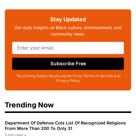
Stay Updated
Get daily insights on Black culture, entertainment, and
community news.
Subscribe Free
*by clicking Subscribe you agree to our Terms of Service and
Privacy Policy
Trending Now
Department Of Defense Cuts List Of Recognized Religions
From More Than 200 To Only 31
5 min read
•