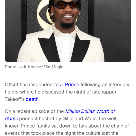
Photo: Jeff Kravitz/FilmMagic
Offset has responded to
J. Prince
following an interview
he did where he discussed the night of late rapper
Takeoff’s
death
.
On a recent episode of the
Million Dollaz Worth of
Game
podcast hosted by Gillie and Wallo, the well-
known Prince family sat down to talk about the chain of
events that took place the night the culture lost the