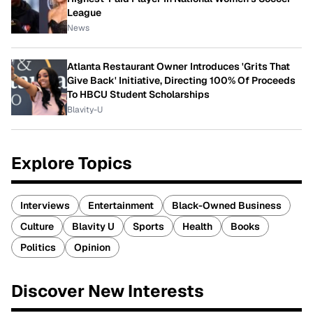
League
News
Atlanta Restaurant Owner Introduces 'Grits That
Give Back' Initiative, Directing 100% Of Proceeds
To HBCU Student Scholarships
Blavity-U
Explore Topics
Interviews
Entertainment
Black-Owned Business
Culture
Blavity U
Sports
Health
Books
Politics
Opinion
Discover New Interests