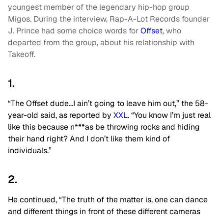
youngest member of the legendary hip-hop group
Migos. During the interview, Rap-A-Lot Records founder
J. Prince had some choice words for
Offset
, who
departed from the group, about his relationship with
Takeoff.
1.
“The Offset dude…I ain’t going to leave him out,” the 58-
year-old said, as reported by
XXL
. “You know I’m just real
like this because n***as be throwing rocks and hiding
their hand right? And I don’t like them kind of
individuals.”
2.
He continued, “The truth of the matter is, one can dance
and different things in front of these different cameras