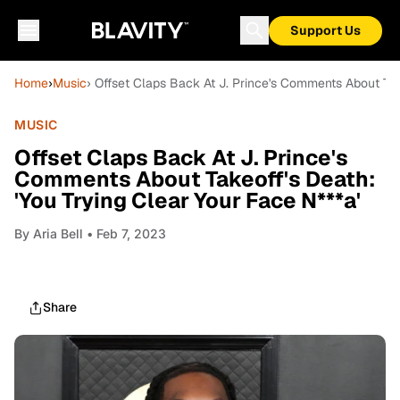
Support Us
Home
›
Music
› Offset Claps Back At J. Prince's Comments About Take
MUSIC
Offset Claps Back At J. Prince's
Comments About Takeoff's Death:
'You Trying Clear Your Face N***a'
By
Aria Bell
• Feb 7, 2023
Share