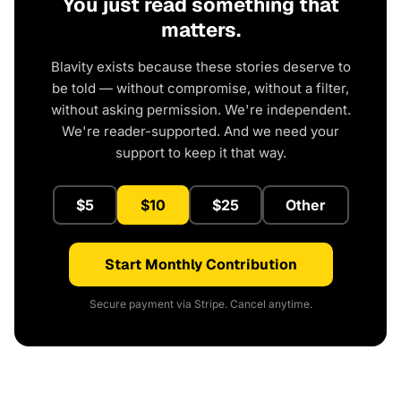
You just read something that
matters.
Blavity exists because these stories deserve to
be told — without compromise, without a filter,
without asking permission. We're independent.
We're reader-supported. And we need your
support to keep it that way.
$5
$10
$25
Other
Start Monthly Contribution
Secure payment via Stripe. Cancel anytime.