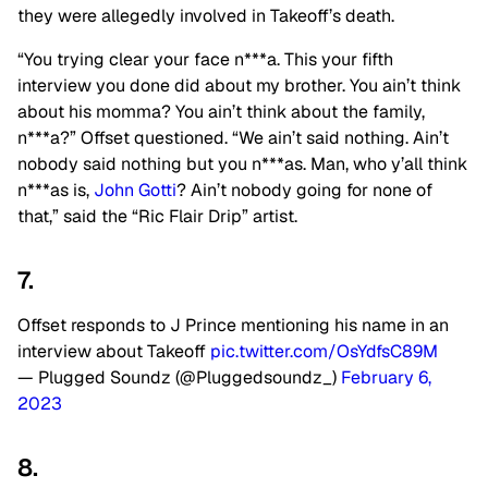
they were allegedly involved in Takeoff’s death.
“You trying clear your face n***a. This your fifth
interview you done did about my brother. You ain’t think
about his momma? You ain’t think about the family,
n***a?” Offset questioned. “We ain’t said nothing. Ain’t
nobody said nothing but you n***as. Man, who y’all think
n***as is,
John Gotti
? Ain’t nobody going for none of
that,” said the “Ric Flair Drip” artist.
7.
Offset responds to J Prince mentioning his name in an
interview about Takeoff
pic.twitter.com/OsYdfsC89M
— Plugged Soundz (@Pluggedsoundz_)
February 6,
2023
8.