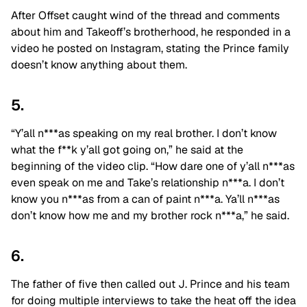
After Offset caught wind of the thread and comments
about him and Takeoff’s brotherhood, he responded in a
video he posted on Instagram, stating the Prince family
doesn’t know anything about them.
5.
“Y’all n***as speaking on my real brother. I don’t know
what the f**k y’all got going on,” he said at the
beginning of the video clip. “How dare one of y’all n***as
even speak on me and Take’s relationship n***a. I don’t
know you n***as from a can of paint n***a. Ya’ll n***as
don’t know how me and my brother rock n***a,” he said.
6.
The father of five then called out J. Prince and his team
for doing multiple interviews to take the heat off the idea