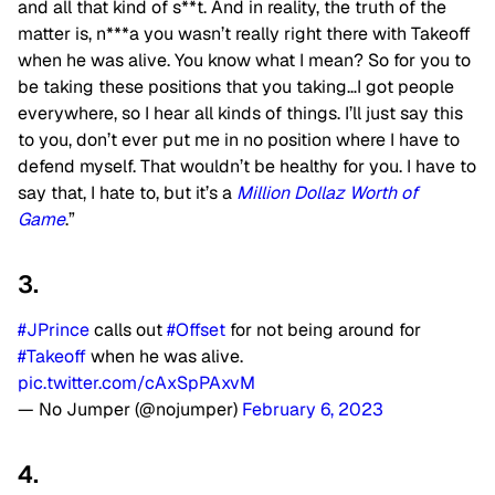
and all that kind of s**t. And in reality, the truth of the
matter is, n***a you wasn’t really right there with Takeoff
when he was alive. You know what I mean? So for you to
be taking these positions that you taking…I got people
everywhere, so I hear all kinds of things. I’ll just say this
to you, don’t ever put me in no position where I have to
defend myself. That wouldn’t be healthy for you. I have to
say that, I hate to, but it’s a
Million Dollaz Worth of
Game
.”
3.
#JPrince
calls out
#Offset
for not being around for
#Takeoff
when he was alive.
pic.twitter.com/cAxSpPAxvM
— No Jumper (@nojumper)
February 6, 2023
4.