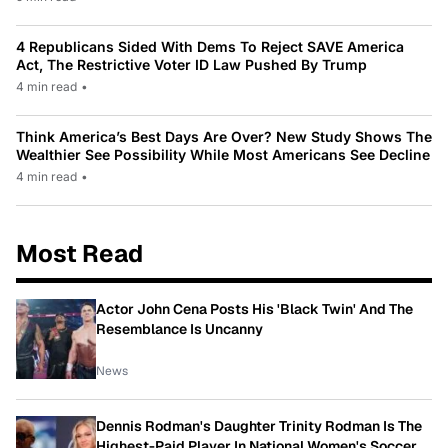
4 Republicans Sided With Dems To Reject SAVE America
Act, The Restrictive Voter ID Law Pushed By Trump
4 min read
•
Think America’s Best Days Are Over? New Study Shows The
Wealthier See Possibility While Most Americans See Decline
4 min read
•
Most Read
Actor John Cena Posts His 'Black Twin' And The
Resemblance Is Uncanny
News
Dennis Rodman's Daughter Trinity Rodman Is The
Highest-Paid Player In National Women's Soccer