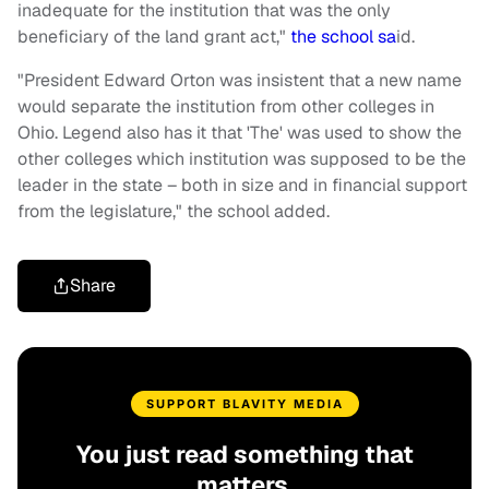
inadequate for the institution that was the only
beneficiary of the land grant act,"
the school sa
id.
"President Edward Orton was insistent that a new name
would separate the institution from other colleges in
Ohio. Legend also has it that 'The' was used to show the
other colleges which institution was supposed to be the
leader in the state – both in size and in financial support
from the legislature," the school added.
Share
SUPPORT BLAVITY MEDIA
You just read something that
matters.