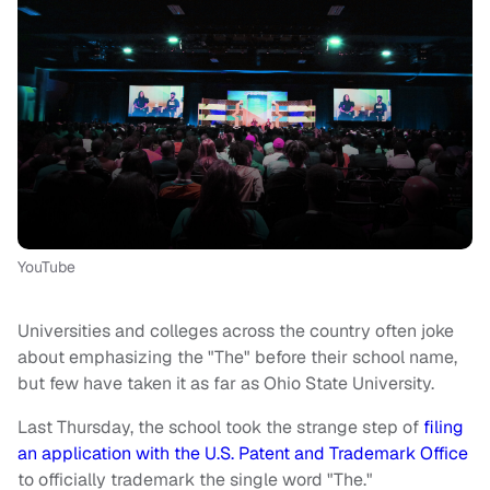
YouTube
Universities and colleges across the country often joke
about emphasizing the "The" before their school name,
but few have taken it as far as Ohio State University.
Last Thursday, the school took the strange step of
filing
an application with the U.S. Patent and Trademark Office
to officially trademark the single word "The."