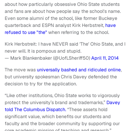
about how particularly obsessive Ohio State students
and fans are about how people say the school's name.
Even some alumni of the school, like former Buckeye
quarterback and ESPN analyst Kirk Herbstreit,
have
refused to use "the"
when referring to the school.
Kirk Herbstreit: I have NEVER said 'The' Ohio State, and I
never will. It is pompous and stupid.
— Mark Blankenbaker (@UofLSheriff50)
April 11, 2014
The move was
universally bashed and ridiculed online
,
but university spokesman Chris Davey defended the
decision to try for the application.
“Like other institutions, Ohio State works to vigorously
protect the university’s brand and trademarks,”
Davey
told The Columbus Dispatch.
“These assets hold
significant value, which benefits our students and
faculty and the broader community by supporting our
core academic mission of teaching and research.”