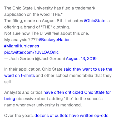
The Ohio State University has filed a trademark
application on the word "THE."
The filing, made on August 8th, indicates
#OhioState
is
offering a brand of "THE" clothing.
Not sure how 'The U' will feel about this one.
My analysis ????:
#BuckeyeNation
#MiamiHurricanes
pic.twitter.com/1UvLOAOnIc
— Josh Gerben (@JoshGerben)
August 13, 2019
In their application, Ohio State
said they want to use the
word on t-shirts
and other school memorabilia that they
sell.
Analysts and critics
have often criticized Ohio State for
being
obsessive about adding "the" to the school's
name whenever university is mentioned.
Over the years,
dozens of outlets have written op-eds