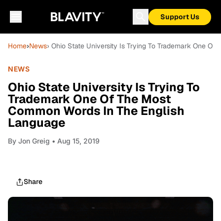
Support Us
Home
›
News
› Ohio State University Is Trying To Trademark One 
NEWS
Ohio State University Is Trying To
Trademark One Of The Most
Common Words In The English
Language
By
Jon Greig
• Aug 15, 2019
Share