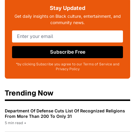
Stay Updated
Get daily insights on Black culture, entertainment, and
community news.
Subscribe Free
*by clicking Subscribe you agree to our Terms of Service and
Privacy Policy
Trending Now
Department Of Defense Cuts List Of Recognized Religions
From More Than 200 To Only 31
5 min read
•