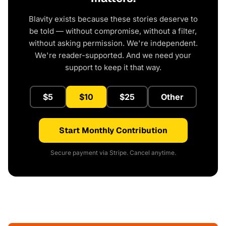
Blavity exists because these stories deserve to
be told — without compromise, without a filter,
without asking permission. We're independent.
We're reader-supported. And we need your
support to keep it that way.
$5
$10
$25
Other
Start Monthly Contribution
Secure payment via Stripe. Cancel anytime.