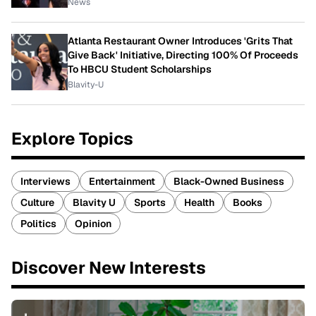
News
Atlanta Restaurant Owner Introduces 'Grits That
Give Back' Initiative, Directing 100% Of Proceeds
To HBCU Student Scholarships
Blavity-U
Explore Topics
Interviews
Entertainment
Black-Owned Business
Culture
Blavity U
Sports
Health
Books
Politics
Opinion
Discover New Interests