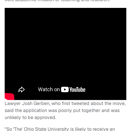
Lawyer Josh Gerben, who first tweeted about the move,
said the application was poorly put together and was
unlikely to be approved.
"So 'The' Ohio State University is likely to receive an