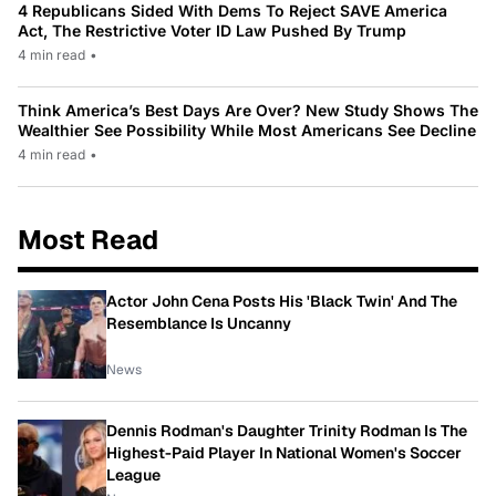
4 Republicans Sided With Dems To Reject SAVE America
Act, The Restrictive Voter ID Law Pushed By Trump
4 min read
•
Think America’s Best Days Are Over? New Study Shows The
Wealthier See Possibility While Most Americans See Decline
4 min read
•
Most Read
Actor John Cena Posts His 'Black Twin' And The
Resemblance Is Uncanny
News
Dennis Rodman's Daughter Trinity Rodman Is The
Highest-Paid Player In National Women's Soccer
League