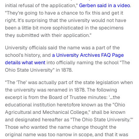
initial refusal of the application,"
Gerben said in a video
.
"They're going to have a chance to fix this and get it
right. It's surprising that the university would not have
been a little bit more sophisticated in the specimens
they submitted with their application."
University officials said the name was a part of the
school's history, and
a University Archives FAQ Page
details what went
into officially naming the school "The
Ohio State University" in 1878.
"The 'The' was actually part of the state legislation when
the university was renamed in 1878. The following
excerpt is from the Board of Trustee minutes: '…the
educational institution heretofore known as the "Ohio
Agricultural and Mechanical College," shall be known
and designated hereafter as "The Ohio State University."'
Those who wanted the name change thought the
original name was too narrow in scope, and that it was