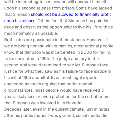
will be interesting to see how he will conduct himself
upon his second release from prison. Some have argued
that Simpson
should not be allowed to financially profit
upon his release
. Others feel that Simpson has paid his
dues and deserves the opportunity to live his life with as
much normalcy as possible.
Both sides are passionate in their stances. However, if
we are being honest with ourselves, most rational people
know that Simpson was incarcerated in 2008 for failing
to be convicted in 1995. The judge and jury in the
second trial were determined to see Mr. Simpson face
justice for what they saw as his failure to face justice in
his initial 1995 acquittal. Even most legal experts
conceded as much arguing that under normal
circumstances, most people would have received 3
years, likely less or even probation for the sort of crime
that Simpson was involved in in Nevada.
Decades later, even in the current climate, just minutes
after his parole request was granted, social media did