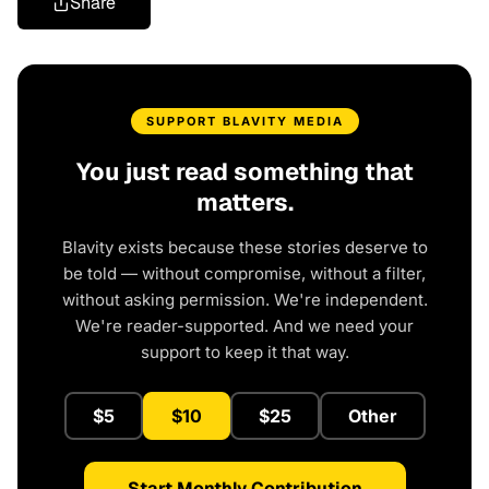
Share
SUPPORT BLAVITY MEDIA
You just read something that
matters.
Blavity exists because these stories deserve to
be told — without compromise, without a filter,
without asking permission. We're independent.
We're reader-supported. And we need your
support to keep it that way.
$5
$10
$25
Other
Start Monthly Contribution