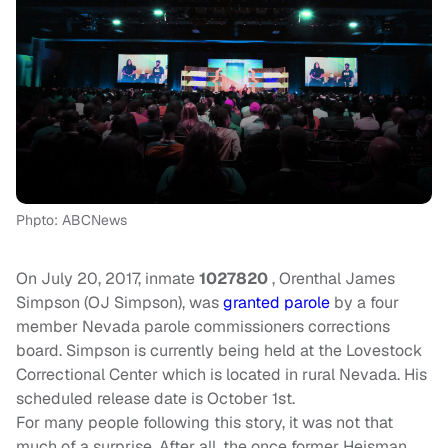
Phpto: ABCNews
On July 20, 2017, inmate
1027820
, Orenthal James
Simpson (OJ Simpson), was
granted parole
by a four
member Nevada parole commissioners corrections
board. Simpson is currently being held at the Lovestock
Correctional Center which is located in rural Nevada. His
scheduled release date is October 1st.
For many people following this story, it was not that
much of a surprise. After all, the once former Heisman