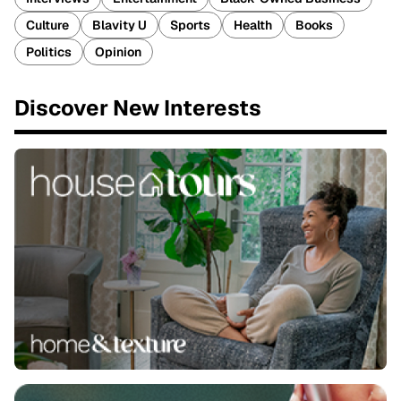
Culture
Blavity U
Sports
Health
Books
Politics
Opinion
Discover New Interests