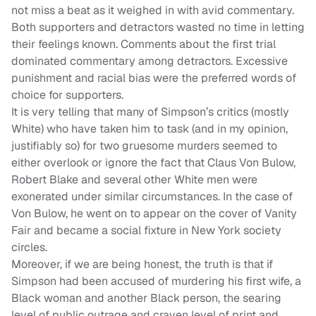
not miss a beat as it weighed in with avid commentary.
Both supporters and detractors wasted no time in letting
their feelings known. Comments about the first trial
dominated commentary among detractors. Excessive
punishment and racial bias were the preferred words of
choice for supporters.
It is very telling that many of Simpson’s critics (mostly
White) who have taken him to task (and in my opinion,
justifiably so) for two gruesome murders seemed to
either overlook or ignore the fact that Claus Von Bulow,
Robert Blake and several other White men were
exonerated under similar circumstances. In the case of
Von Bulow, he went on to appear on the cover of Vanity
Fair and became a social fixture in New York society
circles.
Moreover, if we are being honest, the truth is that if
Simpson had been accused of murdering his first wife, a
Black woman and another Black person, the searing
level of public outrage and craven level of print and