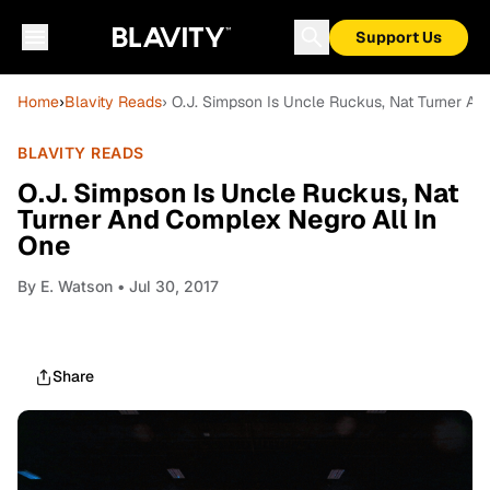
Support Us
Home
›
Blavity Reads
› O.J. Simpson Is Uncle Ruckus, Nat Turner An
BLAVITY READS
O.J. Simpson Is Uncle Ruckus, Nat
Turner And Complex Negro All In
One
By
E. Watson
• Jul 30, 2017
Share