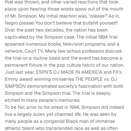
that was thrown, and other varied reactions that took
place upon hearing those words spew out of the mouth
of Mr. Simpson. My initial reaction was, "please"! As in,
Negro please! You don’t believe that bullshit yourself!
Over the past two decades, the nation has been
captivated by the Simpson case. The initial 1994 trial
spawned numerous books, television programs, and a
network, Court TV. Many law school professors discuss
the trial on a routine basis and the event has become a
permanent fixture in the pop culture fabric of our nation.
Just last year, ESPN’S OJ MADE IN AMERICA and FX’s
Emmy award winning miniseries
THE PEOPLE vs. OJ
SIMPSON
demonstrated society’s fascination with both
Simpson and the Simpson trial. The trial is deeply
etched in many people’s memories.
To be fair, prior to his arrest in 1994, Simpson did indeed
live a largely quiet, yet charmed life. He was seen by
many people as a congenial Black man of immense
athletic talent who transcended race as well as often