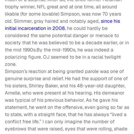
trophy winner, NFL great and at one time, all around
likable (for some lovable) Simpson, was now 70 years
old. Slimmer, gray haired and notably aged,
since his
initial incarceration in 2008
, he could hardly be
considered the same potential danger or menace to
society that he was believed to be a decade earlier, or in
the mid 1990s.By the mid-1990s, he was indeed a
polarizing figure. OJ seemed to be in a racial twilight
zone.
Simpson’s reaction at being granted parole was one of
genuine surprise and relief. He had the support of one of
his sisters, Shirley Baker, and his 48-year-old daughter,
Arnelle, who were present at his hearing. His demeanor
was typical of his previous behavior. As he gave his
statement, he went on the offensive, even going so far as
to state, with a straight face, that he has always “lived a
conflict free life.” I can only imagine the number of
eyebrows that were raised, eyes that were rolling, shade