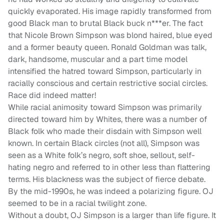
quickly evaporated. His image rapidly transformed from
good Black man to brutal Black buck n***er. The fact
that Nicole Brown Simpson was blond haired, blue eyed
and a former beauty queen. Ronald Goldman was talk,
dark, handsome, muscular and a part time model
intensified the hatred toward Simpson, particularly in
racially conscious and certain restrictive social circles.
Race did indeed matter!
While racial animosity toward Simpson was primarily
directed toward him by Whites, there was a number of
Black folk who made their disdain with Simpson well
known. In certain Black circles (not all), Simpson was
seen as a White folk’s negro, soft shoe, sellout, self-
hating negro and referred to in other less than flattering
terms. His blackness was the subject of fierce debate.
By the mid-1990s, he was indeed a polarizing figure. OJ
seemed to be in a racial twilight zone.
Without a doubt, OJ Simpson is a larger than life figure. It