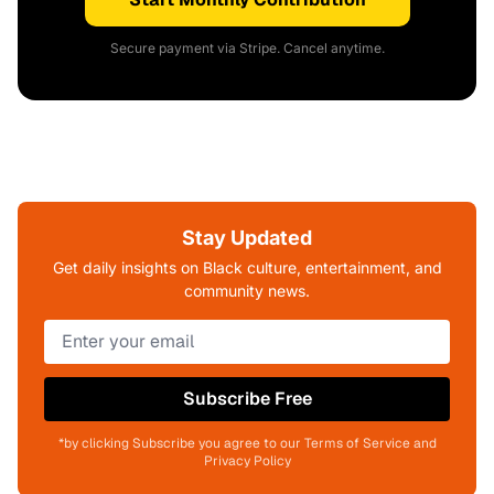
Secure payment via Stripe. Cancel anytime.
Stay Updated
Get daily insights on Black culture, entertainment, and
community news.
Subscribe Free
*by clicking Subscribe you agree to our Terms of Service and
Privacy Policy