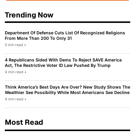
Trending Now
Department Of Defense Cuts List Of Recognized Religions
From More Than 200 To Only 31
5 min read
•
4 Republicans Sided With Dems To Reject SAVE America
Act, The Restrictive Voter ID Law Pushed By Trump
4 min read
•
Think America’s Best Days Are Over? New Study Shows The
Wealthier See Possibility While Most Americans See Decline
4 min read
•
Most Read