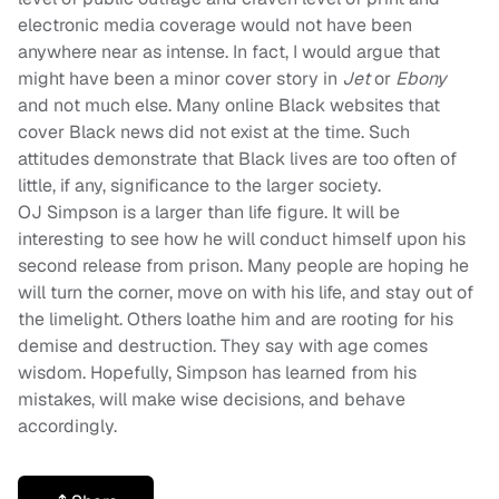
electronic media coverage would not have been
anywhere near as intense. In fact, I would argue that
might have been a minor cover story in
Jet
or
Ebony
and not much else. Many online Black websites that
cover Black news did not exist at the time. Such
attitudes demonstrate that Black lives are too often of
little, if any, significance to the larger society.
OJ Simpson is a larger than life figure. It will be
interesting to see how he will conduct himself upon his
second release from prison. Many people are hoping he
will turn the corner, move on with his life, and stay out of
the limelight. Others loathe him and are rooting for his
demise and destruction. They say with age comes
wisdom. Hopefully, Simpson has learned from his
mistakes, will make wise decisions, and behave
accordingly.