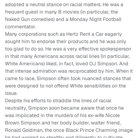
adopted a neutral stance on racial matters. He was a
frequent guest in many B movies (in particular, the
Naked Gun comedies) and a Monday Night Football
commentator.
Many corporations such as Hertz Rent a Car eagerly
sought him to endorse their products and he was only
too glad to do so. He was a very effective spokesperson
in that many Americans across racial lines (in particular,
White Americans) liked, in fact, loved OJ Simpson. And
that intense admiration was reciprocated by him. When it
came to race, Simpson often took nuanced stances that
were designed to not offend White sensibilities on the
issue.
Despite his efforts to straddle the lines of racial
neutrality, Simpson soon became aware that once he
was implicated in the murders of his ex-wife Nicole
Brown Simpson and her body builder, waiter friend,
Ronald Goldman, the once Black Prince Charming image
he had worked so stealthy and diligently to cultivate