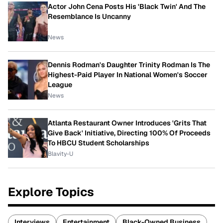
Actor John Cena Posts His 'Black Twin' And The
Resemblance Is Uncanny
News
Dennis Rodman's Daughter Trinity Rodman Is The
Highest-Paid Player In National Women's Soccer
League
News
Atlanta Restaurant Owner Introduces 'Grits That
Give Back' Initiative, Directing 100% Of Proceeds
To HBCU Student Scholarships
Blavity-U
Explore Topics
Interviews
Entertainment
Black-Owned Business