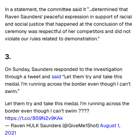
In a statement, the committee said it ”…determined that
Raven Saunders' peaceful expression in support of racial
and social justice that happened at the conclusion of the
ceremony was respectful of her competitors and did not
violate our rules related to demonstration."
3.
On Sunday, Saunders responded to the investigation
through a tweet and
said
“Let them try and take this
medal. I’m running across the border even though I can’t
swim.”
Let them try and take this medal. I’m running across the
border even though I can’t swim ????
https://t.co/B59N2v9KAk
— Raven HULK Saunders (@GiveMe1Shot)
August 1,
2021