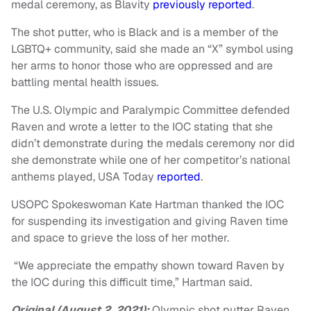
medal ceremony, as Blavity
previously reported
.
The shot putter, who is Black and is a member of the
LGBTQ+ community, said she made an “X” symbol using
her arms to honor those who are oppressed and are
battling mental health issues.
The U.S. Olympic and Paralympic Committee defended
Raven and wrote a letter to the IOC stating that she
didn’t demonstrate during the medals ceremony nor did
she demonstrate while one of her competitor’s national
anthems played, USA Today
reported
.
USOPC Spokeswoman Kate Hartman thanked the IOC
for suspending its investigation and giving Raven time
and space to grieve the loss of her mother.
“We appreciate the empathy shown toward Raven by
the IOC during this difficult time,” Hartman said.
Original (August 2, 2021):
Olympic shot putter Raven