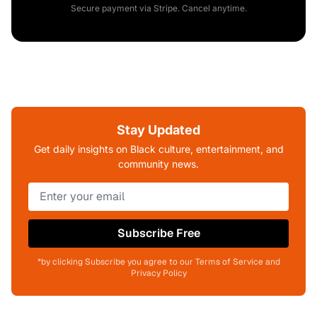
Secure payment via Stripe. Cancel anytime.
Stay Updated
Get daily insights on Black culture, entertainment, and
community news.
Subscribe Free
*by clicking Subscribe you agree to our Terms of Service and
Privacy Policy