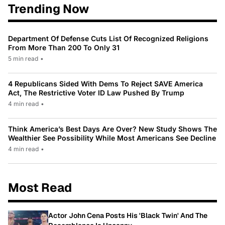
Trending Now
Department Of Defense Cuts List Of Recognized Religions
From More Than 200 To Only 31
5 min read
•
4 Republicans Sided With Dems To Reject SAVE America
Act, The Restrictive Voter ID Law Pushed By Trump
4 min read
•
Think America’s Best Days Are Over? New Study Shows The
Wealthier See Possibility While Most Americans See Decline
4 min read
•
Most Read
Actor John Cena Posts His 'Black Twin' And The