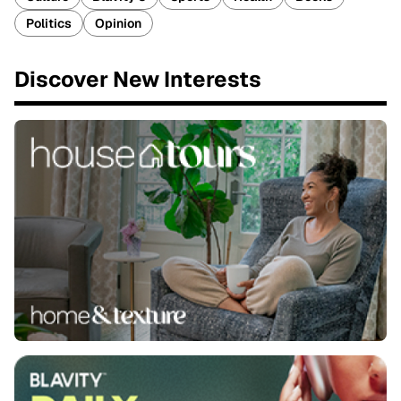
Politics
Opinion
Discover New Interests