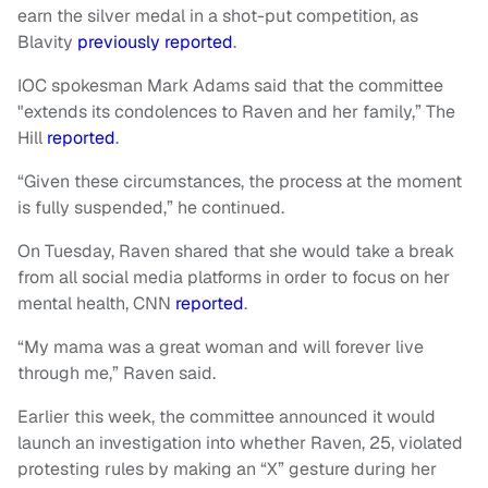
earn the silver medal in a shot-put competition, as
Blavity
previously reported
.
IOC spokesman Mark Adams said that the committee
"extends its condolences to Raven and her family,” The
Hill
reported
.
“Given these circumstances, the process at the moment
is fully suspended,” he continued.
On Tuesday, Raven shared that she would take a break
from all social media platforms in order to focus on her
mental health, CNN
reported
.
“My mama was a great woman and will forever live
through me,” Raven said.
Earlier this week, the committee announced it would
launch an investigation into whether Raven, 25, violated
protesting rules by making an “X” gesture during her