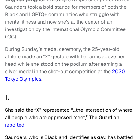
Saunders took a bold stance for members of both the
Black and LGBTQ+ communities who struggle with
mental illness
and now she's at the center of an
investigation by the International Olympic Committee
(IOC).
During Sunday’s medal ceremony, the 25-year-old
athlete made an “X” gesture with her arms above her
head while she stood on the podium after earning a
silver medal in the shot-put competition at the
2020
Tokyo Olympics
.
1.
She said the “X” represented “…the intersection of where
all people who are oppressed meet,” The Guardian
reported
.
Saunders, who is Black and identifies as gay, has battled