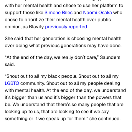
with her mental health and chose to use her platform to
support those like
Simone Biles
and
Naomi Osaka
who
chose to prioritize their mental health over public
opinion, as Blavity
previously reported
.
She said that her generation is choosing mental health
over doing what previous generations may have done.
“At the end of the day, we really don’t care,” Saunders
said.
“Shout out to all my black people. Shout out to all my
LGBTQ
community. Shout out to all my people dealing
with mental health. At the end of the day, we understand
it’s bigger than us and it’s bigger than the powers that
be. We understand that there’s so many people that are
looking up to us, that are looking to see if we say
something or if we speak up for them,” she continued.