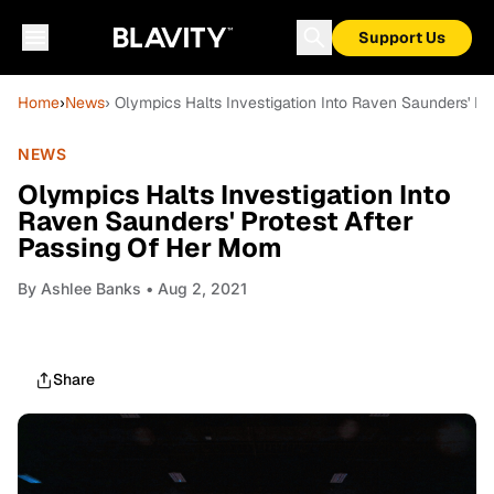
Support Us
Home
›
News
› Olympics Halts Investigation Into Raven Saunders' P
NEWS
Olympics Halts Investigation Into
Raven Saunders' Protest After
Passing Of Her Mom
By
Ashlee Banks
• Aug 2, 2021
Share