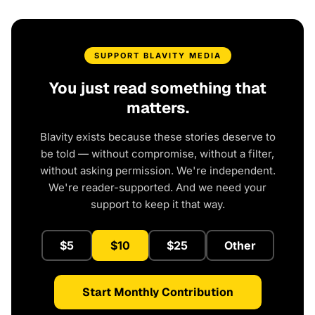
SUPPORT BLAVITY MEDIA
You just read something that
matters.
Blavity exists because these stories deserve to
be told — without compromise, without a filter,
without asking permission. We're independent.
We're reader-supported. And we need your
support to keep it that way.
$5
$10
$25
Other
Start Monthly Contribution