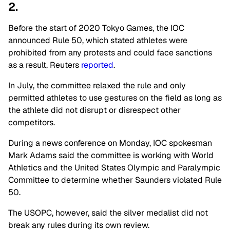
2.
Before the start of 2020 Tokyo Games, the IOC
announced Rule 50, which stated athletes were
prohibited from any protests and could face sanctions
as a result, Reuters
reported
.
In July, the committee relaxed the rule and only
permitted athletes to use gestures on the field as long as
the athlete did not disrupt or disrespect other
competitors.
During a news conference on Monday, IOC spokesman
Mark Adams said the committee is working with World
Athletics and the United States Olympic and Paralympic
Committee to determine whether Saunders violated Rule
50.
The USOPC, however, said the silver medalist did not
break any rules during its own review.