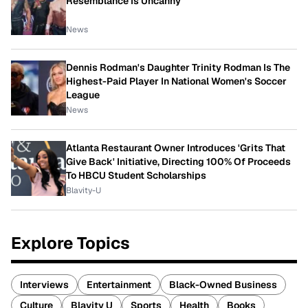
Resemblance Is Uncanny
News
Dennis Rodman's Daughter Trinity Rodman Is The
Highest-Paid Player In National Women's Soccer
League
News
Atlanta Restaurant Owner Introduces 'Grits That
Give Back' Initiative, Directing 100% Of Proceeds
To HBCU Student Scholarships
Blavity-U
Explore Topics
Interviews
Entertainment
Black-Owned Business
Culture
Blavity U
Sports
Health
Books