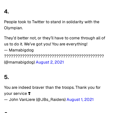
4.
People took to Twitter to stand in solidarity with the
Olympian.
They’d better not, or they’ll have to come through all of
us to do it. We’ve got you! You are everything!
— Mamabigdog
????????????????????????????????????????️‍????
(@mamabigdog)
August 2, 2021
5.
You are indeed braver than the troops. Thank you for
your service ❣️
— John VanLiere (@JBs_Raiders)
August 1, 2021