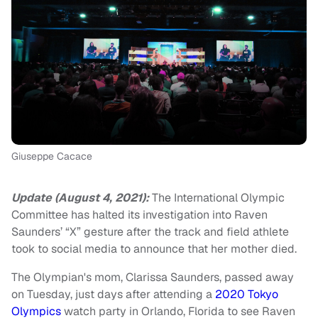
Giuseppe Cacace
Update (August 4, 2021):
The International Olympic
Committee has halted its investigation into Raven
Saunders’ “X” gesture after the track and field athlete
took to social media to announce that her mother died.
The Olympian's mom, Clarissa Saunders, passed away
on Tuesday, just days after attending a
2020 Tokyo
Olympics
watch party in Orlando, Florida to see Raven