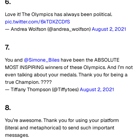
6.
Love it! The Olympics has always been political.
pic.twitter.com/6kTDXZCDfS
— Andrea Wolfson (@andrea_wolfson)
August 2, 2021
7.
You and
@Simone_Biles
have been the ABSOLUTE
MOST INSPIRING winners of these Olympics. And I’m not
even talking about your medals. Thank you for being a
true Champion. ????
— Tiffany Thompson (@Tiffytoes)
August 2, 2021
8.
You’re awesome. Thank you for using your platform
(literal and metaphorical) to send such important
messages.