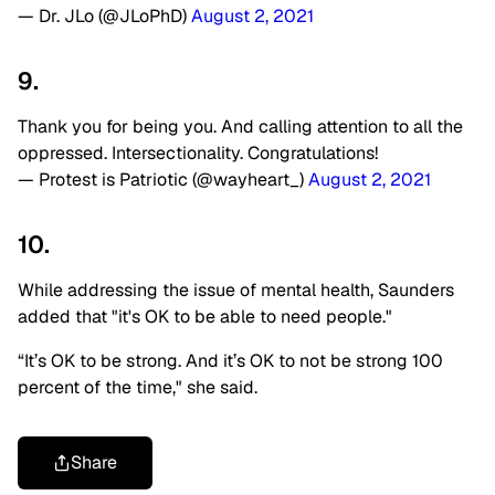
— Dr. JLo (@JLoPhD)
August 2, 2021
9.
Thank you for being you. And calling attention to all the
oppressed. Intersectionality. Congratulations!
— Protest is Patriotic (@wayheart_)
August 2, 2021
10.
While addressing the issue of mental health, Saunders
added that "it's OK to be able to need people."
“It’s OK to be strong. And it’s OK to not be strong 100
percent of the time," she said.
Share