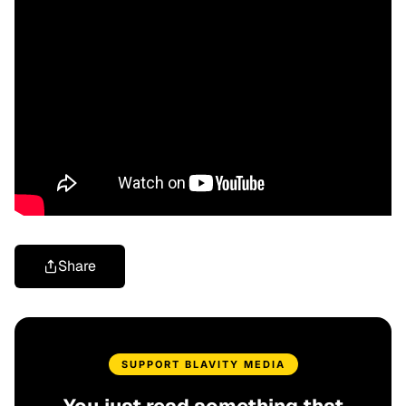
Share
SUPPORT BLAVITY MEDIA