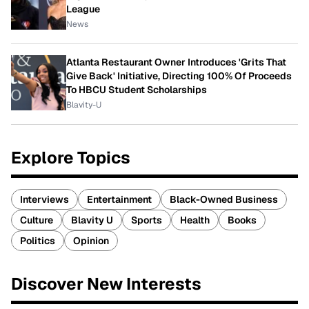
League
News
Atlanta Restaurant Owner Introduces 'Grits That
Give Back' Initiative, Directing 100% Of Proceeds
To HBCU Student Scholarships
Blavity-U
Explore Topics
Interviews
Entertainment
Black-Owned Business
Culture
Blavity U
Sports
Health
Books
Politics
Opinion
Discover New Interests