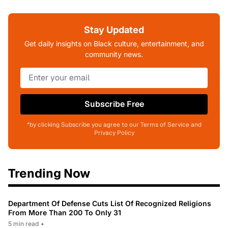
Stay Updated
Get daily insights on Black culture, entertainment, and
community news.
Subscribe Free
*by clicking Subscribe you agree to our Terms of Service and
Privacy Policy
Trending Now
Department Of Defense Cuts List Of Recognized Religions
From More Than 200 To Only 31
5 min read
•