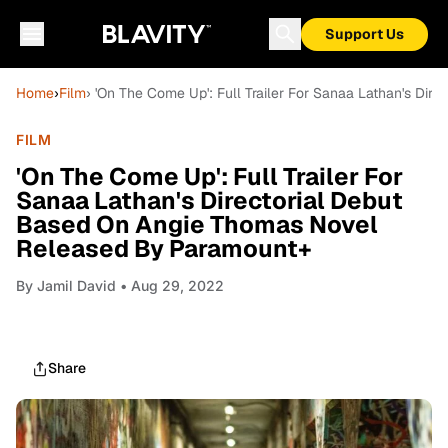
Support Us
Home
›
Film
› 'On The Come Up': Full Trailer For Sanaa Lathan's D
FILM
'On The Come Up': Full Trailer For
Sanaa Lathan's Directorial Debut
Based On Angie Thomas Novel
Released By Paramount+
By
Jamil David
• Aug 29, 2022
Share