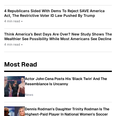
4 Republicans Sided With Dems To Reject SAVE America
Act, The Restrictive Voter ID Law Pushed By Trump
4 min read
•
Think America’s Best Days Are Over? New Study Shows The
Wealthier See Possibility While Most Americans See Decline
4 min read
•
Most Read
Actor John Cena Posts His 'Black Twin' And The
Resemblance Is Uncanny
News
Dennis Rodman's Daughter Trinity Rodman Is The
Highest-Paid Player In National Women's Soccer