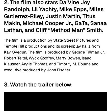
2. The film also stars Da’Vine Joy
Randolph, Lil Yachty, Mike Epps, Miles
Gutierrez-Riley, Justin Martin, Titus
Makin, Michael Cooper Jr., GaTa, Sanaa
Lathan, and Cliff “Method Man” Smith.
The film is a production by State Street Pictures and
Temple Hill productions and its screenplay hails from
Kay Oyegun. The film is produced by George Tillman Jr.,
Robert Teitel, Wyck Godfrey, Marty Bowen, Isaac
Klausner, Angie Thomas, and Timothy M. Bourne and
executive produced by John Fischer.
3. Watch the trailer below: