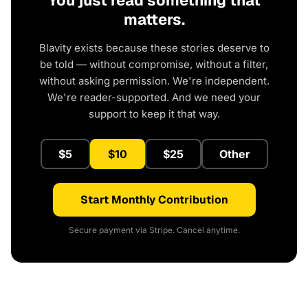
You just read something that
matters.
Blavity exists because these stories deserve to
be told — without compromise, without a filter,
without asking permission. We're independent.
We're reader-supported. And we need your
support to keep it that way.
$5
$10
$25
Other
Start Monthly Contribution
Secure payment via Stripe. Cancel anytime.