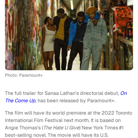
Photo: Paramount+
The full trailer for Sanaa Lathan’s directorial debut,
On
The Come Up
, has been released by Paramount+.
The film will have its world premiere at the 2022 Toronto
International Film Festival next month. It is based on
Angie Thomas’s (
The Hate U Give
) New York Times #1
best-selling novel. The movie will have its U.S.