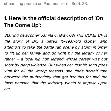
streamiing premie on Paramount+ on Sept. 23.
1. Here is the official description of 'On
The Come Up':
Starring newcomer Jamila C. Gray, ON THE COME UP
is
the story of Bri, a gifted 16-year-old rapper, who
attempts to take the battle rap scene by storm in order
to lift up her family and do right by the legacy of her
father – a local hip hop legend whose career was cut
short by gang violence. But when her first hit song goes
viral for all the wrong reasons, she finds herself torn
between the authenticity that got her this far and the
false persona that the industry wants to impose upon
her.