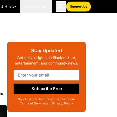
21Ninety
Blavity Brands
Support Us
Stay Updated
Get daily insights on Black culture,
entertainment, and community news.
Subscribe Free
re
*by clicking Subscribe you agree to our
Terms of Service and Privacy Policy