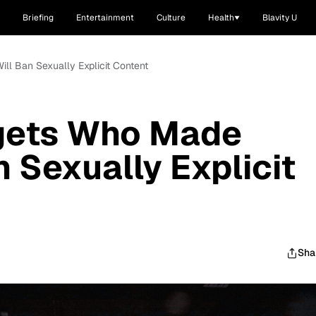
Briefing
Entertainment
Culture
Health
Blavity U
ll Ban Sexually Explicit Content
gets Who Made
 Sexually Explicit
Sha