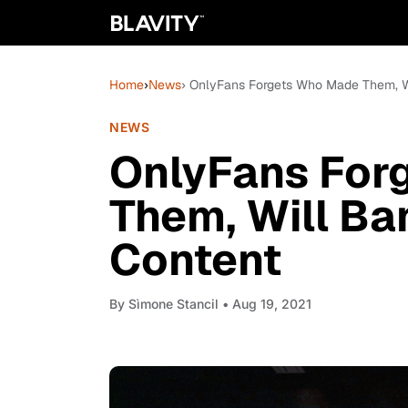
Home
›
News
› OnlyFans Forgets Who Made Them, Wi
NEWS
OnlyFans For
Them, Will Ban
Content
By
Sìmone Stancil
• Aug 19, 2021