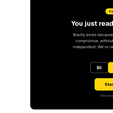
S
You just rea
Blavity exists because
compromise, without 
independent. We're r
$5
Star
Secure p