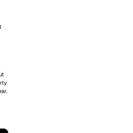
l
ut
rty
ear.