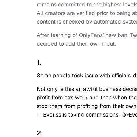
remains committed to the highest levels
All creators are verified prior to being
content is checked by automated syst
After learning of OnlyFans’ new ban, T
decided to add their own input.
1.
Some people took issue with officials' d
Not only is this an awful business deci
profit from sex work and then when the
stop them from profiting from their ow
— Eyeriss is taking commissions!! (@Ey
2.