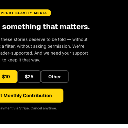
UPPORT BLAVITY MEDIA
d something that matters.
 these stories deserve to be told — without
a filter, without asking permission. We're
eader-supported. And we need your support
to keep it that way.
$10
$25
Other
t Monthly Contribution
ayment via Stripe. Cancel anytime.