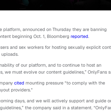
ice platform, announced on Thursday they are banning
content beginning Oct. 1, Bloomberg
reported
.
ers and sex workers for hosting sexually explicit con
r uploads.
nability of our platform, and to continue to host an
s, we must evolve our content guidelines,” OnlyFans s
company
cited
mounting pressure “to comply with the
yout providers."
 coming days, and we will actively support and guide o
 guidelines,” the company said in a statement. “OnlyFa