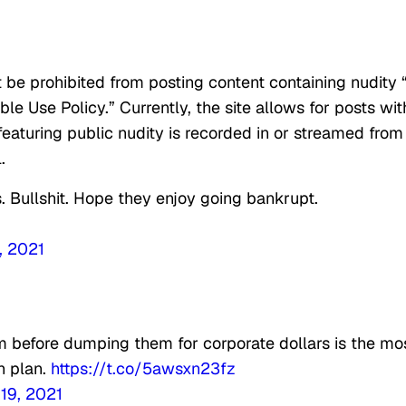
t be prohibited from posting content containing nudity 
ble Use Policy.” Currently, the site allows for posts wit
featuring public nudity is recorded in or streamed from
.
 Bullshit. Hope they enjoy going bankrupt.
, 2021
m before dumping them for corporate dollars is the mo
h plan.
https://t.co/5awsxn23fz
19, 2021