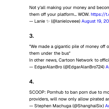
Not y'all making your money and becom
them off your platform… WOW.
https://
— Lanie ✨ (@lanieloveee)
August 19, 2
3.
"We made a gigantic pile of money off o
them under the bus"
In other news, Cartoon Network to offi
— EdgarAlanBro (@EdgarAlanBro724)
A
4.
SCOOP: Pornhub to ban porn due to mo
providers, will now only allow pirated
— Stephen Machuga (@ShanghaiSix)
A