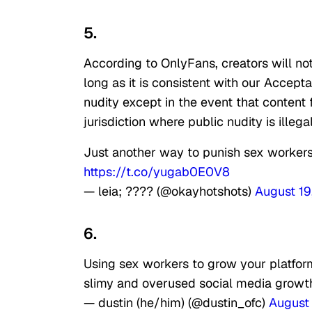
5.
According to OnlyFans, creators will no
long as it is consistent with our Accepta
nudity except in the event that content 
jurisdiction where public nudity is illegal
Just another way to punish sex workers.
https://t.co/yugab0E0V8
— leia; ???? (@okayhotshots)
August 19
6.
Using sex workers to grow your platfor
slimy and overused social media growt
— dustin (he/him) (@dustin_ofc)
August 