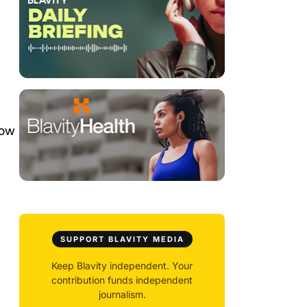
row
SUPPORT BLAVITY MEDIA
Keep Blavity independent. Your
contribution funds independent
journalism.