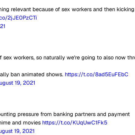
ing relevant because of sex workers and then kicking
t.co/2jJE0PzCTi
021
f sex workers, so naturally we're going to also now th
cially ban animated shows.
https://t.co/8ad5EuFEbC
ugust 19, 2021
unting pressure from banking partners and payment
 anime and movies
https://t.co/KUqUwC1Fk5
ugust 19, 2021