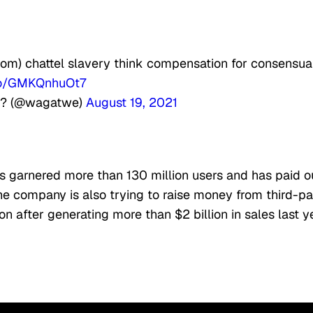
from) chattel slavery think compensation for consensua
.co/GMKQnhuOt7
?? (@wagatwe)
August 19, 2021
as garnered more than 130 million users and has paid o
The company is also trying to raise money from third-pa
ion after generating more than $2 billion in sales last y