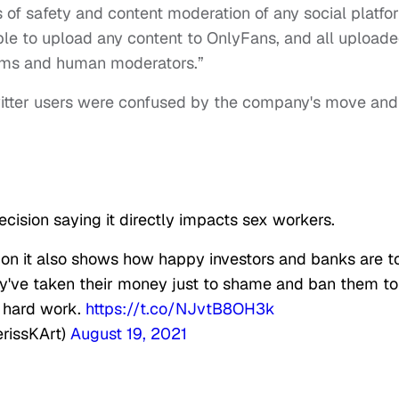
 of safety and content moderation of any social platfo
 able to upload any content to OnlyFans, and all upload
ems and human moderators.”
witter users were confused by the company's move and
ecision saying it directly impacts sex workers.
sion it also shows how happy investors and banks are t
y've taken their money just to shame and ban them to
n hard work.
https://t.co/NJvtB8OH3k
erissKArt)
August 19, 2021