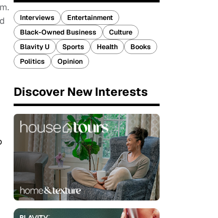
rm.
Interviews
Entertainment
ed
Black-Owned Business
Culture
Blavity U
Sports
Health
Books
Politics
Opinion
Discover New Interests
o