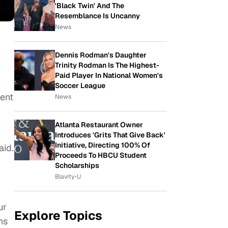
'Black Twin' And The
Resemblance Is Uncanny
News
Dennis Rodman's Daughter
Trinity Rodman Is The Highest-
Paid Player In National Women's
Soccer League
tent
News
Atlanta Restaurant Owner
Introduces 'Grits That Give Back'
Initiative, Directing 100% Of
aid.
Proceeds To HBCU Student
Scholarships
Blavity-U
ur
Explore Topics
ns