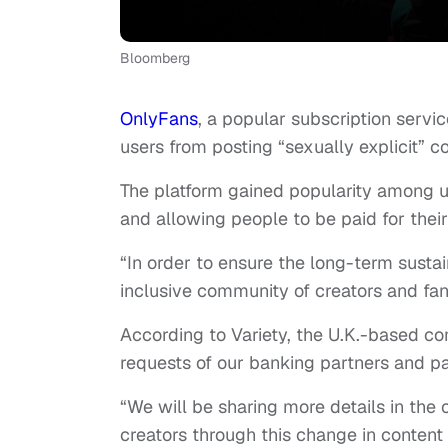
Bloomberg
OnlyFans
, a popular subscription serv
users from posting “sexually explicit” 
The platform gained popularity among us
and allowing people to be paid for thei
“In order to ensure the long-term sustai
inclusive community of creators and fan
According to Variety, the U.K.-based 
requests of our banking partners and pa
“We will be sharing more details in the
creators through this change in content