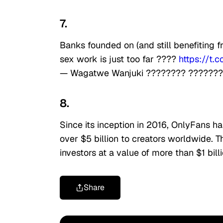
7.
Banks founded on (and still benefiting 
sex work is just too far ????
https://t
— Wagatwe Wanjuki ???????? ??????
8.
Since its inception in 2016, OnlyFans h
over $5 billion to creators worldwide. 
investors at a value of more than $1 bill
Share