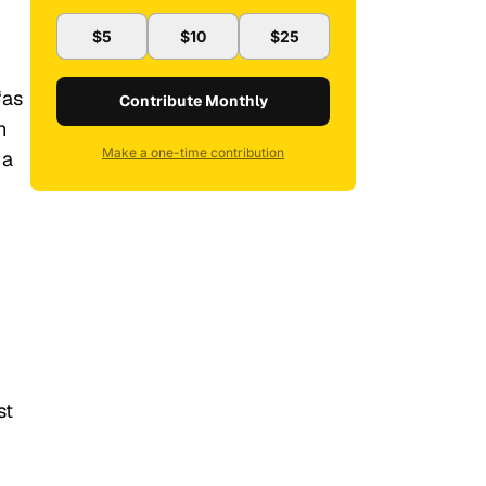
$5
$10
$25
“as
Contribute Monthly
h
Make a one-time contribution
 a
st