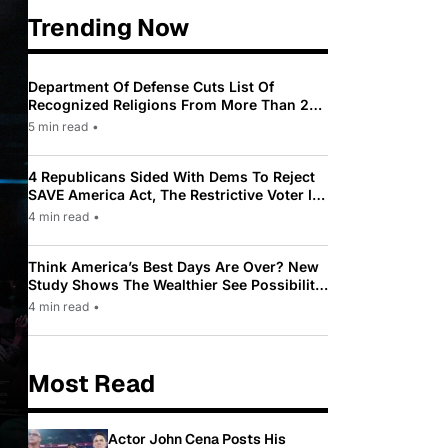
Trending Now
Department Of Defense Cuts List Of
Recognized Religions From More Than 200
To Only 31
5 min read
•
4 Republicans Sided With Dems To Reject
SAVE America Act, The Restrictive Voter ID
Law Pushed By Trump
4 min read
•
Think America’s Best Days Are Over? New
Study Shows The Wealthier See Possibility
While Most Americans See Decline
4 min read
•
Most Read
Actor John Cena Posts His