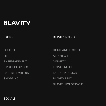
EXPLORE
BLAVITY BRANDS
CULTURE
HOME AND TEXTURE
LIFE
AFROTECH
ENTERTAINMENT
21NINETY
SMALL BUSINESS
TRAVEL NOIRE
PARTNER WITH US
TALENT INFUSION
SHOPPING
BLAVITY FEST
BLAVITY HOUSE PARTY
SOCIALS