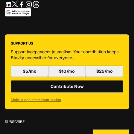
SUPPORT US
Support independent journalism. Your contribution keeps
Blavity accessible for everyone.
$5/mo
$10/mo
$25/mo
Contribute Now
Make a one-time contribution
SUBSCRIBE