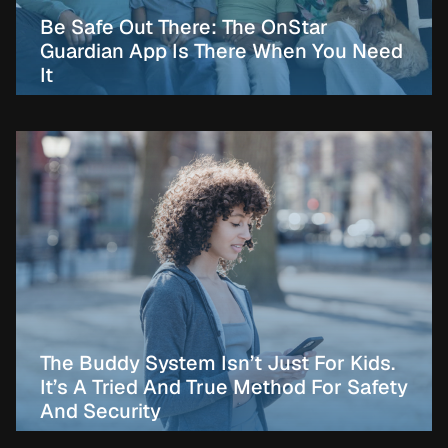
Be Safe Out There: The OnStar
Guardian App Is There When You Need
It
The Buddy System Isn’t Just For Kids.
It’s A Tried And True Method For Safety
And Security