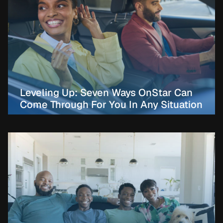
Leveling Up: Seven Ways OnStar Can
Come Through For You In Any Situation