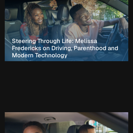
Steering Through Life: Melissa
Fredericks on Driving, Parenthood and
Modern Technology