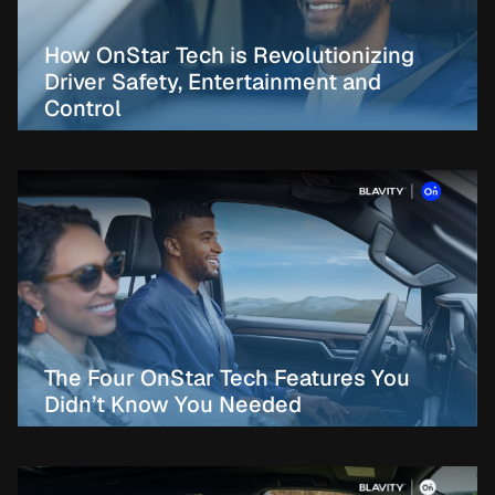
How OnStar Tech is Revolutionizing
Driver Safety, Entertainment and
Control
The Four OnStar Tech Features You
Didn’t Know You Needed