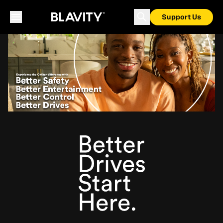
Support Us