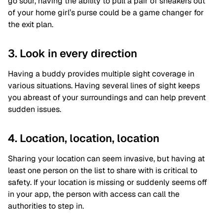
go sour, having the ability to pull a pair of sneakers out
of your home girl’s purse could be a game changer for
the exit plan.
3. Look in every direction
Having a buddy provides multiple sight coverage in
various situations. Having several lines of sight keeps
you abreast of your surroundings and can help prevent
sudden issues.
4. Location, location, location
Sharing your location can seem invasive, but having at
least one person on the list to share with is critical to
safety. If your location is missing or suddenly seems off
in your app, the person with access can call the
authorities to step in.