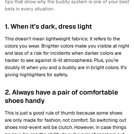
tips that show why the buddy system is one of your best
bets in every situation.
1. When it’s dark, dress light
This doesn’t mean lightweight fabrics; it refers to the
colors you wear. Brighter colors make you visible at night
and less of a risk for incidents when darker colors are
harder to see against ill-lit atmospheres. Plus, you’re
doubly lit when you and a buddy are in bright colors. It’s
giving highlighters for safety.
2. Always have a pair of comfortable
shoes handy
This is just a good rule of thumb because some shoes
are only made for fashion, not comfort. So switching out
shoes mid-event will be clutch. However, in case things