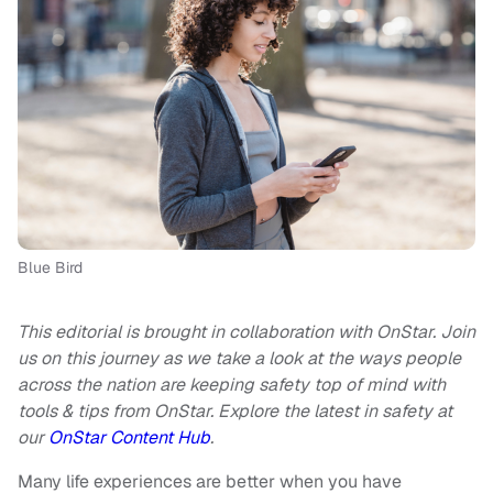
Blue Bird
This editorial is brought in collaboration with OnStar. Join
us on this journey as we take a look at the ways people
across the nation are keeping safety top of mind with
tools & tips from OnStar. Explore the latest in safety at
our
OnStar Content Hub
.
Many life experiences are better when you have