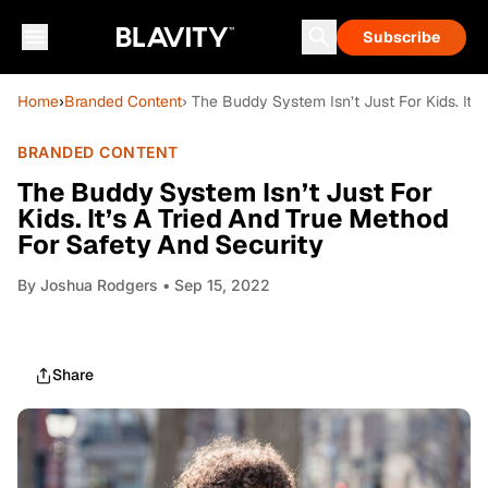
Subscribe
Home
›
Branded Content
› The Buddy System Isn’t Just For Kids. It’
BRANDED CONTENT
The Buddy System Isn’t Just For
Kids. It’s A Tried And True Method
For Safety And Security
By
Joshua Rodgers
• Sep 15, 2022
Share