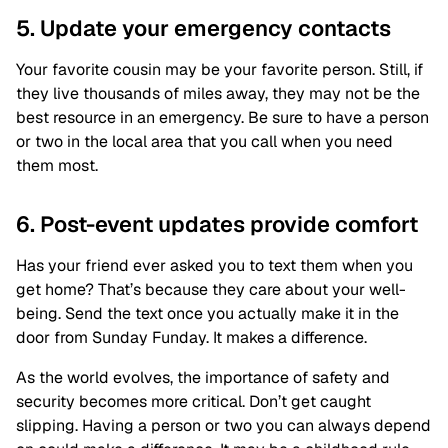
5. Update your emergency contacts
Your favorite cousin may be your favorite person. Still, if
they live thousands of miles away, they may not be the
best resource in an emergency. Be sure to have a person
or two in the local area that you call when you need
them most.
6. Post-event updates provide comfort
Has your friend ever asked you to text them when you
get home? That’s because they care about your well-
being. Send the text once you actually make it in the
door from Sunday Funday. It makes a difference.
As the world evolves, the importance of safety and
security becomes more critical. Don’t get caught
slipping. Having a person or two you can always depend