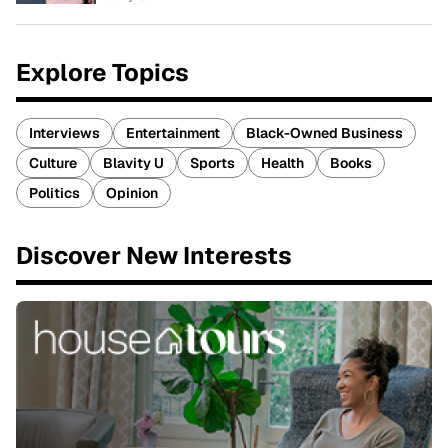
Explore Topics
Interviews
Entertainment
Black-Owned Business
Culture
Blavity U
Sports
Health
Books
Politics
Opinion
Discover New Interests