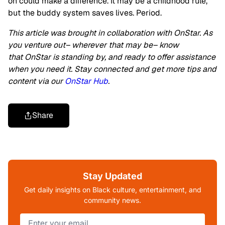
on could make a difference. It may be a childhood rule,
but the buddy system saves lives. Period.
This article was brought in collaboration with OnStar. As
you venture out– wherever that may be– know
that OnStar is standing by, and ready to offer assistance
when you need it. Stay connected and get more tips and
content via our
OnStar Hub
.
Share
Stay Updated
Get daily insights on Black culture, entertainment, and
community news.