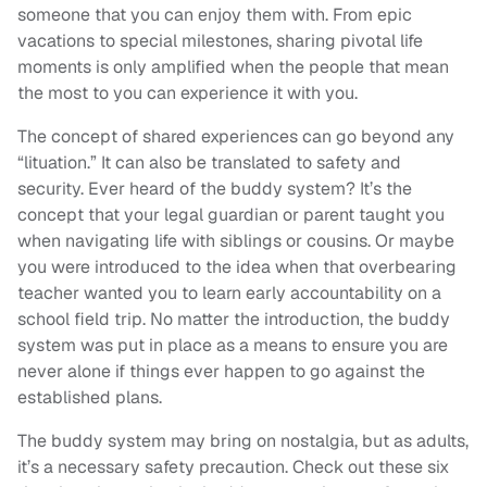
someone that you can enjoy them with. From epic
vacations to special milestones, sharing pivotal life
moments is only amplified when the people that mean
the most to you can experience it with you.
The concept of shared experiences can go beyond any
“lituation.” It can also be translated to safety and
security. Ever heard of the buddy system? It’s the
concept that your legal guardian or parent taught you
when navigating life with siblings or cousins. Or maybe
you were introduced to the idea when that overbearing
teacher wanted you to learn early accountability on a
school field trip. No matter the introduction, the buddy
system was put in place as a means to ensure you are
never alone if things ever happen to go against the
established plans.
The buddy system may bring on nostalgia, but as adults,
it’s a necessary safety precaution. Check out these six