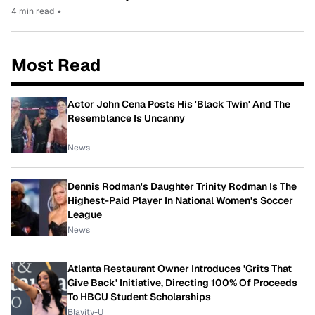
4 min read
•
Most Read
Actor John Cena Posts His 'Black Twin' And The
Resemblance Is Uncanny
News
Dennis Rodman's Daughter Trinity Rodman Is The
Highest-Paid Player In National Women's Soccer
League
News
Atlanta Restaurant Owner Introduces 'Grits That
Give Back' Initiative, Directing 100% Of Proceeds
To HBCU Student Scholarships
Blavity-U