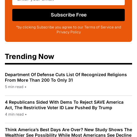
Subscribe Free
*by clicking Subscribe you agree to our Terms of Service and
Privacy Policy
Trending Now
Department Of Defense Cuts List Of Recognized Religions
From More Than 200 To Only 31
5 min read
•
4 Republicans Sided With Dems To Reject SAVE America
Act, The Restrictive Voter ID Law Pushed By Trump
4 min read
•
Think America’s Best Days Are Over? New Study Shows The
Wealthier See Possibility While Most Americans See Decline