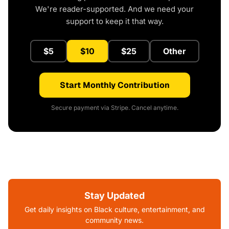
We're reader-supported. And we need your
support to keep it that way.
$5
$10
$25
Other
Start Monthly Contribution
Secure payment via Stripe. Cancel anytime.
Stay Updated
Get daily insights on Black culture, entertainment, and
community news.