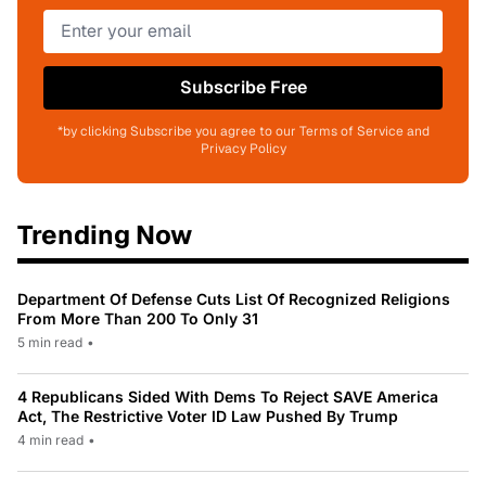
Subscribe Free
*by clicking Subscribe you agree to our Terms of Service and
Privacy Policy
Trending Now
Department Of Defense Cuts List Of Recognized Religions
From More Than 200 To Only 31
5 min read
•
4 Republicans Sided With Dems To Reject SAVE America
Act, The Restrictive Voter ID Law Pushed By Trump
4 min read
•