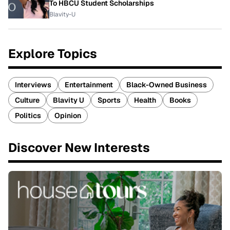
To HBCU Student Scholarships
Blavity-U
Explore Topics
Interviews
Entertainment
Black-Owned Business
Culture
Blavity U
Sports
Health
Books
Politics
Opinion
Discover New Interests