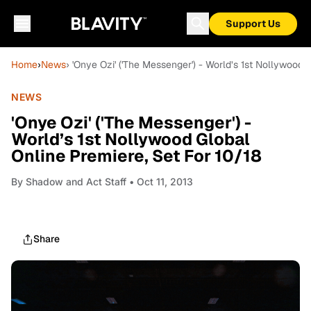
Support Us
Home
›
News
› 'Onye Ozi' ('The Messenger') - World’s 1st Nollywood 
NEWS
'Onye Ozi' ('The Messenger') -
World’s 1st Nollywood Global
Online Premiere, Set For 10/18
By
Shadow and Act Staff
• Oct 11, 2013
Share