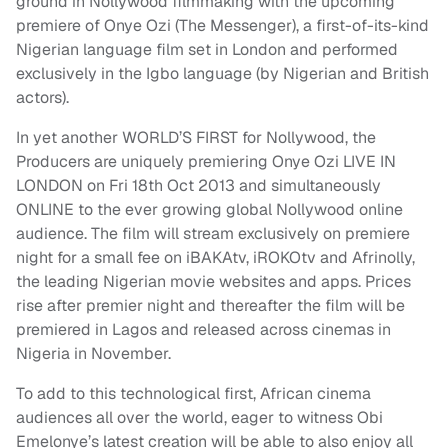
ground in Nollywood filmmaking with the upcoming
premiere of Onye Ozi (The Messenger), a first-of-its-kind
Nigerian language film set in London and performed
exclusively in the Igbo language (by Nigerian and British
actors).
In yet another WORLD’S FIRST for Nollywood, the
Producers are uniquely premiering Onye Ozi LIVE IN
LONDON on Fri 18th Oct 2013 and simultaneously
ONLINE to the ever growing global Nollywood online
audience. The film will stream exclusively on premiere
night for a small fee on iBAKAtv, iROKOtv and Afrinolly,
the leading Nigerian movie websites and apps. Prices
rise after premier night and thereafter the film will be
premiered in Lagos and released across cinemas in
Nigeria in November.
To add to this technological first, African cinema
audiences all over the world, eager to witness Obi
Emelonye’s latest creation will be able to also enjoy all