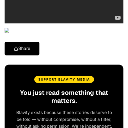
Share
SUPPORT BLAVITY MEDIA
You just read something that
matters.
Blavity exists because these stories deserve to
be told — without compromise, without a filter,
without asking permission. We're independent.