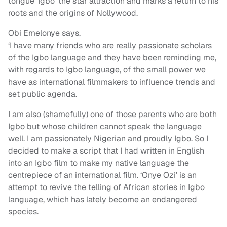
tongue ‘Igbo’ the star attraction and marks a return to his
roots and the origins of Nollywood.
Obi Emelonye says,
‘I have many friends who are really passionate scholars
of the Igbo language and they have been reminding me,
with regards to Igbo language, of the small power we
have as international filmmakers to influence trends and
set public agenda.
I am also (shamefully) one of those parents who are both
Igbo but whose children cannot speak the language
well. I am passionately Nigerian and proudly Igbo. So I
decided to make a script that I had written in English
into an Igbo film to make my native language the
centrepiece of an international film. ‘Onye Ozi’ is an
attempt to revive the telling of African stories in Igbo
language, which has lately become an endangered
species.