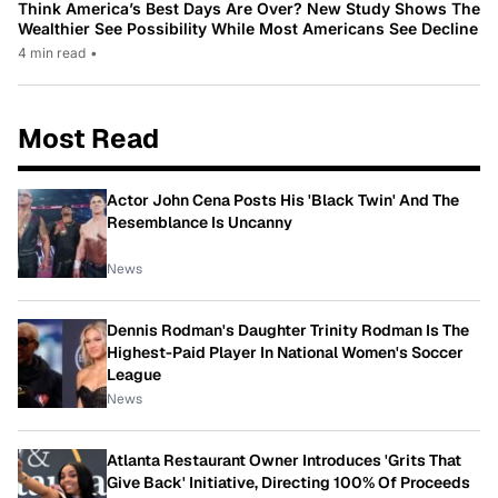
Think America’s Best Days Are Over? New Study Shows The
Wealthier See Possibility While Most Americans See Decline
4 min read
•
Most Read
Actor John Cena Posts His 'Black Twin' And The
Resemblance Is Uncanny
News
Dennis Rodman's Daughter Trinity Rodman Is The
Highest-Paid Player In National Women's Soccer
League
News
Atlanta Restaurant Owner Introduces 'Grits That
Give Back' Initiative, Directing 100% Of Proceeds