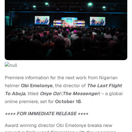
Premiere information for the next work from Nigerian
helmer
Obi Emelonye
, the director of
The Last Flight
To Abuja
, titled
Onye Ozi
(
The Messenger
) – a global
online premiere, set for
October 18
.
++++ FOR IMMEDIATE RELEASE ++++
Award winning director Obi Emelonye breaks new