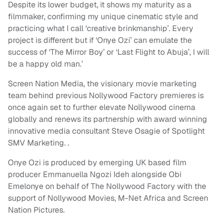
Despite its lower budget, it shows my maturity as a
filmmaker, confirming my unique cinematic style and
practicing what I call ‘creative brinkmanship’. Every
project is different but if ‘Onye Ozi’ can emulate the
success of ‘The Mirror Boy’ or ‘Last Flight to Abuja’, I will
be a happy old man.’
Screen Nation Media, the visionary movie marketing
team behind previous Nollywood Factory premieres is
once again set to further elevate Nollywood cinema
globally and renews its partnership with award winning
innovative media consultant Steve Osagie of Spotlight
SMV Marketing. .
Onye Ozi is produced by emerging UK based film
producer Emmanuella Ngozi Ideh alongside Obi
Emelonye on behalf of The Nollywood Factory with the
support of Nollywood Movies, M-Net Africa and Screen
Nation Pictures.