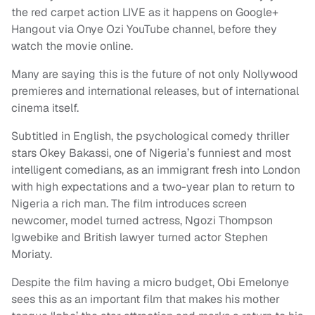
the red carpet action LIVE as it happens on Google+
Hangout via Onye Ozi YouTube channel, before they
watch the movie online.
Many are saying this is the future of not only Nollywood
premieres and international releases, but of international
cinema itself.
Subtitled in English, the psychological comedy thriller
stars Okey Bakassi, one of Nigeria’s funniest and most
intelligent comedians, as an immigrant fresh into London
with high expectations and a two-year plan to return to
Nigeria a rich man. The film introduces screen
newcomer, model turned actress, Ngozi Thompson
Igwebike and British lawyer turned actor Stephen
Moriaty.
Despite the film having a micro budget, Obi Emelonye
sees this as an important film that makes his mother