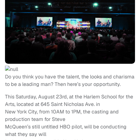
Do you think you have the talent, the looks and charisma
to be a leading man? Then here’s your opportunity.
This Saturday, August 23rd, at the Harlem School for the
Arts, located at 645 Saint Nicholas Ave. in
New York City, from 10AM to 1PM, the casting and
production team for Steve
McQueen’s still untitled HBO pilot, will be conducting
what they say will