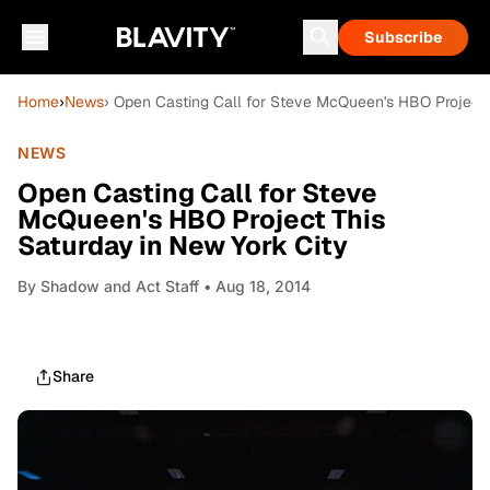
Subscribe
Home
›
News
› Open Casting Call for Steve McQueen's HBO Project 
NEWS
Open Casting Call for Steve
McQueen's HBO Project This
Saturday in New York City
By
Shadow and Act Staff
• Aug 18, 2014
Share