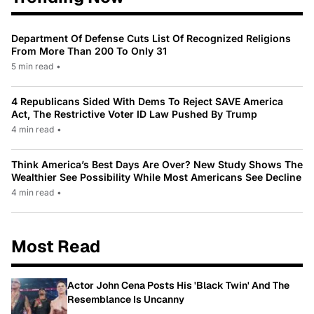
Department Of Defense Cuts List Of Recognized Religions
From More Than 200 To Only 31
5 min read
•
4 Republicans Sided With Dems To Reject SAVE America
Act, The Restrictive Voter ID Law Pushed By Trump
4 min read
•
Think America’s Best Days Are Over? New Study Shows The
Wealthier See Possibility While Most Americans See Decline
4 min read
•
Most Read
Actor John Cena Posts His 'Black Twin' And The
Resemblance Is Uncanny