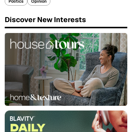
Politics
Opinion
Discover New Interests