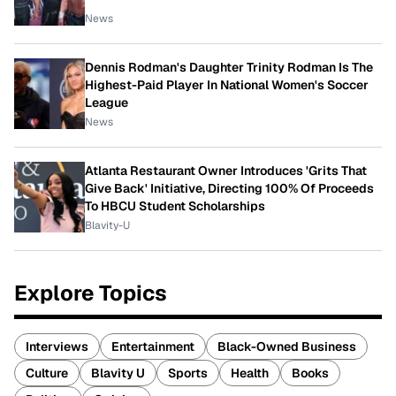
News
Dennis Rodman's Daughter Trinity Rodman Is The
Highest-Paid Player In National Women's Soccer
League
News
Atlanta Restaurant Owner Introduces 'Grits That
Give Back' Initiative, Directing 100% Of Proceeds
To HBCU Student Scholarships
Blavity-U
Explore Topics
Interviews
Entertainment
Black-Owned Business
Culture
Blavity U
Sports
Health
Books