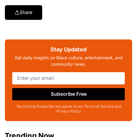
Share
Stay Updated
Get daily insights on Black culture, entertainment, and
community news.
Subscribe Free
*by clicking Subscribe you agree to our Terms of Service and
Privacy Policy
Trending Now