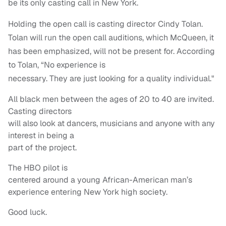
be its only casting call in New York.
Holding the open call is casting director Cindy Tolan.
Tolan will run the open call auditions, which McQueen, it
has been emphasized, will not be present for. According
to Tolan, “No experience is
necessary. They are just looking for a quality individual."
All black men between the ages of 20 to 40 are invited.
Casting directors
will also look at dancers, musicians and anyone with any
interest in being a
part of the project.
The HBO pilot is
centered around a young African-American man’s
experience entering New York high society.
Good luck.