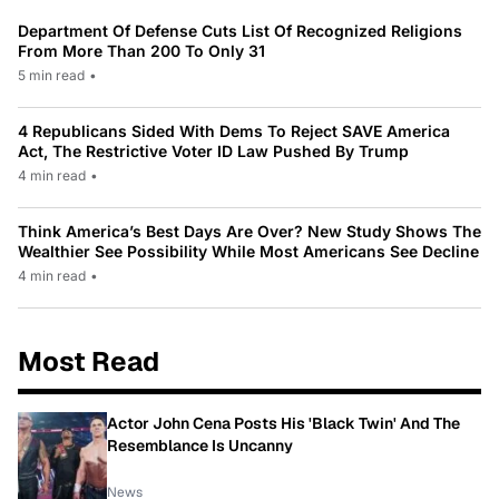
Department Of Defense Cuts List Of Recognized Religions
From More Than 200 To Only 31
5 min read
•
4 Republicans Sided With Dems To Reject SAVE America
Act, The Restrictive Voter ID Law Pushed By Trump
4 min read
•
Think America’s Best Days Are Over? New Study Shows The
Wealthier See Possibility While Most Americans See Decline
4 min read
•
Most Read
Actor John Cena Posts His 'Black Twin' And The
Resemblance Is Uncanny
News