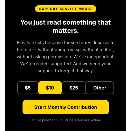
SUPPORT BLAVITY MEDIA
You just read something that
matters.
Blavity exists because these stories deserve to
be told — without compromise, without a filter,
without asking permission. We're independent.
We're reader-supported. And we need your
support to keep it that way.
$5
$10
$25
Other
Start Monthly Contribution
Secure payment via Stripe. Cancel anytime.