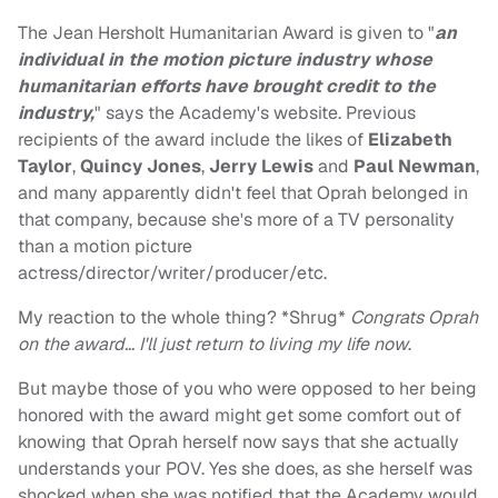
The Jean Hersholt Humanitarian Award is given to "
an
individual in the motion picture industry whose
humanitarian efforts have brought credit to the
industry,
" says the Academy's website. Previous
recipients of the award include the likes of
Elizabeth
Taylor
,
Quincy Jones
,
Jerry Lewis
and
Paul Newman
,
and many apparently didn't feel that Oprah belonged in
that company, because she's more of a TV personality
than a motion picture
actress/director/writer/producer/etc.
My reaction to the whole thing? *Shrug*
Congrats Oprah
on the award… I'll just return to living my life now
.
But maybe those of you who were opposed to her being
honored with the award might get some comfort out of
knowing that Oprah herself now says that she actually
understands your POV. Yes she does, as she herself was
shocked when she was notified that the Academy would