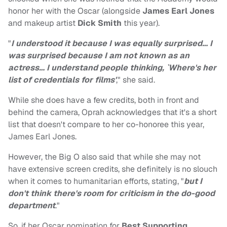
honor her with the Oscar (alongside
James Earl Jones
and makeup artist
Dick Smith
this year).
"
I understood it because I was equally surprised… I
was surprised because I am not known as an
actress… I understand people thinking, `Where's her
list of credentials for films'
," she said.
While she does have a few credits, both in front and
behind the camera, Oprah acknowledges that it's a short
list that doesn't compare to her co-honoree this year,
James Earl Jones.
However, the Big O also said that while she may not
have extensive screen credits, she definitely is no slouch
when it comes to humanitarian efforts, stating, "
but I
don't think there's room for criticism in the do-good
department
."
So, if her Oscar nomination for
Best Supporting