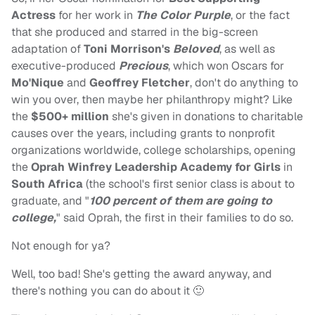
Actress
for her work in
The Color Purple
, or the fact
that she produced and starred in the big-screen
adaptation of
Toni Morrison's
Beloved
, as well as
executive-produced
Precious
, which won Oscars for
Mo'Nique
and
Geoffrey Fletcher
, don't do anything to
win you over, then maybe her philanthropy might? Like
the
$500+ million
she's given in donations to charitable
causes over the years, including grants to nonprofit
organizations worldwide, college scholarships, opening
the
Oprah Winfrey Leadership Academy for Girls
in
South Africa
(the school's first senior class is about to
graduate, and "
100 percent of them are going to
college,
" said Oprah, the first in their families to do so.
Not enough for ya?
Well, too bad! She's getting the award anyway, and
there's nothing you can do about it 🙂