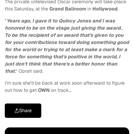
The private untelevised Oscar ceremony will take place
this Saturday, at the
Grand Ballroom
in
Hollywood
.
"
Years ago, I gave it to Quincy Jones and I was
honored to be on the stage just giving the award
…
To be the recipient of an award that's given to you
for your contributions toward doing something good
for the world or trying to at least make a mark for a
force for something that's positive in the world, I
just don't think that there's a better honor than
that
," Oprah said.
I'm sure she'll be back at work soon afterward to figure
out how to get
OWN
on track…
Share