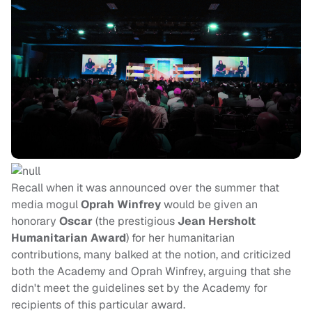
Recall when it was announced over the summer that
media mogul
Oprah Winfrey
would be given an
honorary
Oscar
(the prestigious
Jean Hersholt
Humanitarian Award
) for her humanitarian
contributions, many balked at the notion, and criticized
both the Academy and Oprah Winfrey, arguing that she
didn't meet the guidelines set by the Academy for
recipients of this particular award.