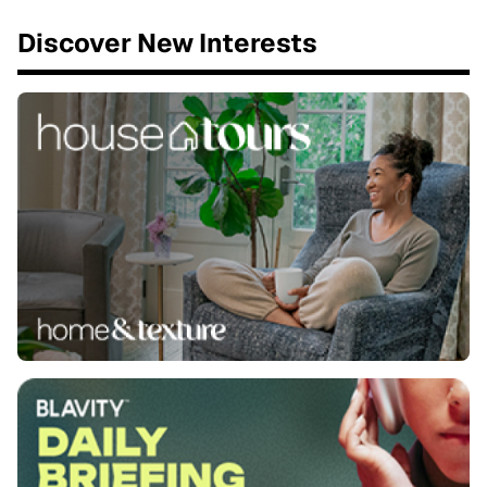
Discover New Interests