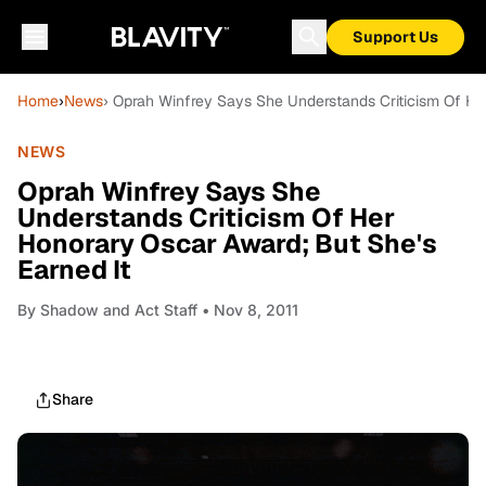
Support Us
Home
›
News
› Oprah Winfrey Says She Understands Criticism Of He
NEWS
Oprah Winfrey Says She
Understands Criticism Of Her
Honorary Oscar Award; But She's
Earned It
By
Shadow and Act Staff
• Nov 8, 2011
Share