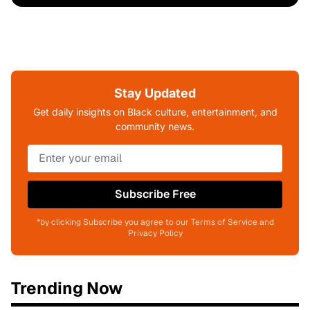
Stay Updated
Get daily insights on Black culture, entertainment, and
community news.
Subscribe Free
*by clicking Subscribe you agree to our Terms of Service and
Privacy Policy
Trending Now