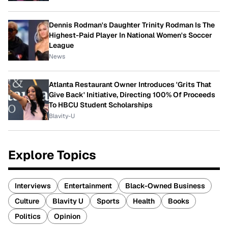
Dennis Rodman's Daughter Trinity Rodman Is The
Highest-Paid Player In National Women's Soccer
League
News
Atlanta Restaurant Owner Introduces 'Grits That
Give Back' Initiative, Directing 100% Of Proceeds
To HBCU Student Scholarships
Blavity-U
Explore Topics
Interviews
Entertainment
Black-Owned Business
Culture
Blavity U
Sports
Health
Books
Politics
Opinion