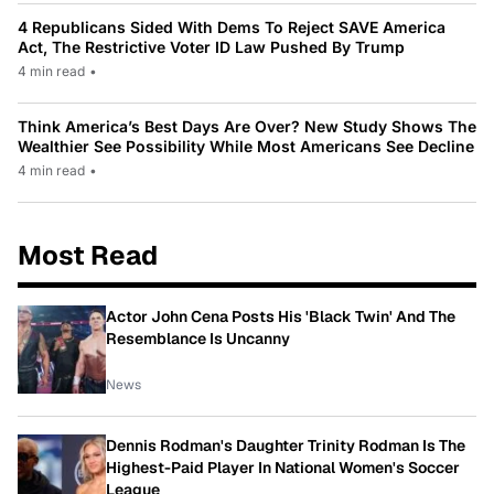
4 Republicans Sided With Dems To Reject SAVE America
Act, The Restrictive Voter ID Law Pushed By Trump
4 min read
•
Think America’s Best Days Are Over? New Study Shows The
Wealthier See Possibility While Most Americans See Decline
4 min read
•
Most Read
Actor John Cena Posts His 'Black Twin' And The
Resemblance Is Uncanny
News
Dennis Rodman's Daughter Trinity Rodman Is The
Highest-Paid Player In National Women's Soccer
League