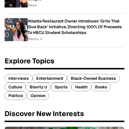
News
Atlanta Restaurant Owner Introduces 'Grits That
Give Back' Initiative, Directing 100% Of Proceeds
To HBCU Student Scholarships
Blavity-U
Explore Topics
Interviews
Entertainment
Black-Owned Business
Culture
Blavity U
Sports
Health
Books
Politics
Opinion
Discover New Interests