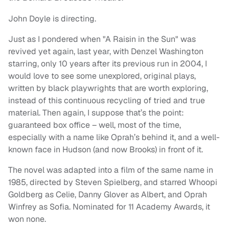
John Doyle is directing.
Just as I pondered when "A Raisin in the Sun" was
revived yet again, last year, with Denzel Washington
starring, only 10 years after its previous run in 2004, I
would love to see some unexplored, original plays,
written by black playwrights that are worth exploring,
instead of this continuous recycling of tried and true
material. Then again, I suppose that’s the point:
guaranteed box office – well, most of the time,
especially with a name like Oprah’s behind it, and a well-
known face in Hudson (and now Brooks) in front of it.
The novel was adapted into a film of the same name in
1985, directed by Steven Spielberg, and starred Whoopi
Goldberg as Celie, Danny Glover as Albert, and Oprah
Winfrey as Sofia. Nominated for 11 Academy Awards, it
won none.