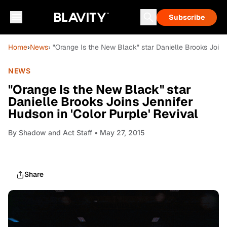
Subscribe
Home
›
News
› "Orange Is the New Black" star Danielle Brooks Joins 
NEWS
"Orange Is the New Black" star
Danielle Brooks Joins Jennifer
Hudson in 'Color Purple' Revival
By
Shadow and Act Staff
• May 27, 2015
Share