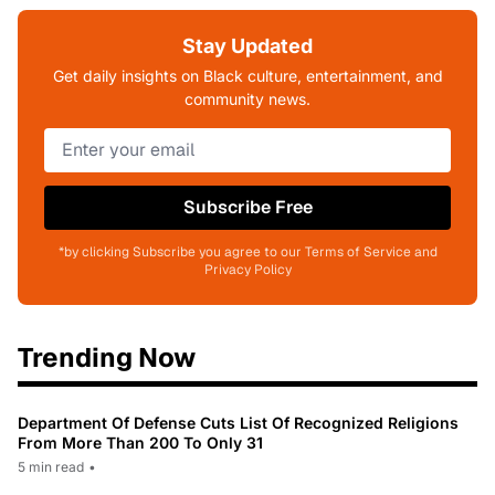
Stay Updated
Get daily insights on Black culture, entertainment, and
community news.
Subscribe Free
*by clicking Subscribe you agree to our Terms of Service and
Privacy Policy
Trending Now
Department Of Defense Cuts List Of Recognized Religions
From More Than 200 To Only 31
5 min read
•