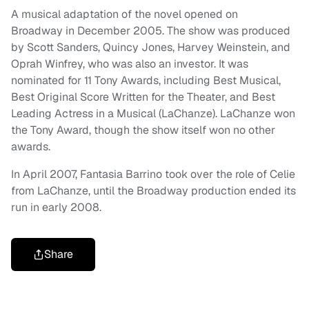
A musical adaptation of the novel opened on
Broadway in December 2005. The show was produced
by Scott Sanders, Quincy Jones, Harvey Weinstein, and
Oprah Winfrey, who was also an investor. It was
nominated for 11 Tony Awards, including Best Musical,
Best Original Score Written for the Theater, and Best
Leading Actress in a Musical (LaChanze). LaChanze won
the Tony Award, though the show itself won no other
awards.
In April 2007, Fantasia Barrino took over the role of Celie
from LaChanze, until the Broadway production ended its
run in early 2008.
Share