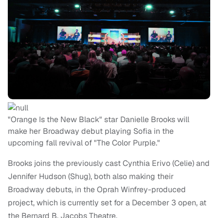
"Orange Is the New Black" star Danielle Brooks will
make her Broadway debut playing Sofia in the
upcoming fall revival of "The Color Purple."
Brooks joins the previously cast Cynthia Erivo (Celie) and
Jennifer Hudson (Shug), both also making their
Broadway debuts, in the Oprah Winfrey-produced
project, which is currently set for a December 3 open, at
the Bernard B. Jacobs Theatre.