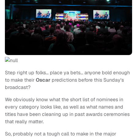
Step right up folks… place ya bets… anyone bold enough
to make their
Oscar
predictions before this Sunday's
broadcast?
We obviously know what the short list of nominees in
every category looks like, as well as what names and
titles have been cleaning up in past awards ceremonies
that really matter.
So, probably not a tough call to make in the major