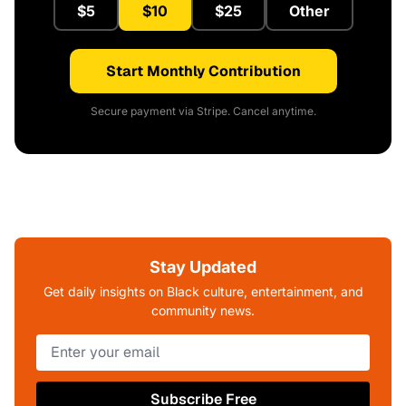
$5
$10
$25
Other
Start Monthly Contribution
Secure payment via Stripe. Cancel anytime.
Stay Updated
Get daily insights on Black culture, entertainment, and
community news.
Subscribe Free