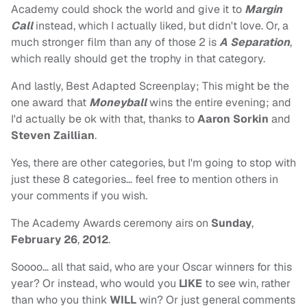
Academy could shock the world and give it to
Margin
Call
instead, which I actually liked, but didn't love. Or, a
much stronger film than any of those 2 is
A Separation
,
which really should get the trophy in that category.
And lastly, Best Adapted Screenplay; This might be the
one award that
Moneyball
wins the entire evening; and
I'd actually be ok with that, thanks to
Aaron Sorkin
and
Steven Zaillian
.
Yes, there are other categories, but I'm going to stop with
just these 8 categories… feel free to mention others in
your comments if you wish.
The Academy Awards ceremony airs on
Sunday
,
February 26
,
2012
.
Soooo… all that said, who are your Oscar winners for this
year? Or instead, who would you
LIKE
to see win, rather
than who you think
WILL
win? Or just general comments