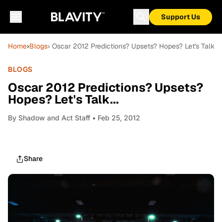
Support Us
Home
›
Blogs
› Oscar 2012 Predictions? Upsets? Hopes? Let's Talk...
BLOGS
Oscar 2012 Predictions? Upsets?
Hopes? Let's Talk...
By
Shadow and Act Staff
• Feb 25, 2012
Share