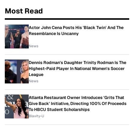
Most Read
Actor John Cena Posts His 'Black Twin' And The
Resemblance Is Uncanny
News
Dennis Rodman's Daughter Trinity Rodman Is The
Highest-Paid Player In National Women's Soccer
League
News
Atlanta Restaurant Owner Introduces 'Grits That
Give Back' Initiative, Directing 100% Of Proceeds
To HBCU Student Scholarships
Blavity-U