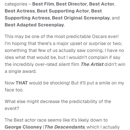
categories –
Best Film
,
Best Director
,
Best Actor
,
Best Actress
,
Best Supporting Actor
,
Best
Supporting Actress
,
Best Original Screenplay
, and
Best Adapted Screenplay
.
This may be one of the most predictable Oscars ever!
I'm hoping that there's a major upset or surprise or two;
something that few of us actually saw coming. I have no
idea what that would be, but I wouldn't complain if say
the incredibly over-rated silent film
The Artist
didn't win
a single award.
Now
THAT
would be shocking! But it'll put a smile on my
face too.
What else might decrease the predictability of the
event?
The Best actor race seems like it's likely down to
George Clooney
(
The Descendants
, which I actually