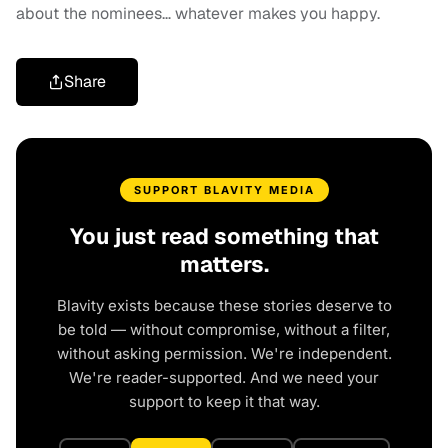
about the nominees… whatever makes you happy.
Share
SUPPORT BLAVITY MEDIA
You just read something that
matters.
Blavity exists because these stories deserve to
be told — without compromise, without a filter,
without asking permission. We're independent.
We're reader-supported. And we need your
support to keep it that way.