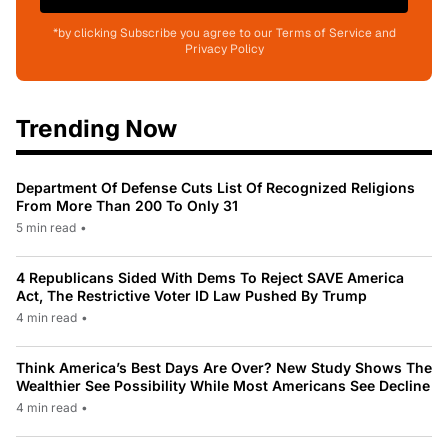
*by clicking Subscribe you agree to our Terms of Service and
Privacy Policy
Trending Now
Department Of Defense Cuts List Of Recognized Religions
From More Than 200 To Only 31
5 min read
•
4 Republicans Sided With Dems To Reject SAVE America
Act, The Restrictive Voter ID Law Pushed By Trump
4 min read
•
Think America’s Best Days Are Over? New Study Shows The
Wealthier See Possibility While Most Americans See Decline
4 min read
•