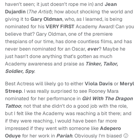
haven't seen; it just doesn't rope me in) and
Jean
Dujardin
(
The Artist
); how about shocking the world and
giving it to
Gary Oldman
, who, as I learned, is being
nominated for his
VERY FIRST
Academy Award! Can you
believe that? Gary Oldman, one of the premiere
thespians of our time, has done countless films, and has
never been nominated for an Oscar,
ever
? Maybe he
just hasn't done anything that's gotten as much
Academy awareness and praise as
Tinker, Tailor,
Soldier, Spy
.
Best Actress will likely go to either
Viola Davis
or
Meryl
Streep
. I was really surprised to see Rooney Mara
nominated for her performance in
Girl With The Dragon
Tattoo
; not that she didn't do a good job with the role,
but I felt like the Academy was reaching a bit there; and
if they were reaching, I would have been far more
impressed if they went with someone like
Adepero
Oduye
for her work in
Pariah
. Obviously I'm biased 🙂