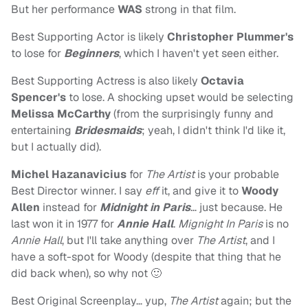
But her performance
WAS
strong in that film.
Best Supporting Actor is likely
Christopher Plummer's
to lose for
Beginners
, which I haven't yet seen either.
Best Supporting Actress is also likely
Octavia
Spencer's
to lose. A shocking upset would be selecting
Melissa McCarthy
(from the surprisingly funny and
entertaining
Bridesmaids
; yeah, I didn't think I'd like it,
but I actually did).
Michel Hazanavicius
for
The Artist
is your probable
Best Director winner. I say
eff
it, and give it to
Woody
Allen
instead for
Midnight in Paris
… just because. He
last won it in 1977 for
Annie Hall
.
Mignight In Paris
is no
Annie Hall
, but I'll take anything over
The Artist
, and I
have a soft-spot for Woody (despite that thing that he
did back when), so why not 🙂
Best Original Screenplay… yup,
The Artist
again; but the