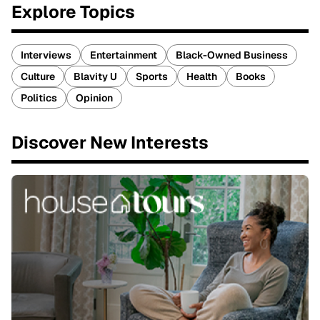
Explore Topics
Interviews
Entertainment
Black-Owned Business
Culture
Blavity U
Sports
Health
Books
Politics
Opinion
Discover New Interests