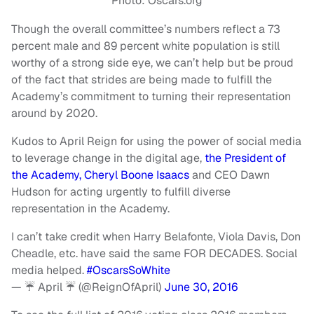
Photo: Oscars.org
Though the overall committee’s numbers reflect a 73
percent male and 89 percent white population is still
worthy of a strong side eye, we can’t help but be proud
of the fact that strides are being made to fulfill the
Academy’s commitment to turning their representation
around by 2020.
Kudos to April Reign for using the power of social media
to leverage change in the digital age,
the President of
the Academy, Cheryl Boone Isaacs
and CEO Dawn
Hudson for acting urgently to fulfill diverse
representation in the Academy.
I can’t take credit when Harry Belafonte, Viola Davis, Don
Cheadle, etc. have said the same FOR DECADES. Social
media helped.
#OscarsSoWhite
— ☔️ April ☔️ (@ReignOfApril)
June 30, 2016