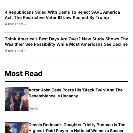
4 Republicans Sided With Dems To Reject SAVE America
Act, The Restrictive Voter ID Law Pushed By Trump
4 min read
•
Think America’s Best Days Are Over? New Study Shows The
Wealthier See Possibility While Most Americans See Decline
4 min read
•
Most Read
Actor John Cena Posts His 'Black Twin' And The
Resemblance Is Uncanny
News
Dennis Rodman's Daughter Trinity Rodman Is The
Highest-Paid Player In National Women's Soccer