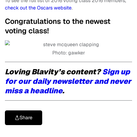
To see the full list of 2016 voting class 2016 members,
check out the Oscars website
.
Congratulations to the newest
voting class!
Photo: gawker
Loving Blavity’s content?
Sign up
for our daily newsletter and never
miss a headline
.
Share