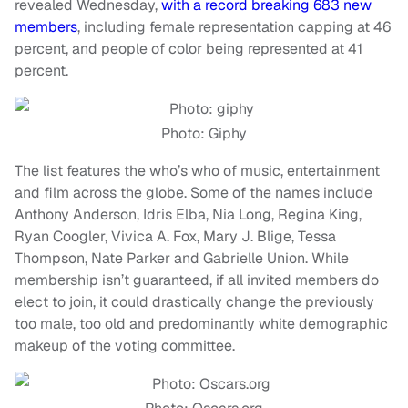
revealed Wednesday,
with a record breaking 683 new
members
, including female representation capping at 46
percent, and people of color being represented at 41
percent.
Photo: Giphy
The list features the who’s who of music, entertainment
and film across the globe. Some of the names include
Anthony Anderson, Idris Elba, Nia Long, Regina King,
Ryan Coogler, Vivica A. Fox, Mary J. Blige, Tessa
Thompson, Nate Parker and Gabrielle Union. While
membership isn’t guaranteed, if all invited members do
elect to join, it could drastically change the previously
too male, too old and predominantly white demographic
makeup of the voting committee.