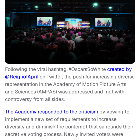
Following the viral hashtag, #OscarsSoWhite
created by
@ReignofApril
on Twitter, the push for increasing diverse
representation in the Academy of Motion Picture Arts
and Sciences (AMPAS) was addressed and met with
controversy from all sides.
The Academy responded to the criticism
by vowing to
implement a new set of requirements to increase
diversity and diminish the contempt that surrounds their
secretive voting process. Newly invited voters were