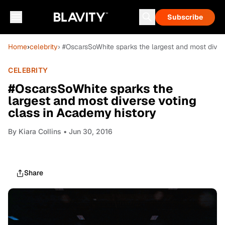
Subscribe
Home
›
celebrity
› #OscarsSoWhite sparks the largest and most diver
CELEBRITY
#OscarsSoWhite sparks the
largest and most diverse voting
class in Academy history
By
Kiara Collins
• Jun 30, 2016
Share