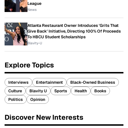
League
News
Atlanta Restaurant Owner Introduces 'Grits That
Give Back' Initiative, Directing 100% Of Proceeds
To HBCU Student Scholarships
Blavity-U
Explore Topics
Interviews
Entertainment
Black-Owned Business
Culture
Blavity U
Sports
Health
Books
Politics
Opinion
Discover New Interests