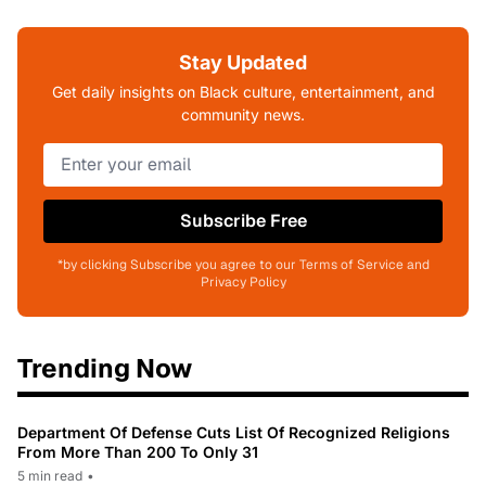
Stay Updated
Get daily insights on Black culture, entertainment, and
community news.
Subscribe Free
*by clicking Subscribe you agree to our Terms of Service and
Privacy Policy
Trending Now
Department Of Defense Cuts List Of Recognized Religions
From More Than 200 To Only 31
5 min read
•