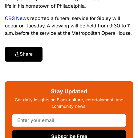
life in his hometown of Philadelphia.
CBS News
reported a funeral service for Sibley will
occur on Tuesday. A viewing will be held from 9:30 to 11
a.m. before the service at the Metropolitan Opera House.
Share
Stay Updated
Get daily insights on Black culture, entertainment, and
community news.
Subscribe Free