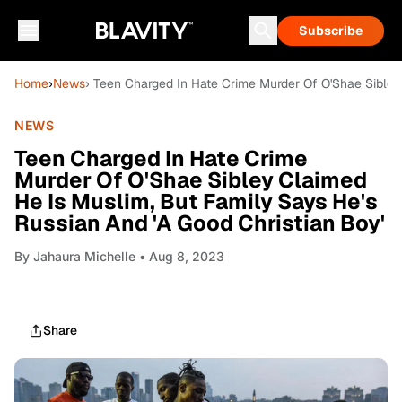
Subscribe
Home
›
News
› Teen Charged In Hate Crime Murder Of O'Shae Sibley
NEWS
Teen Charged In Hate Crime
Murder Of O'Shae Sibley Claimed
He Is Muslim, But Family Says He's
Russian And 'A Good Christian Boy'
By
Jahaura Michelle
• Aug 8, 2023
Share