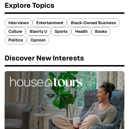
Explore Topics
Interviews
Entertainment
Black-Owned Business
Culture
Blavity U
Sports
Health
Books
Politics
Opinion
Discover New Interests