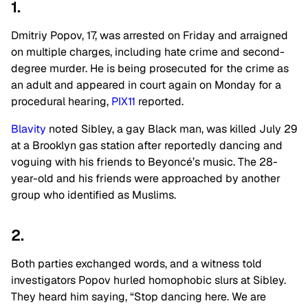
1.
Dmitriy Popov, 17, was arrested on Friday and arraigned
on multiple charges, including hate crime and second-
degree murder. He is being prosecuted for the crime as
an adult and appeared in court again on Monday for a
procedural hearing,
PIX11
reported.
Blavity
noted Sibley, a gay Black man, was killed July 29
at a Brooklyn gas station after reportedly dancing and
voguing with his friends to Beyoncé’s music. The 28-
year-old and his friends were approached by another
group who identified as Muslims.
2.
Both parties exchanged words, and a witness told
investigators Popov hurled homophobic slurs at Sibley.
They heard him saying, “Stop dancing here. We are