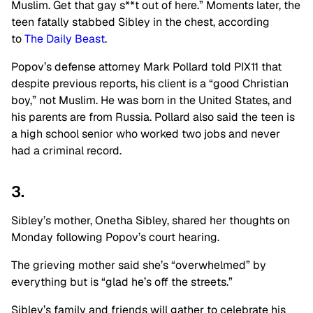
Muslim. Get that gay s**t out of here.” Moments later, the
teen fatally stabbed Sibley in the chest, according
to
The Daily Beast
.
Popov’s defense attorney Mark Pollard told PIX11 that
despite previous reports, his client is a “good Christian
boy,” not Muslim. He was born in the United States, and
his parents are from Russia. Pollard also said the teen is
a high school senior who worked two jobs and never
had a criminal record.
3.
Sibley’s mother, Onetha Sibley, shared her thoughts on
Monday following Popov’s court hearing.
The grieving mother said she’s “overwhelmed” by
everything but is “glad he’s off the streets.”
Sibley’s family and friends will gather to celebrate his