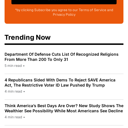
*by clicking Subscribe you agree to our Terms of Service and
Privacy Policy
Trending Now
Department Of Defense Cuts List Of Recognized Religions
From More Than 200 To Only 31
5 min read
•
4 Republicans Sided With Dems To Reject SAVE America
Act, The Restrictive Voter ID Law Pushed By Trump
4 min read
•
Think America’s Best Days Are Over? New Study Shows The
Wealthier See Possibility While Most Americans See Decline
4 min read
•