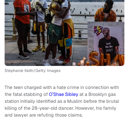
Stephanie Keith/Getty Images
The teen charged with a hate crime in connection with
the fatal stabbing of
O’Shae Sibley
at a Brooklyn gas
station initially identified as a Muslim before the brutal
killing of the 28-year-old dancer. However, his family
and lawyer are refuting those claims.