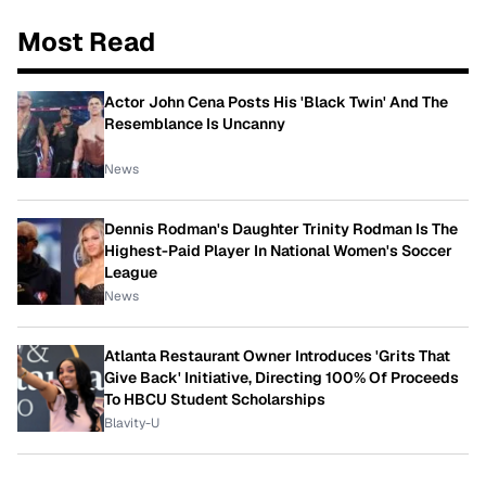
Most Read
Actor John Cena Posts His 'Black Twin' And The
Resemblance Is Uncanny
News
Dennis Rodman's Daughter Trinity Rodman Is The
Highest-Paid Player In National Women's Soccer
League
News
Atlanta Restaurant Owner Introduces 'Grits That
Give Back' Initiative, Directing 100% Of Proceeds
To HBCU Student Scholarships
Blavity-U