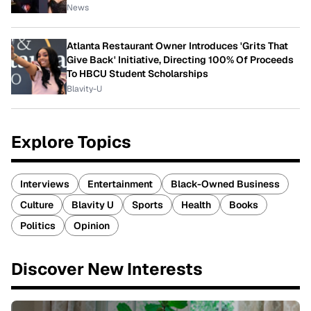
News
Atlanta Restaurant Owner Introduces 'Grits That
Give Back' Initiative, Directing 100% Of Proceeds
To HBCU Student Scholarships
Blavity-U
Explore Topics
Interviews
Entertainment
Black-Owned Business
Culture
Blavity U
Sports
Health
Books
Politics
Opinion
Discover New Interests