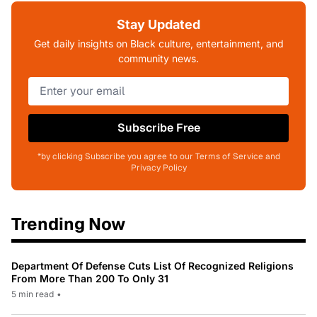
Stay Updated
Get daily insights on Black culture, entertainment, and
community news.
Subscribe Free
*by clicking Subscribe you agree to our Terms of Service and
Privacy Policy
Trending Now
Department Of Defense Cuts List Of Recognized Religions
From More Than 200 To Only 31
5 min read
•