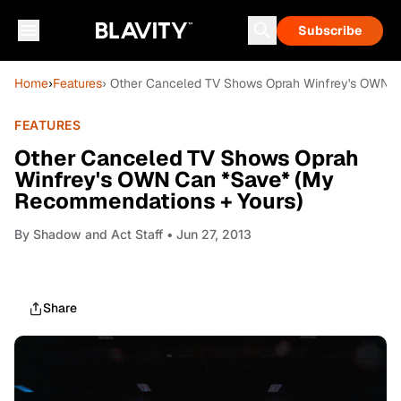
Subscribe
Home
›
Features
› Other Canceled TV Shows Oprah Winfrey's OWN 
FEATURES
Other Canceled TV Shows Oprah
Winfrey's OWN Can *Save* (My
Recommendations + Yours)
By
Shadow and Act Staff
• Jun 27, 2013
Share