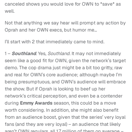
canceled shows you would love for OWN to *save* as
well.
Not that anything we say hear will prompt any action by
Oprah and her OWN execs, but humor me…
I’ll start with 2 that immediately came to mind.
1 –
Southland
. Yes,
Southland
. It may not immediately
seem like a good fit for OWN, given the network’s target
demo. The cop drama just might be a bit too gritty, raw
and real for OWN’s core audience; although maybe I’m
being presumptuous, and OWN’s audience will embrace
the show. But if Oprah is looking to beef up her
network’s critical perception, and even be a contender
during
Emmy Awards
season, this could be a move
worth considering. In addition, she might also benefit
from an audience boost, given that the series’ very loyal
fans (and they are very loyal) – an audience that likely
aren’t OWN regulars, all 1.7 million of them on average –