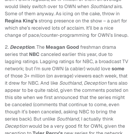
would likely switch over to OWN when
Southland
airs.
Some of them anyway. As icing on the cake, throw in
Regina King’s
strong presence on the show – a part for
which she’s received lots of acclaim. It’ll be a nice
change of pace/counter-programming for OWN’s lineup.
2.
Deception
. The
Meagan Good
freshman drama
series that
NBC
canceled earlier this year, due to
lagging ratings. Lagging ratings for NBC, a broadcast TV
network; but I’m sure OWN (a cabler) would love
some
of those 3+ million (on average) viewers each week, that
it drew for NBC. And like
Southland
,
Deception
fans also
appear to be quite rabid, given the comments posted on
this site when we first announced that the series might
be canceled (comments that continue to come, even
though it’s been canceled, asking NBC to bring the
series back). But unlike
Southland
, I actually think
Deception
would be a very good fit for OWN, given the
reception to
Tyler Perry’s
new series for the network,