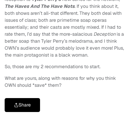
The Haves And The Have Nots
. If you think about it,
both shows aren’t all-that different. They both deal with
issues of class; both are primetime soap operas
essentially; and their casts are mostly mixed. If I had to
rate them, I’d say that the more-salacious
Deception
is a
better soap than Tyler Perry’s melodrama, and I think
OWN’s audience would probably love it even more! Plus,
the main protagonist is a black woman.
So, those are my 2 recommendations to start.
What are yours, along with reasons for why you think
OWN should *save* them?
Share