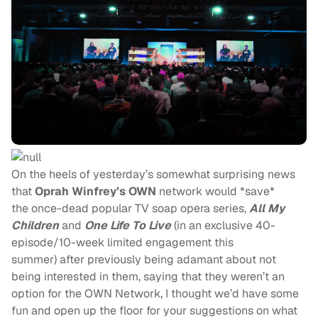
On the heels of yesterday’s somewhat surprising news
that
Oprah Winfrey’s
OWN
network would *save*
the once-dead popular TV soap opera series,
All My
Children
and
One Life To Live
(in an exclusive 40-
episode/10-week limited engagement this
summer) after previously being adamant about not
being interested in them, saying that they weren’t an
option for the OWN Network, I thought we’d have some
fun and open up the floor for your suggestions on what