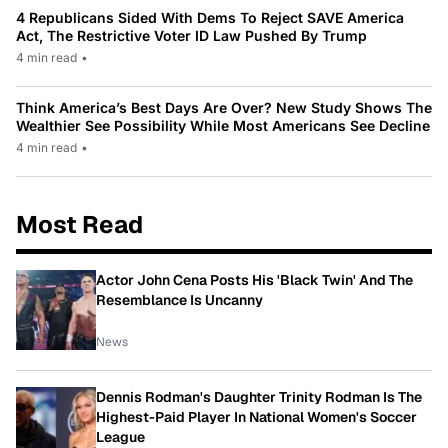
4 Republicans Sided With Dems To Reject SAVE America
Act, The Restrictive Voter ID Law Pushed By Trump
4 min read
•
Think America’s Best Days Are Over? New Study Shows The
Wealthier See Possibility While Most Americans See Decline
4 min read
•
Most Read
Actor John Cena Posts His 'Black Twin' And The
Resemblance Is Uncanny
News
Dennis Rodman's Daughter Trinity Rodman Is The
Highest-Paid Player In National Women's Soccer
League