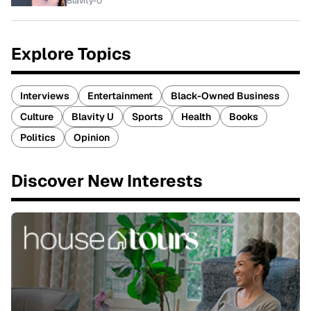
Blavity-U
Explore Topics
Interviews
Entertainment
Black-Owned Business
Culture
Blavity U
Sports
Health
Books
Politics
Opinion
Discover New Interests