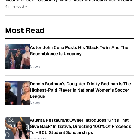
4 min read
•
Most Read
Actor John Cena Posts His 'Black Twin' And The
Resemblance Is Uncanny
News
Dennis Rodman's Daughter Trinity Rodman Is The
Highest-Paid Player In National Women's Soccer
League
News
Atlanta Restaurant Owner Introduces 'Grits That
Give Back' Initiative, Directing 100% Of Proceeds
To HBCU Student Scholarships