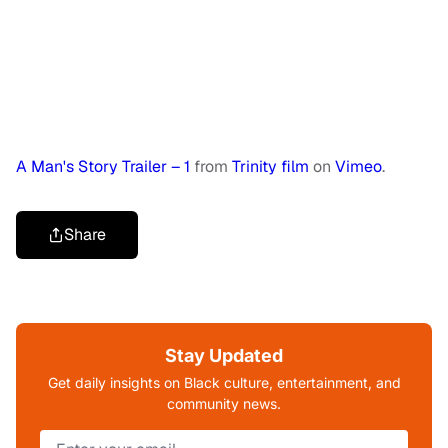
A Man's Story Trailer – 1
from
Trinity film
on
Vimeo
.
Share
Stay Updated
Get daily insights on Black culture, entertainment, and
community news.