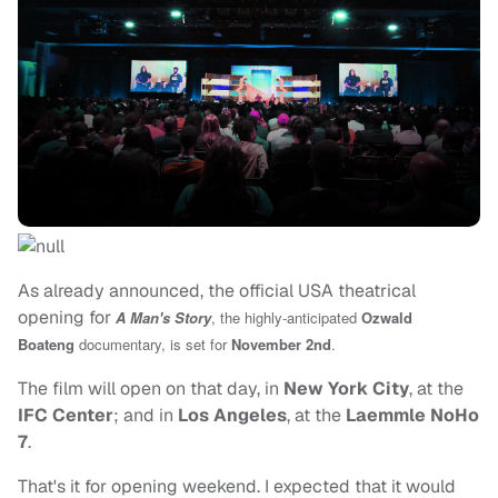
As already announced, the official USA theatrical
opening for
A Man's Story
, the highly-anticipated
Ozwald
Boateng
documentary, is set for
November 2nd
.
The film will open on that day, in
New York City
, at the
IFC Center
; and in
Los Angeles
, at the
Laemmle NoHo
7
.
That's it for opening weekend. I expected that it would