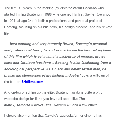
The film, 10 years in the making (by director
Varon Bonicos
who
started filming Boateng in 1998 – he opened his first Savile Row shop
in 1994, at age 34), is both a professional and personal profile of
Boateng, focusing on his business, his design process, and his private
life.
“…
hard-working and very humanly flawed, Boateng’s personal
and professional triumphs and set-backs are the fascinating heart
of this film which is set against a back-drop of models, movie
stars and fabulous locations… Boateng is also fascinating from a
sociological perspective. As a black and heterosexual man, he
breaks the stereotypes of the fashion industry,
” says a write-up of
the film on
Britfilms.com
.
And on-top of suiting up the elite, Boateng has done quite a bit of
wardrobe design for films you have all seen, like
The
Matrix
,
Tomorrow Never Dies
,
Oceans 13
, and a few others.
I should also mention that Ozwald’s appreciation for cinema has