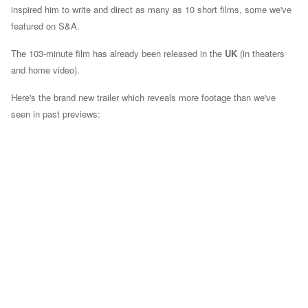
inspired him to write and direct as many as 10 short films, some we've
featured on S&A.
The 103-minute film has already been released in the
UK
(in theaters
and home video).
Here's the brand new trailer which reveals more footage than we've
seen in past previews: