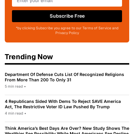
Subscribe Free
*by clicking Subscribe you agree to our Terms of Service and
Privacy Policy
Trending Now
Department Of Defense Cuts List Of Recognized Religions
From More Than 200 To Only 31
5 min read
•
4 Republicans Sided With Dems To Reject SAVE America
Act, The Restrictive Voter ID Law Pushed By Trump
4 min read
•
Think America’s Best Days Are Over? New Study Shows The
Wealthier See Possibility While Most Americans See Decline