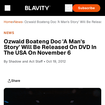
Subscribe
Home
›
News
› Ozwald Boateng Doc 'A Man's Story' Will Be Relea
NEWS
Ozwald Boateng Doc 'A Man's
Story' Will Be Released On DVD In
The USA On November 6
By
Shadow and Act Staff
• Oct 19, 2012
Share