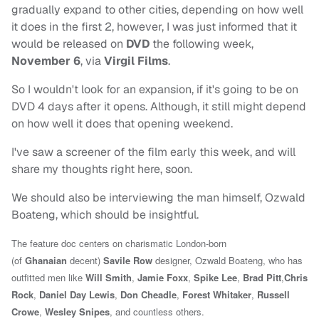
gradually expand to other cities, depending on how well
it does in the first 2, however, I was just informed that it
would be released on
DVD
the following week,
November 6
, via
Virgil Films
.
So I wouldn't look for an expansion, if it's going to be on
DVD 4 days after it opens. Although, it still might depend
on how well it does that opening weekend.
I've saw a screener of the film early this week, and will
share my thoughts right here, soon.
We should also be interviewing the man himself, Ozwald
Boateng, which should be insightful.
The feature doc centers on charismatic London-born
(of
Ghanaian
decent)
Savile Row
designer, Ozwald Boateng, who has
outfitted men like
Will Smith
,
Jamie Foxx
,
Spike Lee
,
Brad Pitt
,
Chris
Rock
,
Daniel Day Lewis
,
Don Cheadle
,
Forest Whitaker
,
Russell
Crowe
,
Wesley Snipes
, and countless others.