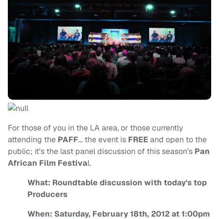
For those of you in the LA area, or those currently
attending the
PAFF
… the event is
FREE
and open to the
public; it's the last panel discussion of this season's
Pan
African Film Festiva
l.
What: Roundtable discussion with today's top
Producers
When: Saturday, February 18th, 2012 at 1:00pm