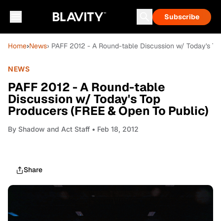
Subscribe
Home
›
News
› PAFF 2012 - A Round-table Discussion w/ Today's To
NEWS
PAFF 2012 - A Round-table
Discussion w/ Today's Top
Producers (FREE & Open To Public)
By
Shadow and Act Staff
• Feb 18, 2012
Share