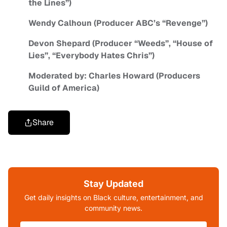
the Lines”)
Wendy Calhoun (Producer ABC’s “Revenge”)
Devon Shepard (Producer “Weeds”, “House of
Lies”, “Everybody Hates Chris”)
Moderated by: Charles Howard (Producers
Guild of America)
Share
Stay Updated
Get daily insights on Black culture, entertainment, and
community news.