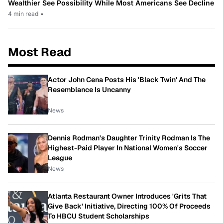
Wealthier See Possibility While Most Americans See Decline
4 min read
•
Most Read
Actor John Cena Posts His 'Black Twin' And The
Resemblance Is Uncanny
News
Dennis Rodman's Daughter Trinity Rodman Is The
Highest-Paid Player In National Women's Soccer
League
News
Atlanta Restaurant Owner Introduces 'Grits That
Give Back' Initiative, Directing 100% Of Proceeds
To HBCU Student Scholarships