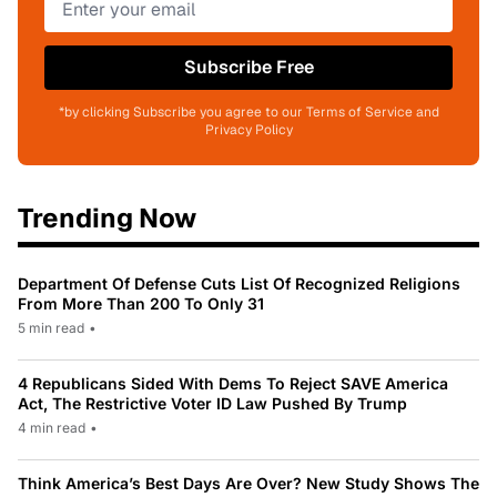
Subscribe Free
*by clicking Subscribe you agree to our Terms of Service and
Privacy Policy
Trending Now
Department Of Defense Cuts List Of Recognized Religions
From More Than 200 To Only 31
5 min read
•
4 Republicans Sided With Dems To Reject SAVE America
Act, The Restrictive Voter ID Law Pushed By Trump
4 min read
•
Think America’s Best Days Are Over? New Study Shows The