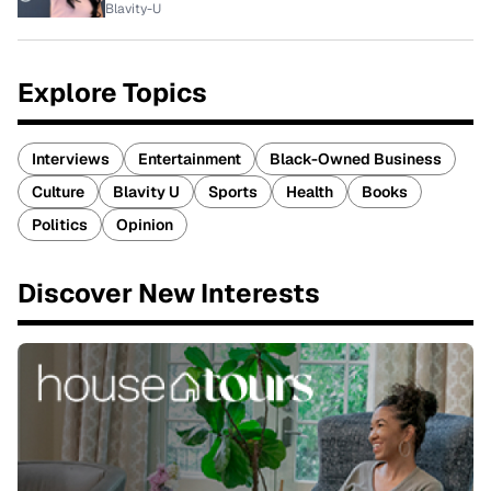
Blavity-U
Explore Topics
Interviews
Entertainment
Black-Owned Business
Culture
Blavity U
Sports
Health
Books
Politics
Opinion
Discover New Interests