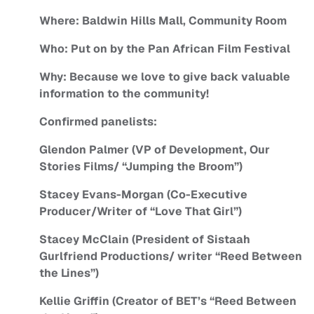
Where: Baldwin Hills Mall, Community Room
Who: Put on by the Pan African Film Festival
Why: Because we love to give back valuable
information to the community!
Confirmed panelists:
Glendon Palmer (VP of Development, Our
Stories Films/ “Jumping the Broom”)
Stacey Evans-Morgan (Co-Executive
Producer/Writer of “Love That Girl”)
Stacey McClain (President of Sistaah
Gurlfriend Productions/ writer “Reed Between
the Lines”)
Kellie Griffin (Creator of BET’s “Reed Between