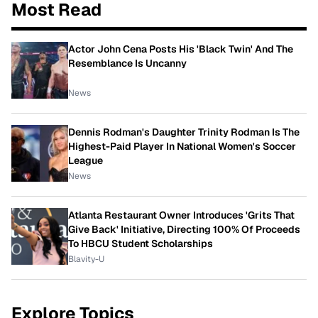
Most Read
Actor John Cena Posts His 'Black Twin' And The
Resemblance Is Uncanny
News
Dennis Rodman's Daughter Trinity Rodman Is The
Highest-Paid Player In National Women's Soccer
League
News
Atlanta Restaurant Owner Introduces 'Grits That
Give Back' Initiative, Directing 100% Of Proceeds
To HBCU Student Scholarships
Blavity-U
Explore Topics