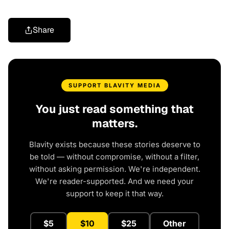
Share
SUPPORT BLAVITY MEDIA
You just read something that
matters.
Blavity exists because these stories deserve to
be told — without compromise, without a filter,
without asking permission. We're independent.
We're reader-supported. And we need your
support to keep it that way.
$5
$10
$25
Other