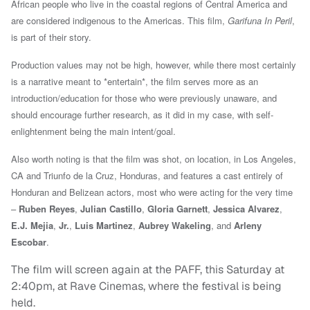
African people who live in the coastal regions of Central America and
are considered indigenous to the Americas. This film,
Garifuna In Peril
,
is part of their story.
Production values may not be high, however, while there most certainly
is a narrative meant to *entertain*, the film serves more as
an
introduction/education for those who were previously unaware, and
should encourage further research, as it did in my case, with self-
enlightenment being the main intent/goal.
Also worth noting is that the film was shot, on location, in Los Angeles,
CA and Triunfo de la Cruz, Honduras, and features a cast entirely
of
Honduran and Belizean actors, most who
were acting for the very time
–
Ruben Reyes
,
Julian Castillo
,
Gloria Garnett
,
Jessica Alvarez
,
E.J. Mejia
,
Jr.
,
Luis Martinez
,
Aubrey Wakeling
, and
Arleny
Escobar
.
The film will screen again at the PAFF, this Saturday at
2:40pm, at Rave Cinemas, where the festival is being
held.