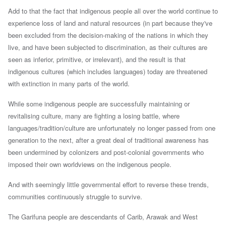
Add to that the fact that indigenous people all over the world continue to
experience loss of land and natural resources (in part because
they've
been excluded from the decision-making of the nations in which they
live, and have been subjected to discrimination, as their cultures are
seen as inferior, primitive, or irrelevant), and
the result is that
indigenous cultures (which includes languages) today are threatened
with extinction in many parts of the world.
While some indigenous people are successfully maintaining or
revitalising culture, many are fighting a losing battle, where
languages/tradition/culture are unfortunately no longer passed from one
generation to the next, after
a
great deal of traditional awareness has
been undermined by colonizers and post-colonial governments who
imposed their own worldviews on the indigenous people.
A
nd with seemingly little governmental effort to reverse these trends,
communities continuously struggle to survive.
The Garifuna people are descendants of Carib, Arawak and West