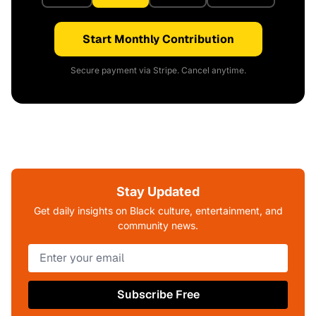
Start Monthly Contribution
Secure payment via Stripe. Cancel anytime.
Stay Updated
Get daily insights on Black culture, entertainment, and
community news.
Subscribe Free