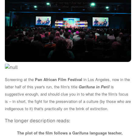
Screening at the
Pan African Film Festival
in Los Angeles, now in the
latter half of this year's run, the film's title
Garifuna in Peril
is
suggestive enough, and should clue you in to what the the film's focus
is – in short, the fight for the preservation of a culture (
by those who are
indigenous to it)
that's practically on the brink of extinction.
The longer description reads:
The plot of the film follows a Garifuna language teacher,