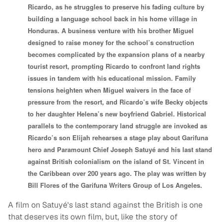
Ricardo, as he struggles to preserve his fading culture by
building a language school back in his home village in
Honduras. A business venture with his brother Miguel
designed to raise money for the school’s construction
becomes complicated by the expansion plans of a nearby
tourist resort, prompting Ricardo to confront land rights
issues in tandem with his educational mission. Family
tensions heighten when Miguel waivers in the face of
pressure from the resort, and Ricardo’s wife Becky objects
to her daughter Helena’s new boyfriend Gabriel. Historical
parallels to the contemporary land struggle are invoked as
Ricardo’s son Elijah rehearses a stage play about Garifuna
hero and Paramount Chief Joseph Satuyé and his last stand
against British colonialism on the island of St. Vincent in
the Caribbean over 200 years ago. The play was written by
Bill Flores of the Garifuna Writers Group of Los Angeles.
A film on Satuyé's last stand against the British is one
that deserves its own film, but, like the story of