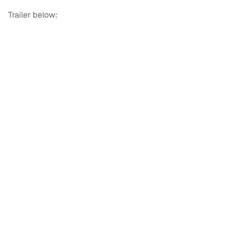
Trailer below: