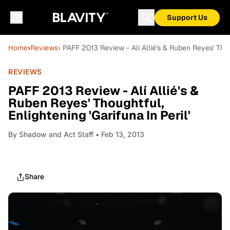
Support Us
Home
›
Reviews
› PAFF 2013 Review - Alí Allié's & Ruben Reyes' Thoug
REVIEWS
PAFF 2013 Review - Alí Allié's &
Ruben Reyes' Thoughtful,
Enlightening 'Garifuna In Peril'
By
Shadow and Act Staff
• Feb 13, 2013
Share