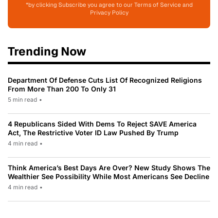
*by clicking Subscribe you agree to our Terms of Service and
Privacy Policy
Trending Now
Department Of Defense Cuts List Of Recognized Religions
From More Than 200 To Only 31
5 min read
•
4 Republicans Sided With Dems To Reject SAVE America
Act, The Restrictive Voter ID Law Pushed By Trump
4 min read
•
Think America’s Best Days Are Over? New Study Shows The
Wealthier See Possibility While Most Americans See Decline
4 min read
•