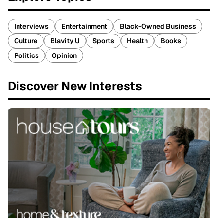
Interviews
Entertainment
Black-Owned Business
Culture
Blavity U
Sports
Health
Books
Politics
Opinion
Discover New Interests