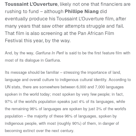
Toussaint L'Ouverture
, likely not one that financiers are
rushing to fund – although
Phillipe Niang
did
eventually produce his Toussaint L'Ouverture film, after
many years that saw other attempts struggle and fail.
That film is also screening at the Pan African Film
Festival this year, by the way.
And, by the way,
Garifuna In Peril
is said to be the first feature film with
most of its dialogue in Garifuna.
Its message should be familiar – stressing the importance of land,
language and overall culture to indigenous cultural identity. According to
UN stats, there are somewhere between 6,000 and 7,000 languages
spoken in the world today; most spoken by very few people; in fact,
97% of the world's population speaks just 4% of its languages, while
the remaining 96% of languages are spoken by just 3% of the world's
population – the
majority of these 96% of languages, spoken by
indigenous people, with most (roughly 90%) of them, in danger of
becoming extinct over the next century.