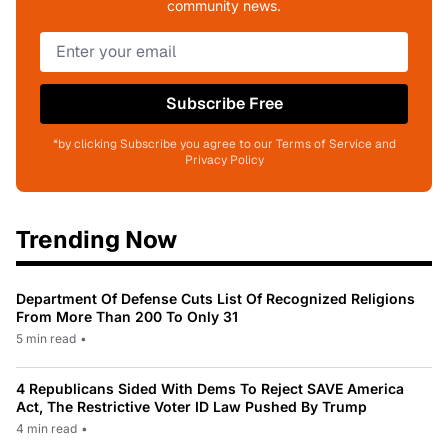
community news.
Subscribe Free
*by clicking Subscribe you agree to our Terms of Service and
Privacy Policy
Trending Now
Department Of Defense Cuts List Of Recognized Religions
From More Than 200 To Only 31
5 min read
•
4 Republicans Sided With Dems To Reject SAVE America
Act, The Restrictive Voter ID Law Pushed By Trump
4 min read
•