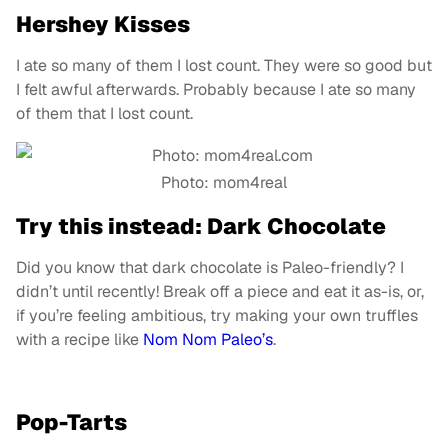
Hershey Kisses
I ate so many of them I lost count. They were so good but
I felt awful afterwards. Probably because I ate so many
of them that I lost count.
Photo: mom4real
Try this instead: Dark Chocolate
Did you know that dark chocolate is Paleo-friendly? I
didn’t until recently! Break off a piece and eat it as-is, or,
if you’re feeling ambitious, try making your own truffles
with a recipe like
Nom Nom Paleo’s
.
Pop-Tarts