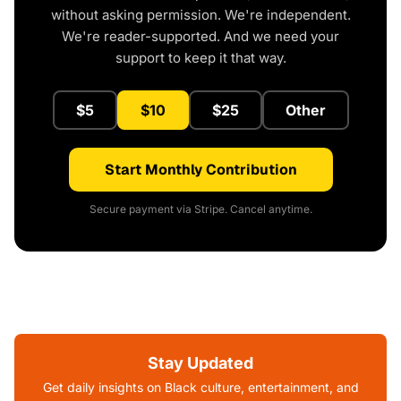
without asking permission. We're independent.
We're reader-supported. And we need your
support to keep it that way.
$5
$10
$25
Other
Start Monthly Contribution
Secure payment via Stripe. Cancel anytime.
Stay Updated
Get daily insights on Black culture, entertainment, and