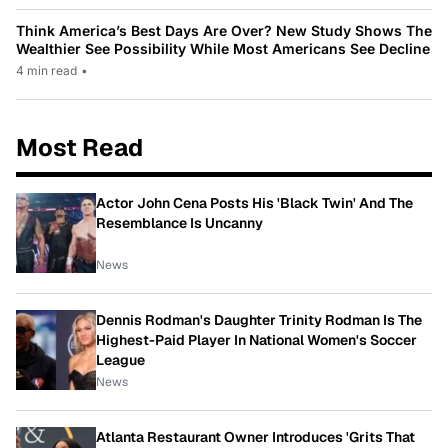
Think America’s Best Days Are Over? New Study Shows The
Wealthier See Possibility While Most Americans See Decline
4 min read
•
Most Read
Actor John Cena Posts His 'Black Twin' And The
Resemblance Is Uncanny
News
Dennis Rodman's Daughter Trinity Rodman Is The
Highest-Paid Player In National Women's Soccer
League
News
Atlanta Restaurant Owner Introduces 'Grits That