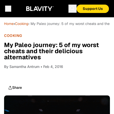
Support Us
Home
›
Cooking
› My Paleo journey: 5 of my worst cheats and their d
COOKING
My Paleo journey: 5 of my worst
cheats and their delicious
alternatives
By
Samantha Antrum
• Feb 4, 2016
Share