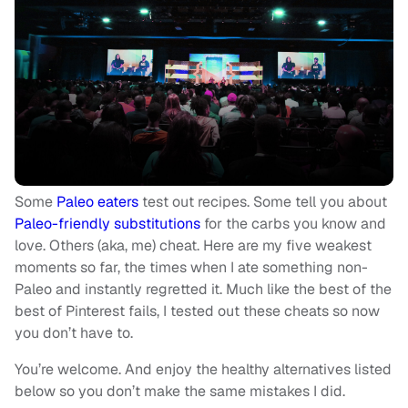
Some
Paleo eaters
test out recipes. Some tell you about
Paleo-friendly substitutions
for the carbs you know and
love. Others (aka, me) cheat. Here are my five weakest
moments so far, the times when I ate something non-
Paleo and instantly regretted it. Much like the best of the
best of Pinterest fails, I tested out these cheats so now
you don’t have to.
You’re welcome. And enjoy the healthy alternatives listed
below so you don’t make the same mistakes I did.