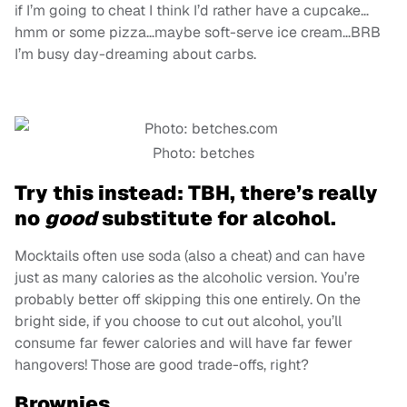
if I’m going to cheat I think I’d rather have a cupcake…
hmm or some pizza…maybe soft-serve ice cream…BRB
I’m busy day-dreaming about carbs.
Photo: betches
Try this instead: TBH, there’s really
no
good
substitute for alcohol.
Mocktails often use soda (also a cheat) and can have
just as many calories as the alcoholic version. You’re
probably better off skipping this one entirely. On the
bright side, if you choose to cut out alcohol, you’ll
consume far fewer calories and will have far fewer
hangovers! Those are good trade-offs, right?
Brownies.