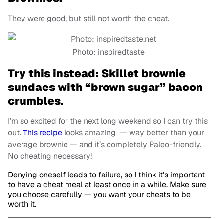
They were good, but still not worth the cheat
.
Photo: inspiredtaste
Try this instead: Skillet brownie
sundaes with “brown sugar” bacon
crumbles.
I’m so excited for the next long weekend so I can try this
out.
This recipe
looks amazing — way better than your
average brownie — and it’s completely Paleo-friendly.
No cheating necessary!
Denying oneself leads to failure, so I think it’s important
to have a cheat meal at least once in a while. Make sure
you choose carefully — you want your cheats to be
worth it.