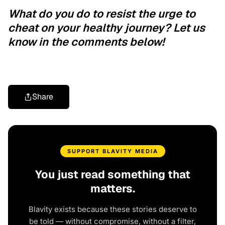
What do you do to resist the urge to
cheat on your healthy journey? Let us
know in the comments below!
Share
SUPPORT BLAVITY MEDIA
You just read something that
matters.
Blavity exists because these stories deserve to
be told — without compromise, without a filter,