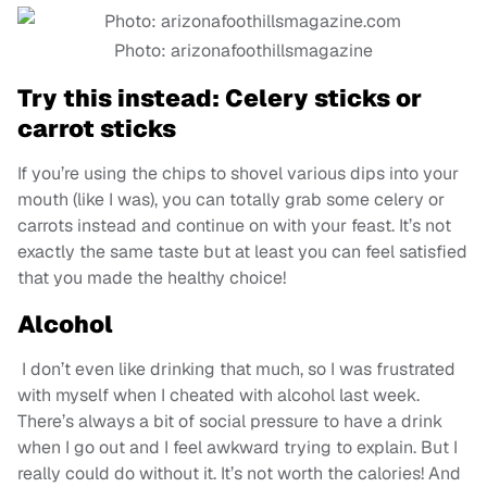
Photo: arizonafoothillsmagazine
Try this instead:
Celery sticks or
carrot sticks
If you’re using the chips to shovel various dips into your
mouth (like I was), you can totally grab some celery or
carrots instead and continue on with your feast. It’s not
exactly the same taste but at least you can feel satisfied
that you made the healthy choice!
Alcohol
I don’t even like drinking that much, so I was frustrated
with myself when I cheated with alcohol last week.
There’s always a bit of social pressure to have a drink
when I go out and I feel awkward trying to explain. But I
really could do without it. It’s not worth the calories! And