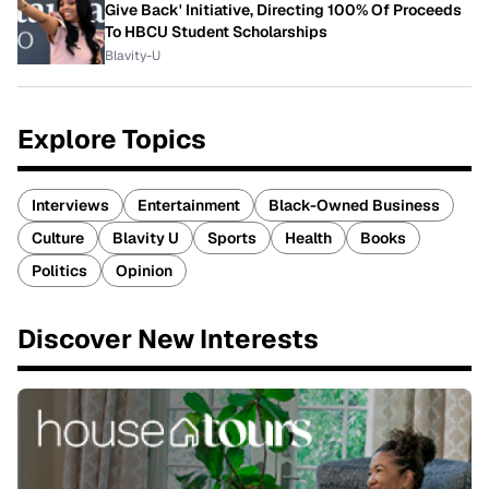
Give Back' Initiative, Directing 100% Of Proceeds
To HBCU Student Scholarships
Blavity-U
Explore Topics
Interviews
Entertainment
Black-Owned Business
Culture
Blavity U
Sports
Health
Books
Politics
Opinion
Discover New Interests