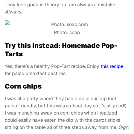
They look good in theory but are always a mistake.
Always.
Photo: soap
Try this instead: Homemade Pop-
Tarts
Yes, there’s a healthy Pop-Tart recipe. Enjoy
this recipe
for paleo breakfast pastries.
Corn chips
I was at a party where they had a delicious dip (not
paleo-friendly, but this was a cheat day so it’s all good!).
I was munching away on corn chips when I realized I
could easily have eaten the dip with the carrot sticks
sitting on the table all of three steps away from me.
Sigh
.