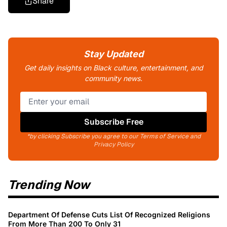
Share
Stay Updated
Get daily insights on Black culture, entertainment, and
community news.
Subscribe Free
*by clicking Subscribe you agree to our Terms of Service and
Privacy Policy
Trending Now
Department Of Defense Cuts List Of Recognized Religions
From More Than 200 To Only 31