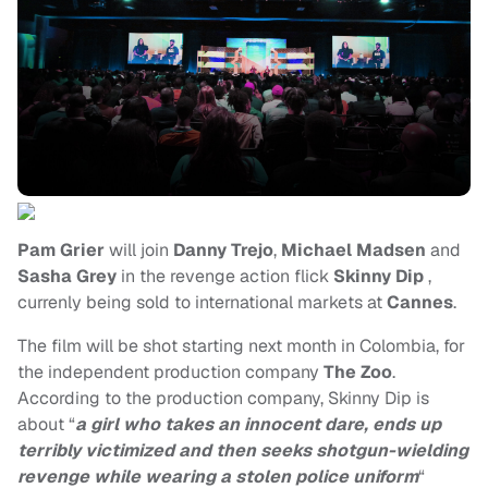
Pam Grier
will join
Danny Trejo
,
Michael Madsen
and
Sasha Grey
in the revenge action flick
Skinny Dip
,
currenly being sold to international markets at
Cannes
.
The film will be shot starting next month in Colombia, for
the independent production company
The Zoo
.
According to the production company, Skinny Dip is
about “
a girl who takes an innocent dare, ends up
terribly victimized and then seeks shotgun-wielding
revenge while wearing a stolen police uniform
“