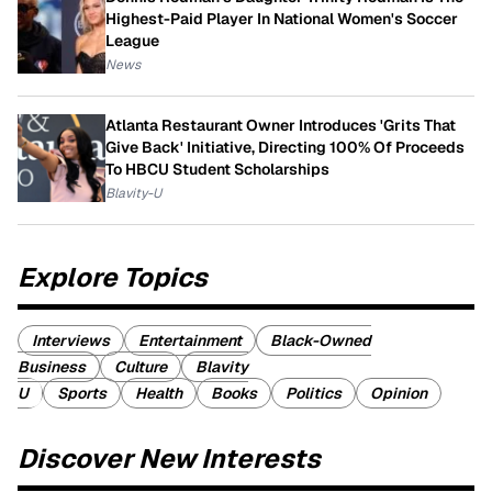
Highest-Paid Player In National Women's Soccer
League
News
Atlanta Restaurant Owner Introduces 'Grits That
Give Back' Initiative, Directing 100% Of Proceeds
To HBCU Student Scholarships
Blavity-U
Explore Topics
Interviews
Entertainment
Black-Owned
Business
Culture
Blavity
U
Sports
Health
Books
Politics
Opinion
Discover New Interests