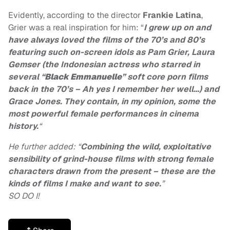
Evidently, according to the director
Frankie Latina
,
Grier was a real inspiration for him: “
I grew up on and
have always loved the films of the 70’s and 80’s
featuring such on-screen idols as Pam Grier, Laura
Gemser (
the Indonesian actress who starred in
several “
Black Emmanuelle
” soft core porn films
back in the 70’s
– Ah yes I remember her well…) and
Grace Jones. They contain, in my opinion, some the
most powerful female performances in cinema
history.
“
He further added: “
Combining the wild, exploitative
sensibility of grind-house films with strong female
characters drawn from the present – these are the
kinds of films I make and want to see.
”
SO DO I!