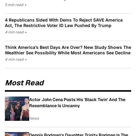
5 min read
•
4 Republicans Sided With Dems To Reject SAVE America
Act, The Restrictive Voter ID Law Pushed By Trump
4 min read
•
Think America’s Best Days Are Over? New Study Shows The
Wealthier See Possibility While Most Americans See Decline
4 min read
•
Most Read
Actor John Cena Posts His 'Black Twin' And The
Resemblance Is Uncanny
News
Dennis Rodman's Daughter Trinity Rodman Is The