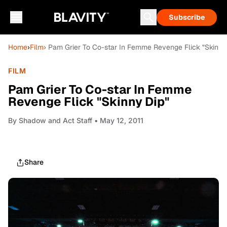
Subscribe
Home
›
Film
› Pam Grier To Co-star In Femme Revenge Flick "Skinny
FILM
Pam Grier To Co-star In Femme
Revenge Flick "Skinny Dip"
By
Shadow and Act Staff
• May 12, 2011
Share