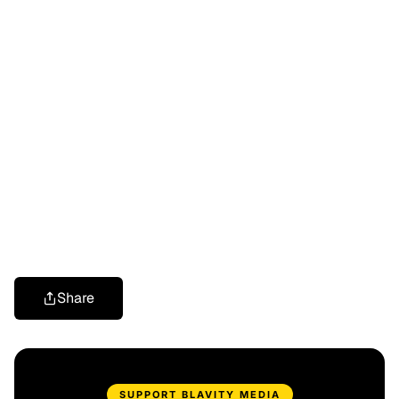
Share
SUPPORT BLAVITY MEDIA