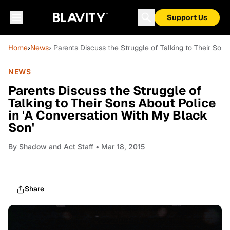
Support Us
Home
›
News
› Parents Discuss the Struggle of Talking to Their Son
NEWS
Parents Discuss the Struggle of
Talking to Their Sons About Police
in 'A Conversation With My Black
Son'
By
Shadow and Act Staff
• Mar 18, 2015
Share