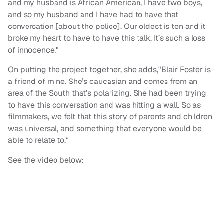
and my husband is African American, I have two boys,
and so my husband and I have had to have that
conversation [about the police]. Our oldest is ten and it
broke my heart to have to have this talk. It’s such a loss
of innocence."
On putting the project together, she adds,"Blair Foster is
a friend of mine. She’s caucasian and comes from an
area of the South that’s polarizing. She had been trying
to have this conversation and was hitting a wall. So as
filmmakers, we felt that this story of parents and children
was universal, and something that everyone would be
able to relate to."
See the video below: