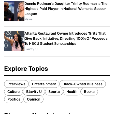
Dennis Rodman's Daughter Trinity Rodman Is The
Highest-Paid Player In National Women's Soccer
League
News
Atlanta Restaurant Owner Introduces 'Grits That
Give Back' Initiative, Directing 100% Of Proceeds
To HBCU Student Scholarships
Blavity-U
Explore Topics
Interviews
Entertainment
Black-Owned Business
Culture
Blavity U
Sports
Health
Books
Politics
Opinion