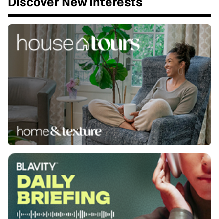
Discover New Interests