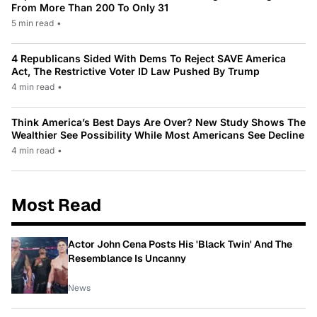
From More Than 200 To Only 31
5 min read
•
4 Republicans Sided With Dems To Reject SAVE America
Act, The Restrictive Voter ID Law Pushed By Trump
4 min read
•
Think America’s Best Days Are Over? New Study Shows The
Wealthier See Possibility While Most Americans See Decline
4 min read
•
Most Read
Actor John Cena Posts His 'Black Twin' And The
Resemblance Is Uncanny
News