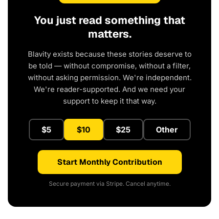
You just read something that
matters.
Blavity exists because these stories deserve to
be told — without compromise, without a filter,
without asking permission. We're independent.
We're reader-supported. And we need your
support to keep it that way.
$5
$10
$25
Other
Start Monthly Contribution
Secure payment via Stripe. Cancel anytime.