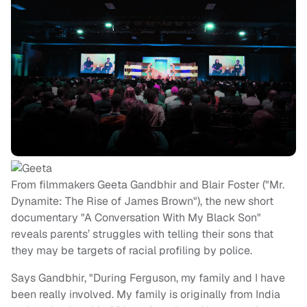
From filmmakers Geeta Gandbhir and Blair Foster ("Mr.
Dynamite: The Rise of James Brown"), the new short
documentary "A Conversation With My Black Son"
reveals parents’ struggles with telling their sons that
they may be targets of racial profiling by police.
Says Gandbhir, "During Ferguson, my family and I have
been really involved. My family is originally from India