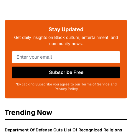
Stay Updated
Get daily insights on Black culture, entertainment, and
community news.
Subscribe Free
*by clicking Subscribe you agree to our Terms of Service and
Privacy Policy
Trending Now
Department Of Defense Cuts List Of Recognized Religions