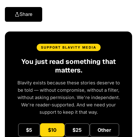
Share
SUPPORT BLAVITY MEDIA
You just read something that
matters.
Blavity exists because these stories deserve to
be told — without compromise, without a filter,
without asking permission. We're independent.
We're reader-supported. And we need your
support to keep it that way.
$5
$10
$25
Other