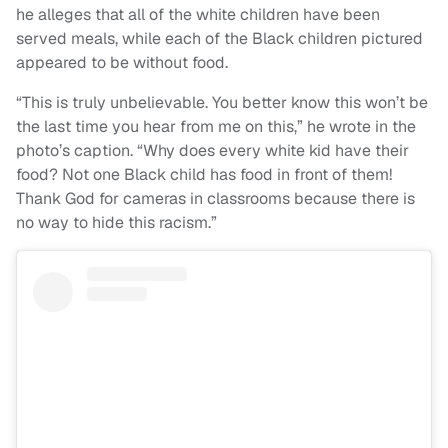
he alleges that all of the white children have been
served meals, while each of the Black children pictured
appeared to be without food.
“This is truly unbelievable. You better know this won’t be
the last time you hear from me on this,” he wrote in the
photo’s caption. “Why does every white kid have their
food? Not one Black child has food in front of them!
Thank God for cameras in classrooms because there is
no way to hide this racism.”