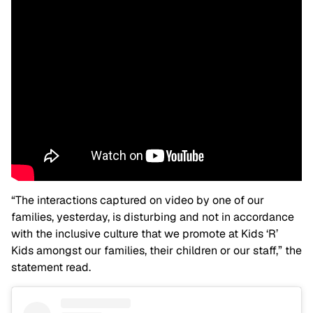
“The interactions captured on video by one of our
families, yesterday, is disturbing and not in accordance
with the inclusive culture that we promote at Kids ‘R’
Kids amongst our families, their children or our staff,” the
statement read.