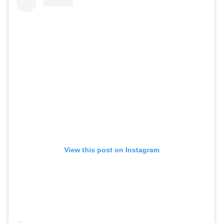
View this post on Instagram