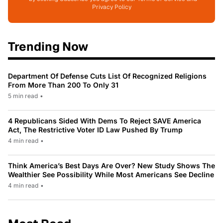
Privacy Policy
Trending Now
Department Of Defense Cuts List Of Recognized Religions
From More Than 200 To Only 31
5 min read
•
4 Republicans Sided With Dems To Reject SAVE America
Act, The Restrictive Voter ID Law Pushed By Trump
4 min read
•
Think America’s Best Days Are Over? New Study Shows The
Wealthier See Possibility While Most Americans See Decline
4 min read
•