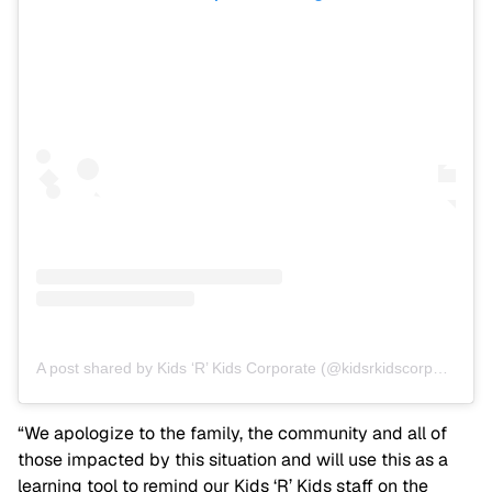
A post shared by Kids ‘R’ Kids Corporate (@kidsrkidscorporate)
“We apologize to the family, the community and all of
those impacted by this situation and will use this as a
learning tool to remind our Kids ‘R’ Kids staff on the