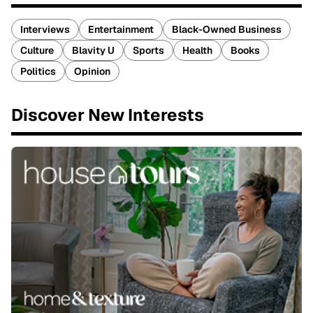
Interviews
Entertainment
Black-Owned Business
Culture
Blavity U
Sports
Health
Books
Politics
Opinion
Discover New Interests