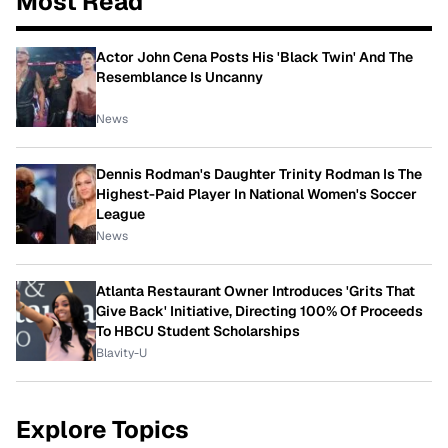
Most Read
Actor John Cena Posts His 'Black Twin' And The
Resemblance Is Uncanny
News
Dennis Rodman's Daughter Trinity Rodman Is The
Highest-Paid Player In National Women's Soccer
League
News
Atlanta Restaurant Owner Introduces 'Grits That
Give Back' Initiative, Directing 100% Of Proceeds
To HBCU Student Scholarships
Blavity-U
Explore Topics