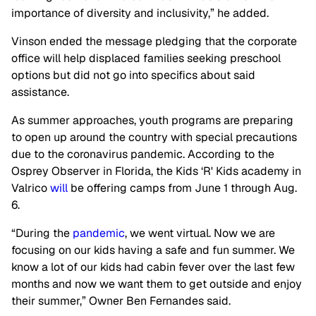
importance of diversity and inclusivity,” he added.
Vinson ended the message pledging that the corporate
office will help displaced families seeking preschool
options but did not go into specifics about said
assistance.
As summer approaches, youth programs are preparing
to open up around the country with special precautions
due to the coronavirus pandemic. According to the
Osprey Observer in Florida, the Kids ‘R' Kids academy in
Valrico
will
be offering camps from June 1 through Aug.
6.
“During the
pandemic
, we went virtual. Now we are
focusing on our kids having a safe and fun summer. We
know a lot of our kids had cabin fever over the last few
months and now we want them to get outside and enjoy
their summer,” Owner Ben Fernandes said.