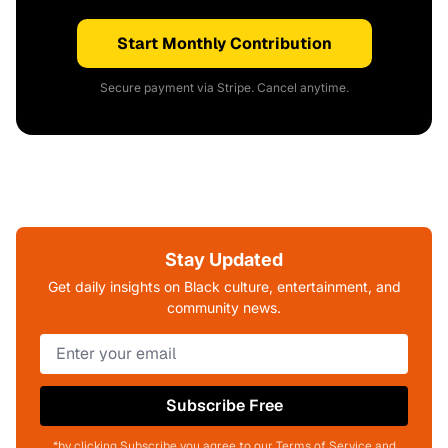
Start Monthly Contribution
Secure payment via Stripe. Cancel anytime.
Stay Updated
Get daily insights on Black culture, entertainment, and
community news.
Subscribe Free
*by clicking Subscribe you agree to our Terms of Service and