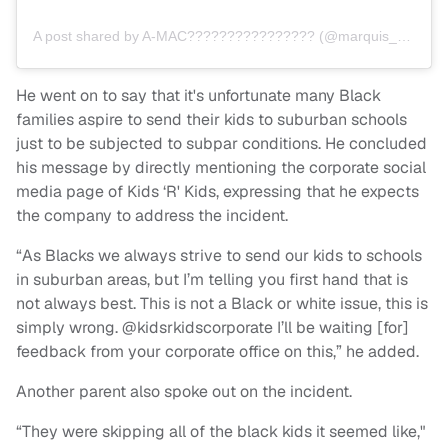
A post shared by A-MAC???????????????? (@marquis_dagreat)
He went on to say that it's unfortunate many Black
families aspire to send their kids to suburban schools
just to be subjected to subpar conditions. He concluded
his message by directly mentioning the corporate social
media page of Kids ‘R' Kids, expressing that he expects
the company to address the incident.
“As Blacks we always strive to send our kids to schools
in suburban areas, but I’m telling you first hand that is
not always best. This is not a Black or white issue, this is
simply wrong. @kidsrkidscorporate I’ll be waiting [for]
feedback from your corporate office on this,” he added.
Another parent also spoke out on the incident.
“They were skipping all of the black kids it seemed like,"