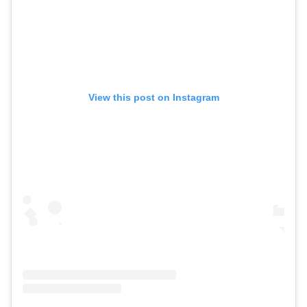
View this post on Instagram