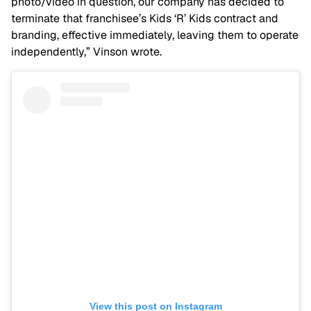
photo/video in question, our company has decided to
terminate that franchisee’s Kids ‘R’ Kids contract and
branding, effective immediately, leaving them to operate
independently,” Vinson wrote.
View this post on Instagram