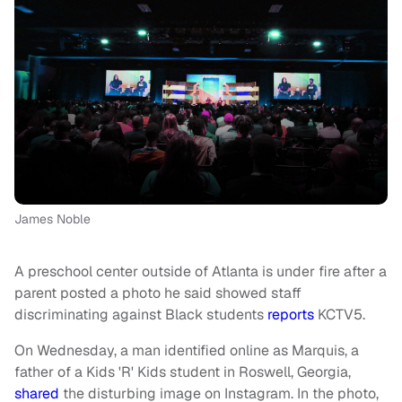
James Noble
A preschool center outside of Atlanta is under fire after a
parent posted a photo he said showed staff
discriminating against Black students
reports
KCTV5.
On Wednesday, a man identified online as Marquis, a
father of a Kids 'R' Kids student in Roswell, Georgia,
shared
the disturbing image on Instagram. In the photo,