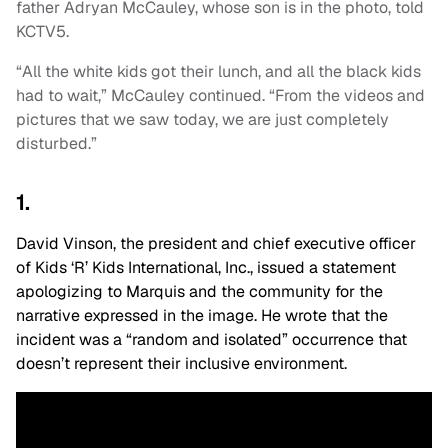
father Adryan McCauley, whose son is in the photo, told
KCTV5.
“All the white kids got their lunch, and all the black kids
had to wait,” McCauley continued. “From the videos and
pictures that we saw today, we are just completely
disturbed.”
1.
David Vinson, the president and chief executive officer
of Kids ‘R’ Kids International, Inc., issued a statement
apologizing to Marquis and the community for the
narrative expressed in the image. He wrote that the
incident was a “random and isolated” occurrence that
doesn’t represent their inclusive environment.