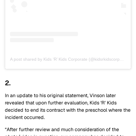
A post shared by Kids ‘R’ Kids Corporate (@kidsrkidscorporate)
2.
In an update to his original statement, Vinson later
revealed that upon further evaluation, Kids ‘R' Kids
decided to end its contract with the preschool where the
incident occurred.
“After further review and much consideration of the