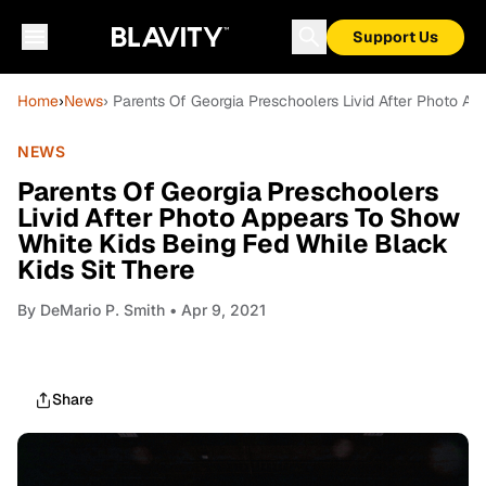
Support Us
Home
›
News
› Parents Of Georgia Preschoolers Livid After Photo A
NEWS
Parents Of Georgia Preschoolers
Livid After Photo Appears To Show
White Kids Being Fed While Black
Kids Sit There
By
DeMario P. Smith
• Apr 9, 2021
Share