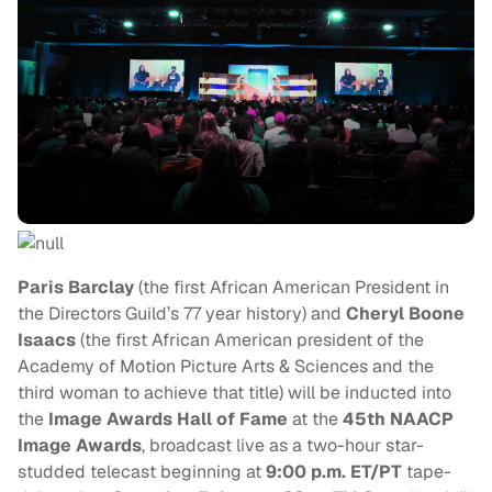
Paris Barclay
(the first African American President in
the Directors Guild’s 77 year history) and
Cheryl Boone
Isaacs
(the first African American president of the
Academy of Motion Picture Arts & Sciences and the
third woman to achieve that title)
will be inducted into
the
Image Awards Hall of Fame
at the
45th NAACP
Image Awards
, broadcast live as a two-hour star-
studded telecast beginning at
9:00 p.m. ET/PT
tape-