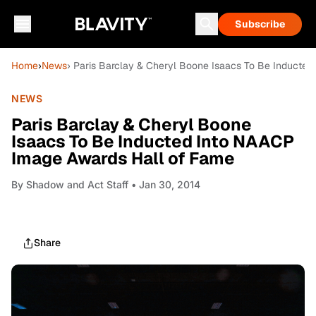
Subscribe
Home
›
News
› Paris Barclay & Cheryl Boone Isaacs To Be Inducte
NEWS
Paris Barclay & Cheryl Boone
Isaacs To Be Inducted Into NAACP
Image Awards Hall of Fame
By
Shadow and Act Staff
• Jan 30, 2014
Share