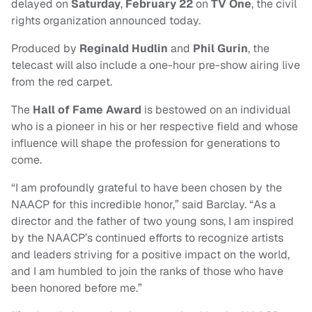
delayed on
Saturday
,
February 22
on
TV One
, the civil
rights organization announced today.
Produced by
Reginald Hudlin
and
Phil Gurin
, t
he
telecast will also include a one-hour pre-show airing live
from the red carpet.
The
Hall of Fame Award
is bestowed on an individual
who is a pioneer in his or her respective field and whose
influence will shape the profession for generations to
come.
“I am profoundly grateful to have been chosen by the
NAACP for this incredible honor,” said Barclay. “As a
director and the father of two young sons, I am inspired
by the NAACP’s continued efforts to recognize artists
and leaders striving for a positive impact on the world,
and I am humbled to join the ranks of those who have
been honored before me.”