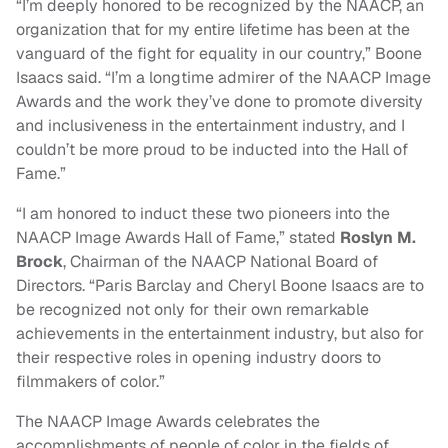
“I’m deeply honored to be recognized by the NAACP, an
organization that for my entire lifetime has been at the
vanguard of the fight for equality in our country,” Boone
Isaacs said. “I’m a longtime admirer of the NAACP Image
Awards and the work they’ve done to promote diversity
and inclusiveness in the entertainment industry, and I
couldn’t be more proud to be inducted into the Hall of
Fame.”
“I am honored to induct these two pioneers into the
NAACP Image Awards Hall of Fame,” stated
Roslyn M.
Brock
, Chairman of the NAACP National Board of
Directors. “Paris Barclay and Cheryl Boone Isaacs are to
be recognized not only for their own remarkable
achievements in the entertainment industry, but also for
their respective roles in opening industry doors to
filmmakers of color.”
The NAACP Image Awards celebrates the
accomplishments of people of color in the fields of