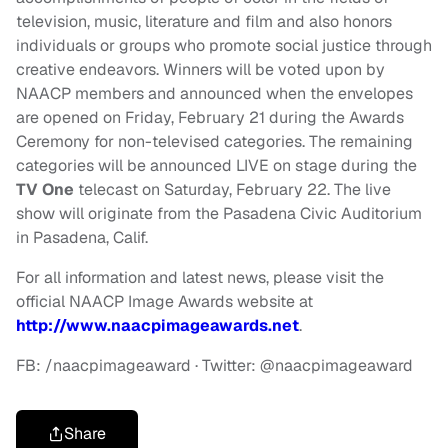
television, music, literature and film and also honors
individuals or groups who promote social justice through
creative endeavors. Winners will be voted upon by
NAACP members and announced when the envelopes
are opened on Friday, February 21 during the Awards
Ceremony for non-televised categories. The remaining
categories will be announced LIVE on stage during the
TV One
telecast on Saturday, February 22. The live
show will originate from the Pasadena Civic Auditorium
in Pasadena, Calif.
For all information and latest news, please visit the
official NAACP Image Awards website at
http://www.naacpimageawards.net
.
FB: /naacpimageaward · Twitter: @naacpimageaward
Share