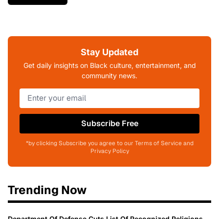
Stay Updated
Get daily insights on Black culture, entertainment, and
community news.
Subscribe Free
*by clicking Subscribe you agree to our Terms of Service and
Privacy Policy
Trending Now
Department Of Defense Cuts List Of Recognized Religions