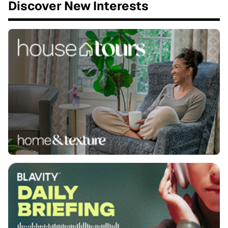
Discover New Interests