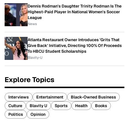
Dennis Rodman's Daughter Trinity Rodman Is The
Highest-Paid Player In National Women's Soccer
League
News
Atlanta Restaurant Owner Introduces 'Grits That
Give Back' Initiative, Directing 100% Of Proceeds
To HBCU Student Scholarships
Blavity-U
Explore Topics
Interviews
Entertainment
Black-Owned Business
Culture
Blavity U
Sports
Health
Books
Politics
Opinion