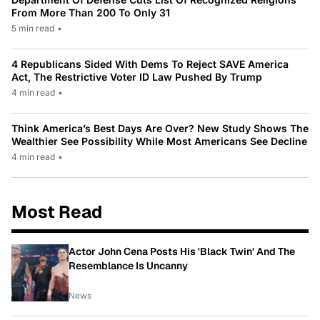
From More Than 200 To Only 31
5 min read
•
4 Republicans Sided With Dems To Reject SAVE America
Act, The Restrictive Voter ID Law Pushed By Trump
4 min read
•
Think America’s Best Days Are Over? New Study Shows The
Wealthier See Possibility While Most Americans See Decline
4 min read
•
Most Read
Actor John Cena Posts His 'Black Twin' And The
Resemblance Is Uncanny
News