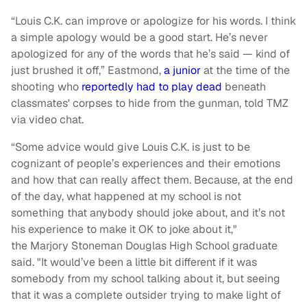
“Louis C.K. can improve or apologize for his words. I think
a simple apology would be a good start. He’s never
apologized for any of the words that he’s said — kind of
just brushed it off,” Eastmond,
a junior
at the time of the
shooting who
reportedly had to play dead
beneath
classmates' corpses to hide from the gunman, told TMZ
via video chat.
“Some advice would give Louis C.K. is just to be
cognizant of people’s experiences and their emotions
and how that can really affect them. Because, at the end
of the day, what happened at my school is not
something that anybody should joke about, and it’s not
his experience to make it OK to joke about it,"
the Marjory Stoneman Douglas High School graduate
said. "It would’ve been a little bit different if it was
somebody from my school talking about it, but seeing
that it was a complete outsider trying to make light of