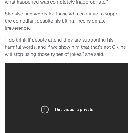
what happened was completely inappropriate.”
She also had words for those who continue to support
the comedian, despite his biting, inconsiderate
irreverence.
“I do think if people attend they are supporting his
harmful words, and if we show him that that’s not OK, he
will stop using those types of jokes,” she said.