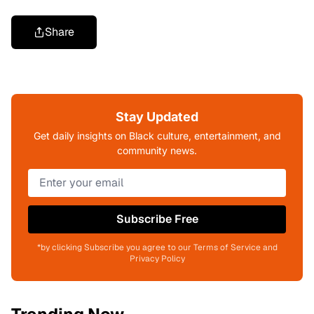
Share
Stay Updated
Get daily insights on Black culture, entertainment, and
community news.
Subscribe Free
*by clicking Subscribe you agree to our Terms of Service and
Privacy Policy