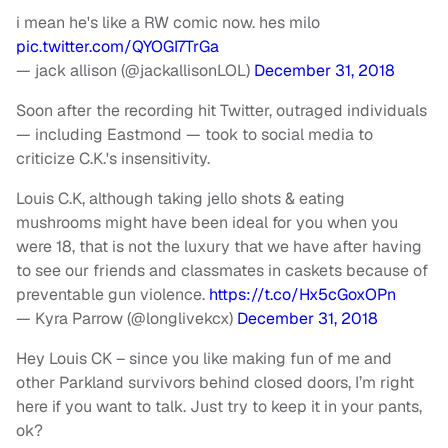
i mean he's like a RW comic now. hes milo
pic.twitter.com/QYOGI7TrGa
— jack allison (@jackallisonLOL)
December 31, 2018
Soon after the recording hit Twitter, outraged individuals
— including Eastmond — took to social media to
criticize C.K.'s insensitivity.
Louis C.K, although taking jello shots & eating
mushrooms might have been ideal for you when you
were 18, that is not the luxury that we have after having
to see our friends and classmates in caskets because of
preventable gun violence.
https://t.co/Hx5cGoxOPn
— Kyra Parrow (@longlivekcx)
December 31, 2018
Hey Louis CK – since you like making fun of me and
other Parkland survivors behind closed doors, I’m right
here if you want to talk. Just try to keep it in your pants,
ok?