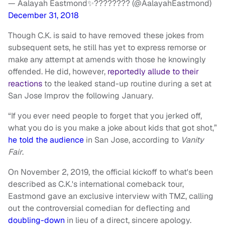
— Aalayah Eastmond✨???????? (@AalayahEastmond)
December 31, 2018
Though C.K. is said to have removed these jokes from
subsequent sets, he still has yet to express remorse or
make any attempt at amends with those he knowingly
offended. He did, however,
reportedly allude to their
reactions
to the leaked stand-up routine during a set at
San Jose Improv the following January.
“If you ever need people to forget that you jerked off,
what you do is you make a joke about kids that got shot,”
he told the audience
in San Jose, according to
Vanity
Fair
.
On November 2, 2019, the official kickoff to what's been
described as C.K.'s international comeback tour,
Eastmond gave an exclusive interview with TMZ, calling
out the controversial comedian for deflecting and
doubling-down
in lieu of a direct, sincere apology.