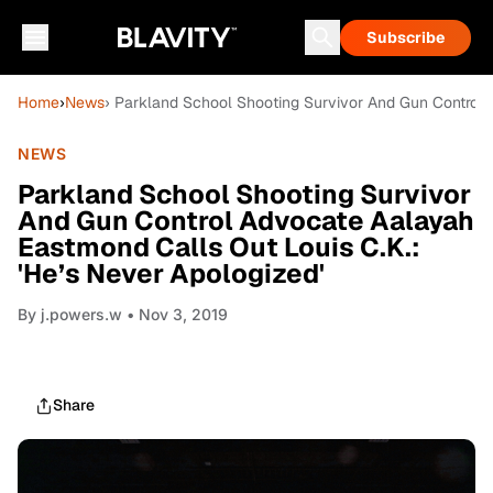
Subscribe
Home
›
News
› Parkland School Shooting Survivor And Gun Control 
NEWS
Parkland School Shooting Survivor
And Gun Control Advocate Aalayah
Eastmond Calls Out Louis C.K.:
'He’s Never Apologized'
By
j.powers.w
• Nov 3, 2019
Share