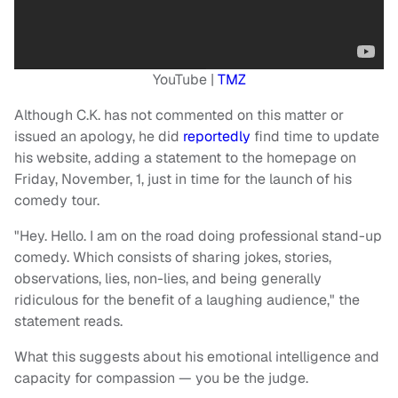
YouTube |
TMZ
Although C.K. has not commented on this matter or
issued an apology, he did
reportedly
find time to update
his website, adding a statement to the homepage on
Friday, November, 1, just in time for the launch of his
comedy tour.
"Hey. Hello. I am on the road doing professional stand-up
comedy. Which consists of sharing jokes, stories,
observations, lies, non-lies, and being generally
ridiculous for the benefit of a laughing audience," the
statement reads.
What this suggests about his emotional intelligence and
capacity for compassion — you be the judge.