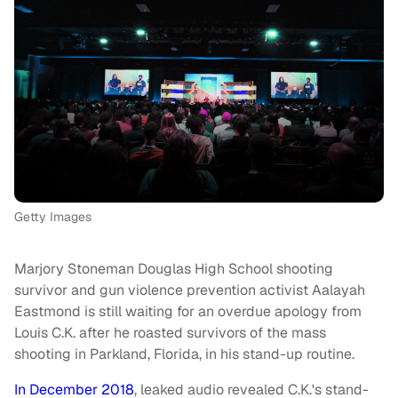
Getty Images
Marjory Stoneman Douglas High School shooting
survivor and gun violence prevention activist Aalayah
Eastmond is still waiting for an overdue apology from
Louis C.K. after he roasted survivors of the mass
shooting in Parkland, Florida, in his stand-up routine.
In December 2018
, leaked audio revealed C.K.'s stand-