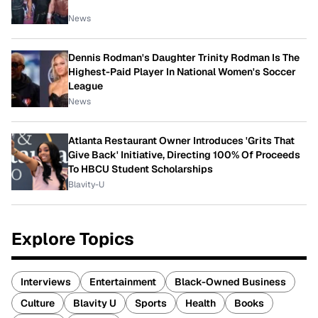
News
Dennis Rodman's Daughter Trinity Rodman Is The
Highest-Paid Player In National Women's Soccer
League
News
Atlanta Restaurant Owner Introduces 'Grits That
Give Back' Initiative, Directing 100% Of Proceeds
To HBCU Student Scholarships
Blavity-U
Explore Topics
Interviews
Entertainment
Black-Owned Business
Culture
Blavity U
Sports
Health
Books