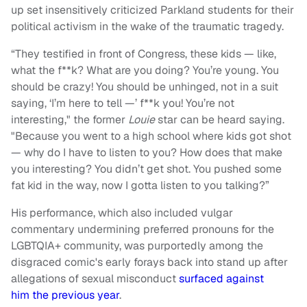
up set insensitively criticized Parkland students for their
political activism in the wake of the traumatic tragedy.
“They testified in front of Congress, these kids — like,
what the f**k? What are you doing? You’re young. You
should be crazy! You should be unhinged, not in a suit
saying, ‘I’m here to tell —’ f**k you! You’re not
interesting," the former
Louie
star can be heard saying.
"Because you went to a high school where kids got shot
— why do I have to listen to you? How does that make
you interesting? You didn’t get shot. You pushed some
fat kid in the way, now I gotta listen to you talking?”
His performance, which also included vulgar
commentary undermining preferred pronouns for the
LGBTQIA+ community, was purportedly among the
disgraced comic's early forays back into stand up after
allegations of sexual misconduct
surfaced against
him the previous year
.