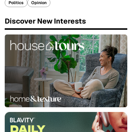
Politics
Opinion
Discover New Interests