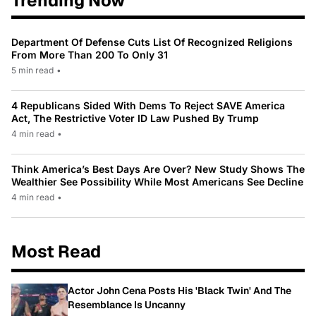
Trending Now
Department Of Defense Cuts List Of Recognized Religions
From More Than 200 To Only 31
5 min read
•
4 Republicans Sided With Dems To Reject SAVE America
Act, The Restrictive Voter ID Law Pushed By Trump
4 min read
•
Think America’s Best Days Are Over? New Study Shows The
Wealthier See Possibility While Most Americans See Decline
4 min read
•
Most Read
Actor John Cena Posts His 'Black Twin' And The
Resemblance Is Uncanny